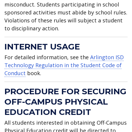
misconduct. Students participating in school
sponsored activities must abide by school rules.
Violations of these rules will subject a student
to disciplinary action.
INTERNET USAGE
For detailed information, see the
Arlington ISD
Technology Regulation in the Student Code of
Conduct
book.
PROCEDURE FOR SECURING
OFF-CAMPUS PHYSICAL
EDUCATION CREDIT
All students interested in obtaining Off-Campus
Physical Education credit will be directed to