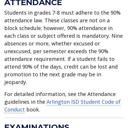
ATTENDANCE
Students in grades 7-8 must adhere to the 90%
attendance law. These classes are not on a
block schedule; however, 90% attendance in
each class or subject offered is mandatory. Nine
absences or more, whether excused or
unexcused, per semester exceeds the 90%
attendance requirement. If a student fails to
attend 90% of the days, credit can be lost and
promotion to the next grade may be in
jeopardy.
For detailed information, see the Attendance
guidelines in the
Arlington ISD Student Code of
Conduct
book.
EXAMINATIONS