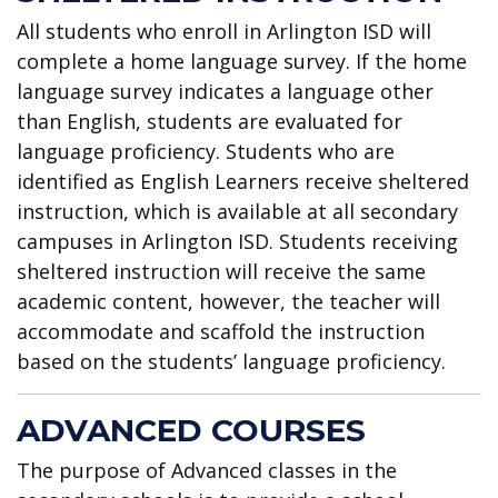
All students who enroll in Arlington ISD will
complete a home language survey. If the home
language survey indicates a language other
than English, students are evaluated for
language proficiency. Students who are
identified as English Learners receive sheltered
instruction, which is available at all secondary
campuses in Arlington ISD. Students receiving
sheltered instruction will receive the same
academic content, however, the teacher will
accommodate and scaffold the instruction
based on the students’ language proficiency.
ADVANCED COURSES
The purpose of Advanced classes in the