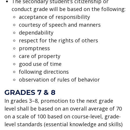
The secondary student’s citizenship or
conduct grade will be based on the following:
acceptance of responsibility
courtesy of speech and manners
dependability
respect for the rights of others
promptness
care of property
good use of time
following directions
observation of rules of behavior
GRADES 7 & 8
In grades 3–8, promotion to the next grade
level shall be based on an overall average of 70
on a scale of 100 based on course-level, grade-
level standards (essential knowledge and skills)