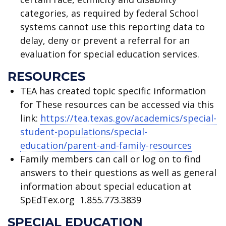
categories, as required by federal School
systems cannot use this reporting data to
delay, deny or prevent a referral for an
evaluation for special education services.
RESOURCES
TEA has created topic specific information
for These resources can be accessed via this
link:
https://tea.texas.gov/academics/special-
student-populations/special-
education/parent-and-family-resources
Family members can call or log on to find
answers to their questions as well as general
information about special education at
SpEdTex.org 1.855.773.3839
SPECIAL EDUCATION