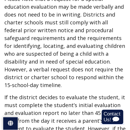
education evaluation may be made verbally and
does not need to be in writing. Districts and
charter schools must still comply with all
federal prior written notice and procedural
safeguard requirements and the requirements
for identifying, locating, and evaluating children
who are suspected of being a child with a
disability and in need of special education.
However, a verbal request does not require the
district or charter school to respond within the
15-school-day timeline.
If the district decides to evaluate the student, it
must complete the student’s initial evaluation
and evaluation report no later than 45 school
days from the day it receives a parent’s written
S
consent to evaluate the student. However, if the