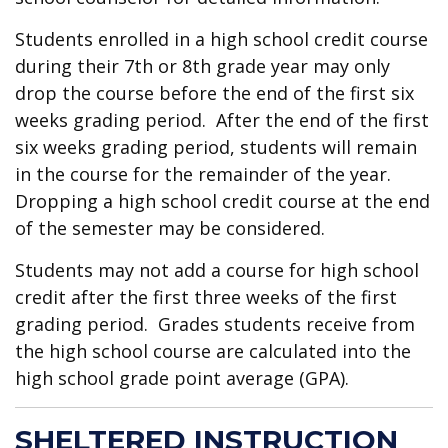
Students enrolled in a high school credit course
during their 7th or 8th grade year may only
drop the course before the end of the first six
weeks grading period. After the end of the first
six weeks grading period, students will remain
in the course for the remainder of the year.
Dropping a high school credit course at the end
of the semester may be considered.
Students may not add a course for high school
credit after the first three weeks of the first
grading period. Grades students receive from
the high school course are calculated into the
high school grade point average (GPA).
SHELTERED INSTRUCTION