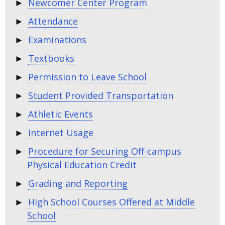
Newcomer Center Program
Attendance
Examinations
Textbooks
Permission to Leave School
Student Provided Transportation
Athletic Events
Internet Usage
Procedure for Securing Off-campus
Physical Education Credit
Grading and Reporting
High School Courses Offered at Middle
School