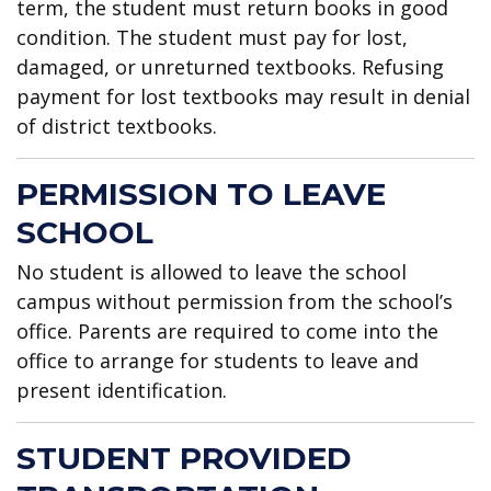
term, the student must return books in good
condition. The student must pay for lost,
damaged, or unreturned textbooks. Refusing
payment for lost textbooks may result in denial
of district textbooks.
PERMISSION TO LEAVE
SCHOOL
No student is allowed to leave the school
campus without permission from the school’s
office. Parents are required to come into the
office to arrange for students to leave and
present identification.
STUDENT PROVIDED