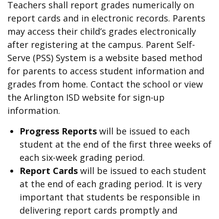
Teachers shall report grades numerically on
report cards and in electronic records. Parents
may access their child’s grades electronically
after registering at the campus. Parent Self-
Serve (PSS) System is a website based method
for parents to access student information and
grades from home. Contact the school or view
the Arlington ISD website for sign-up
information.
Progress Reports
will be issued to each
student at the end of the first three weeks of
each six-week grading period.
Report Cards
will be issued to each student
at the end of each grading period. It is very
important that students be responsible in
delivering report cards promptly and