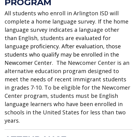
PROGRAM
All students who enroll in Arlington ISD will
complete a home language survey. If the home
language survey indicates a language other
than English, students are evaluated for
language
proficiency. After evaluation, those
students who qualify may be enrolled in the
Newcomer
Center. The Newcomer Center is an
alternative education program designed to
meet the needs of recent immigrant students
in grades 7-10. To be eligible for the Newcomer
Center program, students must be English
language learners who have been enrolled in
schools in the United States for less than two
years.