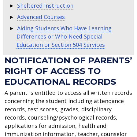
Sheltered Instruction
Advanced Courses
Aiding Students Who Have Learning
Differences or Who Need Special
Education or Section 504 Services
NOTIFICATION OF PARENTS’
RIGHT OF ACCESS TO
EDUCATIONAL RECORDS
A parent is entitled to access all written records
concerning the student including attendance
records, test scores, grades, disciplinary
records, counseling/psychological records,
applications for admission, health and
immunization information, teacher, counselor