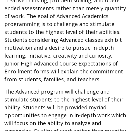
creative thinking, problem solving, and open-
ended assessments rather than merely quantity
of work. The goal of Advanced Academics
programming is to challenge and stimulate
students to the highest level of their abilities.
Students considering Advanced classes exhibit
motivation and a desire to pursue in-depth
learning, initiative, creativity and curiosity.
Junior High Advanced Course Expectations of
Enrollment forms will explain the commitment
from students, families, and teachers.
The Advanced program will challenge and
stimulate students to the highest level of their
ability. Students will be provided myriad
opportunities to engage in in-depth work which
will focus on the ability to analyze and
synthesize. Quality of work rather than quantity