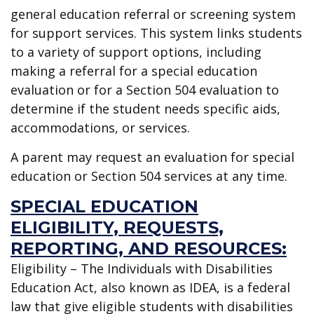
general education referral or screening system
for support services. This system links students
to a variety of support options, including
making a referral for a special education
evaluation or for a Section 504 evaluation to
determine if the student needs specific aids,
accommodations, or services.
A parent may request an evaluation for special
education or Section 504 services at any time.
SPECIAL EDUCATION
ELIGIBILITY, REQUESTS,
REPORTING, AND RESOURCES:
Eligibility – The Individuals with Disabilities
Education Act, also known as IDEA, is a federal
law that give eligible students with disabilities