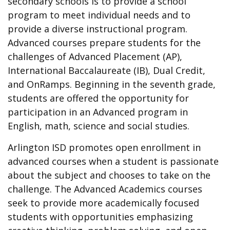
secondary schools is to provide a school
program to meet individual needs and to
provide a diverse instructional program.
Advanced courses prepare students for the
challenges of Advanced Placement (AP),
International Baccalaureate (IB), Dual Credit,
and OnRamps. Beginning in the seventh grade,
students are offered the opportunity for
participation in an Advanced program in
English, math, science and social studies.
Arlington ISD promotes open enrollment in
advanced courses when a student is passionate
about the subject and chooses to take on the
challenge. The Advanced Academics courses
seek to provide more academically focused
students with opportunities emphasizing