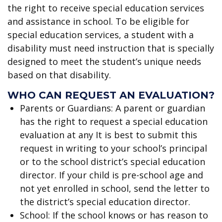
the right to receive special education services
and assistance in school. To be eligible for
special education services, a student with a
disability must need instruction that is specially
designed to meet the student’s unique needs
based on that disability.
WHO CAN REQUEST AN EVALUATION?
Parents or Guardians: A parent or guardian
has the right to request a special education
evaluation at any It is best to submit this
request in writing to your school’s principal
or to the school district’s special education
director. If your child is pre-school age and
not yet enrolled in school, send the letter to
the district’s special education director.
School: If the school knows or has reason to