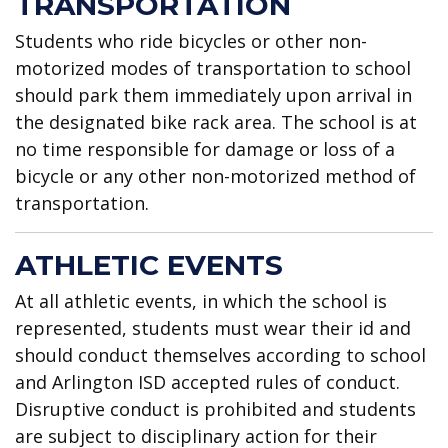
TRANSPORTATION
Students who ride bicycles or other non-
motorized modes of transportation to school
should park them immediately upon arrival in
the designated bike rack area. The school is at
no time responsible for damage or loss of a
bicycle or any other non-motorized method of
transportation.
ATHLETIC EVENTS
At all athletic events, in which the school is
represented, students must wear their id and
should conduct themselves according to school
and Arlington ISD accepted rules of conduct.
Disruptive conduct is prohibited and students
are subject to disciplinary action for their