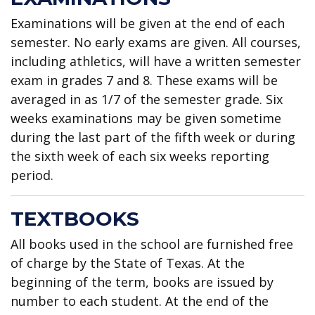
Examinations will be given at the end of each
semester. No early exams are given. All courses,
including athletics, will have a written semester
exam in grades 7 and 8. These exams will be
averaged in as 1/7 of the semester grade. Six
weeks examinations may be given sometime
during the last part of the fifth week or during
the sixth week of each six weeks reporting
period.
TEXTBOOKS
All books used in the school are furnished free
of charge by the State of Texas. At the
beginning of the term, books are issued by
number to each student. At the end of the