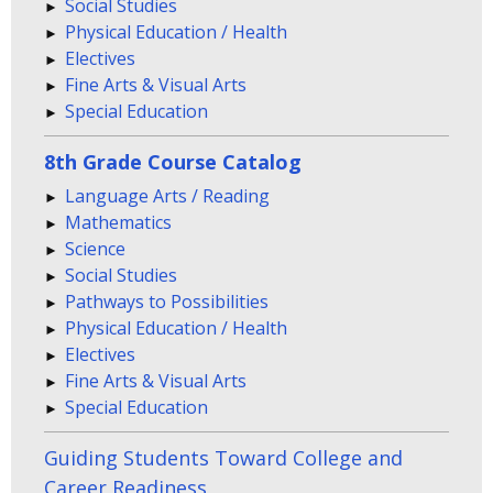
Social Studies
Physical Education / Health
Electives
Fine Arts & Visual Arts
Special Education
8th Grade Course Catalog
Language Arts / Reading
Mathematics
Science
Social Studies
Pathways to Possibilities
Physical Education / Health
Electives
Fine Arts & Visual Arts
Special Education
Guiding Students Toward College and
Career Readiness