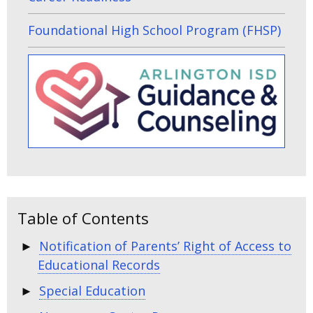
Foundational High School Program (FHSP)
Table of Contents
Notification of Parents’ Right of Access to
Educational Records
Special Education