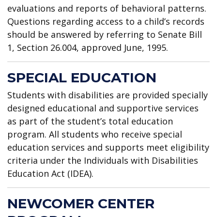
evaluations and reports of behavioral patterns.
Questions regarding access to a child’s records
should be answered by referring to Senate Bill
1, Section 26.004, approved June, 1995.
SPECIAL EDUCATION
Students with disabilities are provided specially
designed educational and supportive services
as part of the student’s total education
program. All students who receive special
education services and supports meet eligibility
criteria under the Individuals with Disabilities
Education Act (IDEA).
NEWCOMER CENTER