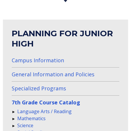
PLANNING FOR JUNIOR
HIGH
Campus Information
General Information and Policies
Specialized Programs
7th Grade Course Catalog
Language Arts / Reading
Mathematics
Science