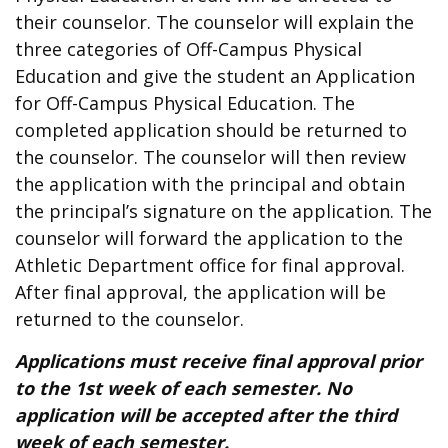
their counselor. The counselor will explain the
three categories of Off-Campus Physical
Education and give the student an Application
for Off-Campus Physical Education. The
completed application should be returned to
the counselor. The counselor will then review
the application with the principal and obtain
the principal’s signature on the application. The
counselor will forward the application to the
Athletic Department office for final approval.
After final approval, the application will be
returned to the counselor.
Applications must receive final approval prior
to the 1st week of each semester. No
application will be accepted after the third
week of each semester.