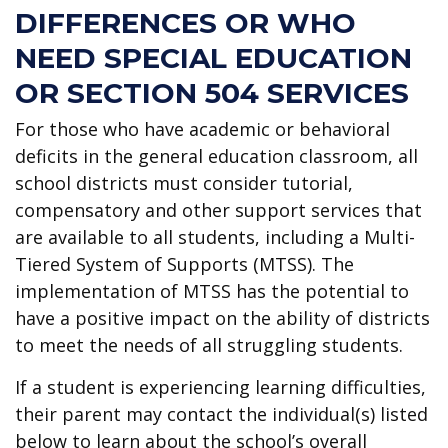
DIFFERENCES OR WHO
NEED SPECIAL EDUCATION
OR SECTION 504 SERVICES
For those who have academic or behavioral
deficits in the general education classroom, all
school districts must consider tutorial,
compensatory and other support services that
are available to all students, including a Multi-
Tiered System of Supports (MTSS). The
implementation of MTSS has the potential to
have a positive impact on the ability of districts
to meet the needs of all struggling students.
If a student is experiencing learning difficulties,
their parent may contact the individual(s) listed
below to learn about the school’s overall