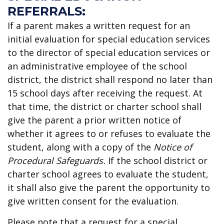
REFERRALS:
If a parent makes a written request for an
initial evaluation for special education services
to the director of special education services or
an administrative employee of the school
district, the district shall respond no later than
15 school days after receiving the request. At
that time, the district or charter school shall
give the parent a prior written notice of
whether it agrees to or refuses to evaluate the
student, along with a copy of the
Notice of
Procedural Safeguards.
If the school district or
charter school agrees to evaluate the student,
it shall also give the parent the opportunity to
give written consent for the evaluation.
Please note that a request for a special