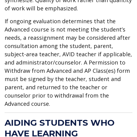
of work will be emphasized.
If ongoing evaluation determines that the
Advanced course is not meeting the student’s
needs, a reassignment may be considered after
consultation among the student, parent,
subject-area teacher, AVID teacher if applicable,
and administrator/counselor. A Permission to
Withdraw from Advanced and AP Class(es) form
must be signed by the teacher, student and
parent, and returned to the teacher or
counselor prior to withdrawal from the
Advanced course.
AIDING STUDENTS WHO
HAVE LEARNING