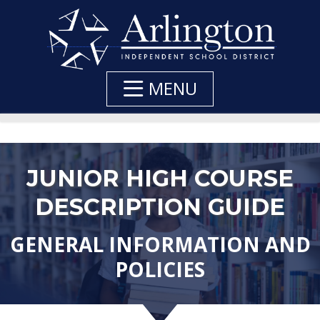
Skip
to
Main
Content
MENU
JUNIOR HIGH COURSE
DESCRIPTION GUIDE
GENERAL INFORMATION AND
POLICIES