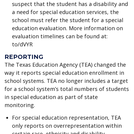
suspect that the student has a disability and
a need for special education services, the
school must refer the student for a special
education evaluation. More information on
evaluation timelines can be found at:
to/dVYR
REPORTING
The Texas Education Agency (TEA) changed the
way it reports special education enrollment in
school systems. TEA no longer includes a target
for a school system’s total numbers of students
in special education as part of state
monitoring.
For special education representation, TEA
only reports on overrepresentation within
certain race, ethnicity and disability