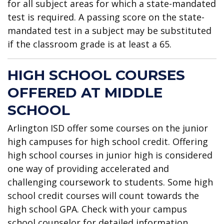
for all subject areas for which a state-mandated
test is required. A passing score on the state-
mandated test in a subject may be substituted
if the classroom grade is at least a 65.
HIGH SCHOOL COURSES
OFFERED AT MIDDLE
SCHOOL
Arlington ISD offer some courses on the junior
high campuses for high school credit. Offering
high school courses in junior high is considered
one way of providing accelerated and
challenging coursework to students. Some high
school credit courses will count towards the
high school GPA. Check with your campus
school counselor for detailed information.