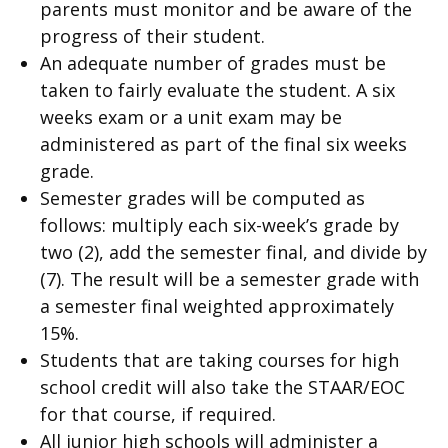
parents must monitor and be aware of the
progress of their student.
An adequate number of grades must be
taken to fairly evaluate the student. A six
weeks exam or a unit exam may be
administered as part of the final six weeks
grade.
Semester grades will be computed as
follows: multiply each six-week’s grade by
two (2), add the semester final, and divide by
(7). The result will be a semester grade with
a semester final weighted approximately
15%.
Students that are taking courses for high
school credit will also take the STAAR/EOC
for that course, if required.
All junior high schools will administer a