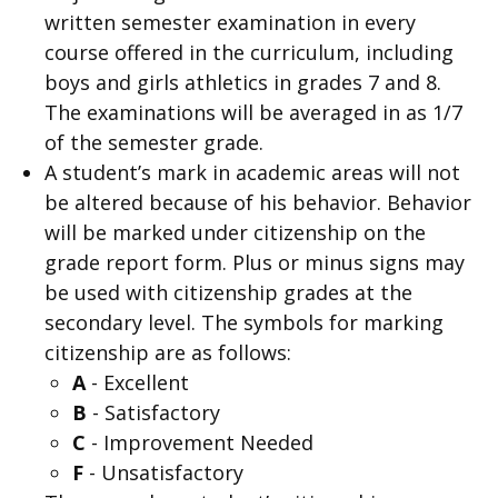
written semester examination in every
course offered in the curriculum, including
boys and girls athletics in grades 7 and 8.
The examinations will be averaged in as 1/7
of the semester grade.
A student’s mark in academic areas will not
be altered because of his behavior. Behavior
will be marked under citizenship on the
grade report form. Plus or minus signs may
be used with citizenship grades at the
secondary level. The symbols for marking
citizenship are as follows:
A
- Excellent
B
- Satisfactory
C
- Improvement Needed
F
- Unsatisfactory