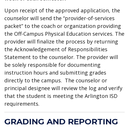
Upon receipt of the approved application, the
counselor will send the “provider-of-services
packet” to the coach or organization providing
the Off-Campus Physical Education services. The
provider will finalize the process by returning
the Acknowledgement of Responsibilities
Statement to the counselor. The provider will
be solely responsible for documenting
instruction hours and submitting grades
directly to the campus. The counselor or
principal designee will review the log and verify
that the student is meeting the Arlington ISD
requirements.
GRADING AND REPORTING