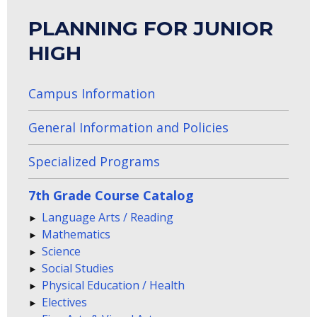
PLANNING FOR JUNIOR
HIGH
Campus Information
General Information and Policies
Specialized Programs
7th Grade Course Catalog
Language Arts / Reading
Mathematics
Science
Social Studies
Physical Education / Health
Electives