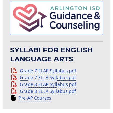
SYLLABI FOR ENGLISH
LANGUAGE ARTS
Grade 7 ELAR Syllabus.pdf
Grade 7 ELLA Syllabus.pdf
Grade 8 ELAR Syllabus.pdf
Grade 8 ELLA Syllabus.pdf
Pre-AP Courses