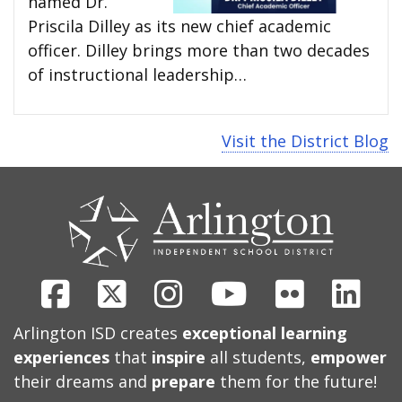
named Dr.
Priscila Dilley as its new chief academic
officer. Dilley brings more than two decades
of instructional leadership…
Visit the District Blog
CONTACT
US
Facebook
X
Instagram
Youtube
Flickr
Link
Arlington ISD creates
exceptional learning
experiences
that
inspire
all students,
empower
their dreams and
prepare
them for the future!