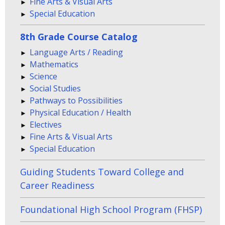
Fine Arts & Visual Arts
Special Education
8th Grade Course Catalog
Language Arts / Reading
Mathematics
Science
Social Studies
Pathways to Possibilities
Physical Education / Health
Electives
Fine Arts & Visual Arts
Special Education
Guiding Students Toward College and
Career Readiness
Foundational High School Program (FHSP)