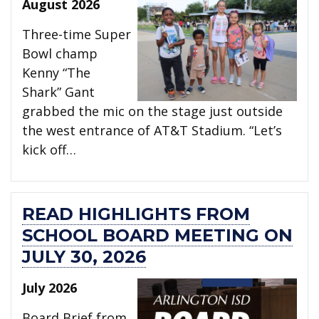
August 2026
Three-time Super
Bowl champ
Kenny “The
Shark” Gant
grabbed the mic on the stage just outside
the west entrance of AT&T Stadium. “Let’s
kick off…
READ HIGHLIGHTS FROM
SCHOOL BOARD MEETING ON
JULY 30, 2026
July 2026
Board Brief from