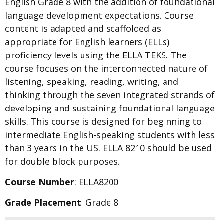
English Grade 8 with the addition of foundational
language development expectations. Course
content is adapted and scaffolded as
appropriate for English learners (ELLs)
proficiency levels using the ELLA TEKS. The
course focuses on the interconnected nature of
listening, speaking, reading, writing, and
thinking through the seven integrated strands of
developing and sustaining foundational language
skills. This course is designed for beginning to
intermediate English-speaking students with less
than 3 years in the US. ELLA 8210 should be used
for double block purposes.
Course Number
: ELLA8200
Grade Placement
: Grade 8