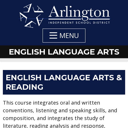
Skip
to
Main
Content
MENU
ENGLISH LANGUAGE ARTS
ENGLISH LANGUAGE ARTS &
READING
This course integrates oral and written
conventions, listening and speaking skills, and
composition, and integrates the study of
literature, reading analysis and response,