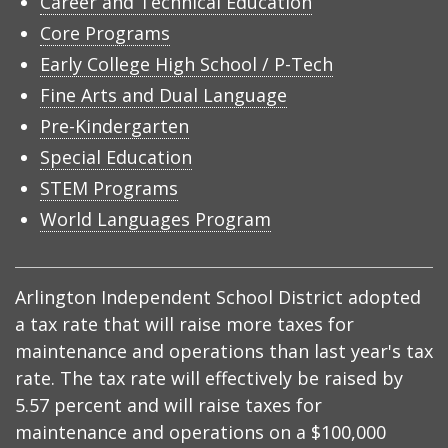
Career and Technical Education
Core Programs
Early College High School / P-Tech
Fine Arts and Dual Language
Pre-Kindergarten
Special Education
STEM Programs
World Languages Program
Arlington Independent School District adopted
a tax rate that will raise more taxes for
maintenance and operations than last year's tax
rate. The tax rate will effectively be raised by
5.57 percent and will raise taxes for
maintenance and operations on a $100,000