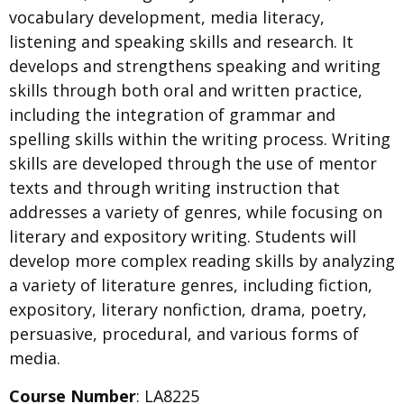
vocabulary development, media literacy,
listening and speaking skills and research. It
develops and strengthens speaking and writing
skills through both oral and written practice,
including the integration of grammar and
spelling skills within the writing process. Writing
skills are developed through the use of mentor
texts and through writing instruction that
addresses a variety of genres, while focusing on
literary and expository writing. Students will
develop more complex reading skills by analyzing
a variety of literature genres, including fiction,
expository, literary nonfiction, drama, poetry,
persuasive, procedural, and various forms of
media.
Course Number
: LA8225