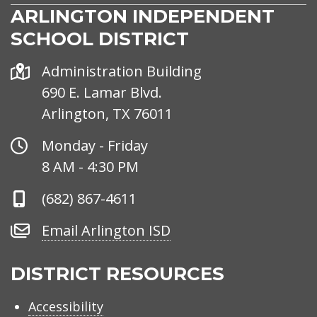
ARLINGTON INDEPENDENT
SCHOOL DISTRICT
Address
Administration Building
690 E. Lamar Blvd.
Arlington, TX 76011
Office
Monday - Friday
Hours
8 AM - 4:30 PM
Phone
(682) 867-4611
Number
Email
Email Arlington ISD
Arlington
ISD
DISTRICT RESOURCES
Accessibility