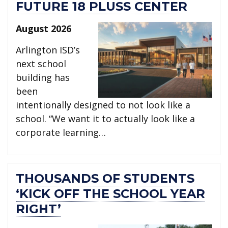
FUTURE 18 PLUSS CENTER
August 2026
Arlington ISD’s
next school
building has
been
intentionally designed to not look like a
school. “We want it to actually look like a
corporate learning…
THOUSANDS OF STUDENTS
‘KICK OFF THE SCHOOL YEAR
RIGHT’