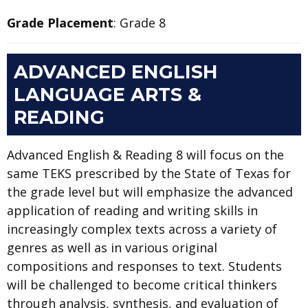
Grade Placement
: Grade 8
ADVANCED ENGLISH
LANGUAGE ARTS &
READING
Advanced English & Reading 8 will focus on the
same TEKS prescribed by the State of Texas for
the grade level but will emphasize the advanced
application of reading and writing skills in
increasingly complex texts across a variety of
genres as well as in various original
compositions and responses to text. Students
will be challenged to become critical thinkers
through analysis, synthesis, and evaluation of