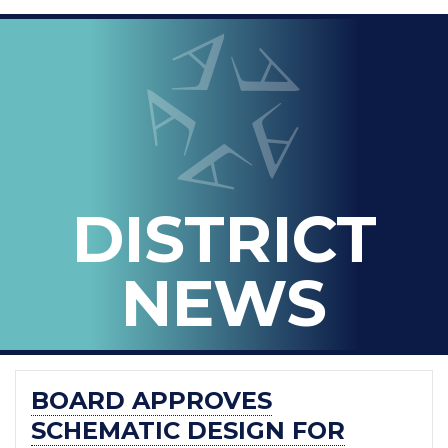
LOOPED
Arlington ISD
IN
-
THE
OFFICIAL
BLOG
DISTRICT
OF
ARLINGTON
NEWS
ISD
BOARD APPROVES
SCHEMATIC DESIGN FOR