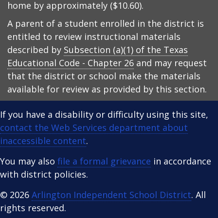
home by approximately ($10.60).
A parent of a student enrolled in the district is
entitled to review instructional materials
described by
Subsection (a)(1) of the Texas
Educational Code - Chapter 26
and may request
that the district or school make the materials
available for review as provided by this section.
If you have a disability or difficulty using this site,
contact the Web Services department about
inaccessible content
.
You may also
file a formal grievance
in accordance
with district policies.
© 2026
Arlington Independent School District
. All
rights reserved.