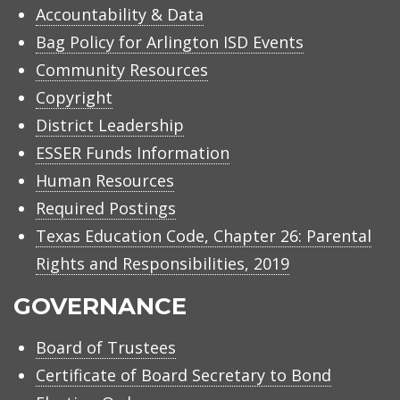
Accountability & Data
Bag Policy for Arlington ISD Events
Community Resources
Copyright
District Leadership
ESSER Funds Information
Human Resources
Required Postings
Texas Education Code, Chapter 26: Parental
Rights and Responsibilities, 2019
GOVERNANCE
Board of Trustees
Certificate of Board Secretary to Bond