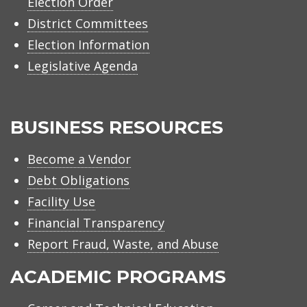
Election Order
District Committees
Election Information
Legislative Agenda
BUSINESS RESOURCES
Become a Vendor
Debt Obligations
Facility Use
Financial Transparency
Report Fraud, Waste, and Abuse
ACADEMIC PROGRAMS