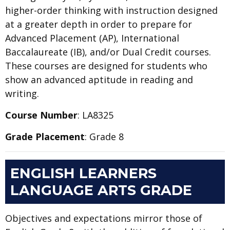
higher-order thinking with instruction designed
at a greater depth in order to prepare for
Advanced Placement (AP), International
Baccalaureate (IB), and/or Dual Credit courses.
These courses are designed for students who
show an advanced aptitude in reading and
writing.
Course Number
: LA8325
Grade Placement
: Grade 8
ENGLISH LEARNERS
LANGUAGE ARTS GRADE
Objectives and expectations mirror those of