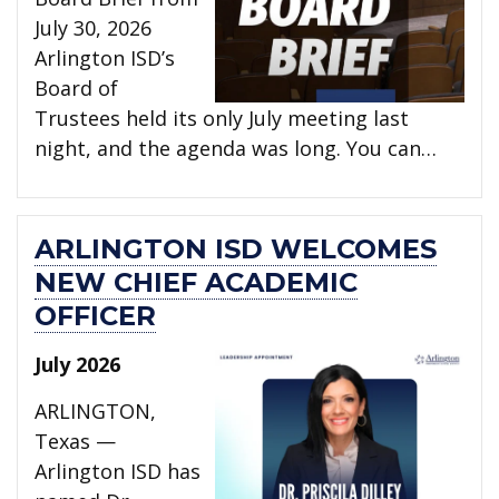
July 30, 2026
Arlington ISD’s
Board of
Trustees held its only July meeting last
night, and the agenda was long. You can…
ARLINGTON ISD WELCOMES
NEW CHIEF ACADEMIC
OFFICER
July 2026
ARLINGTON,
Texas —
Arlington ISD has