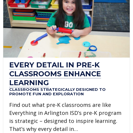
EVERY DETAIL IN PRE-K
CLASSROOMS ENHANCE
LEARNING
CLASSROOMS STRATEGICALLY DESIGNED TO
PROMOTE FUN AND EXPLORATION
Find out what pre-K classrooms are like
Everything in Arlington ISD’s pre-K program
is strategic – designed to inspire learning.
That’s why every detail in…