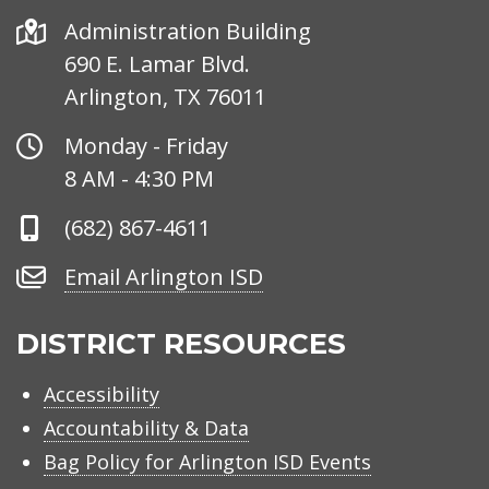
Address
Administration Building
690 E. Lamar Blvd.
Arlington, TX 76011
Office
Monday - Friday
Hours
8 AM - 4:30 PM
Phone
(682) 867-4611
Number
Email
Email Arlington ISD
Arlington
ISD
DISTRICT RESOURCES
Accessibility
Accountability & Data
Bag Policy for Arlington ISD Events