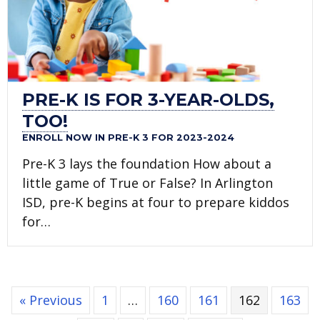
PRE-K IS FOR 3-YEAR-OLDS,
TOO!
ENROLL NOW IN PRE-K 3 FOR 2023-2024
Pre-K 3 lays the foundation How about a
little game of True or False? In Arlington
ISD, pre-K begins at four to prepare kiddos
for…
« Previous
1
…
160
161
162
163