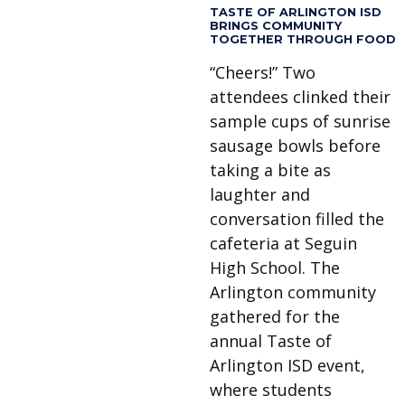
TASTE OF ARLINGTON ISD
BRINGS COMMUNITY
TOGETHER THROUGH FOOD
“Cheers!” Two
attendees clinked their
sample cups of sunrise
sausage bowls before
taking a bite as
laughter and
conversation filled the
cafeteria at Seguin
High School. The
Arlington community
gathered for the
annual Taste of
Arlington ISD event,
where students