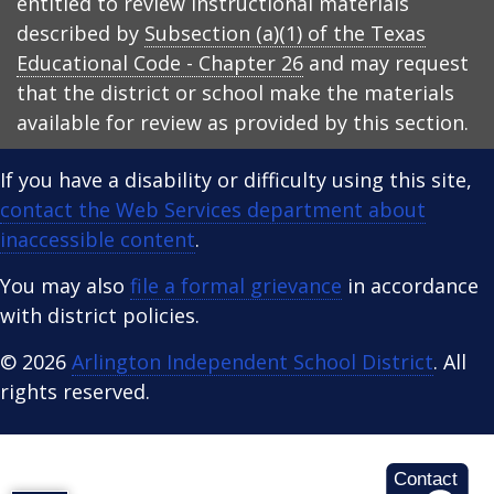
entitled to review instructional materials
described by
Subsection (a)(1) of the Texas
Educational Code - Chapter 26
and may request
that the district or school make the materials
available for review as provided by this section.
If you have a disability or difficulty using this site,
contact the Web Services department about
inaccessible content
.
You may also
file a formal grievance
in accordance
with district policies.
© 2026
Arlington Independent School District
. All
rights reserved.