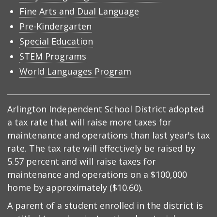
Fine Arts and Dual Language
Pre-Kindergarten
Special Education
STEM Programs
World Languages Program
Arlington Independent School District adopted
a tax rate that will raise more taxes for
maintenance and operations than last year's tax
rate. The tax rate will effectively be raised by
5.57 percent and will raise taxes for
maintenance and operations on a $100,000
home by approximately ($10.60).
A parent of a student enrolled in the district is