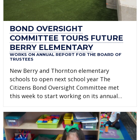
BOND OVERSIGHT
COMMITTEE TOURS FUTURE
BERRY ELEMENTARY
WORKS ON ANNUAL REPORT FOR THE BOARD OF
TRUSTEES
New Berry and Thornton elementary
schools to open next school year The
Citizens Bond Oversight Committee met
this week to start working on its annual…