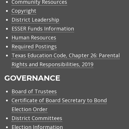
Community Resources
Copyright
District Leadership
ESSER Funds Information
Human Resources
Required Postings
Texas Education Code, Chapter 26: Parental
Rights and Responsibilities, 2019
GOVERNANCE
Board of Trustees
Certificate of Board Secretary to Bond
Election Order
District Committees
Election Information