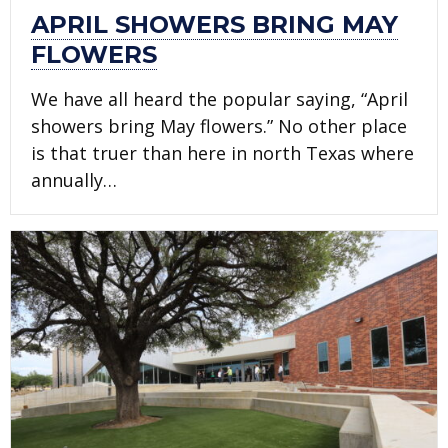
APRIL SHOWERS BRING MAY
FLOWERS
We have all heard the popular saying, “April
showers bring May flowers.” No other place
is that truer than here in north Texas where
annually…