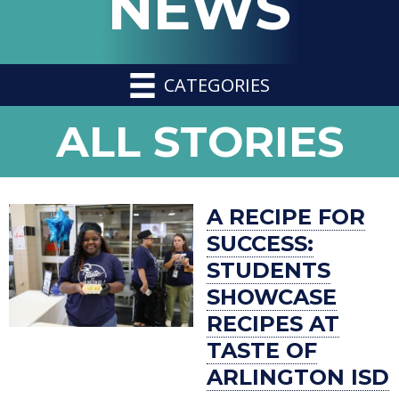
NEWS
CATEGORIES
NEWS
ALL STORIES
-
A RECIPE FOR
SUCCESS:
STUDENTS
SHOWCASE
RECIPES AT
TASTE OF
ARLINGTON ISD