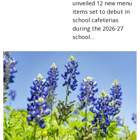
unveiled 12 new menu
items set to debut in
school cafeterias
during the 2026-27
school…