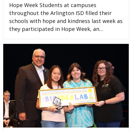
Hope Week Students at campuses
throughout the Arlington ISD filled their
schools with hope and kindness last week as
they participated in Hope Week, an…