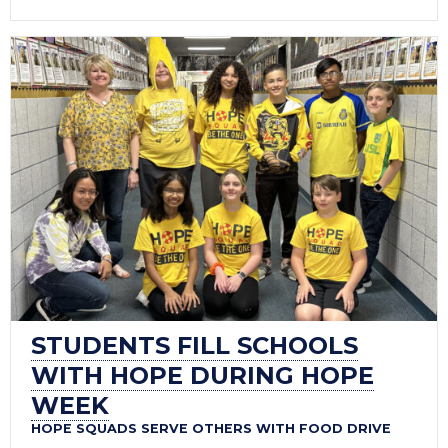
STUDENTS FILL SCHOOLS
WITH HOPE DURING HOPE
WEEK
HOPE SQUADS SERVE OTHERS WITH FOOD DRIVE