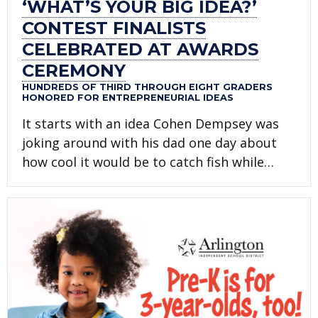
‘WHAT’S YOUR BIG IDEA?’
CONTEST FINALISTS
CELEBRATED AT AWARDS
CEREMONY
HUNDREDS OF THIRD THROUGH EIGHT GRADERS
HONORED FOR ENTREPRENEURIAL IDEAS
It starts with an idea Cohen Dempsey was
joking around with his dad one day about
how cool it would be to catch fish while…