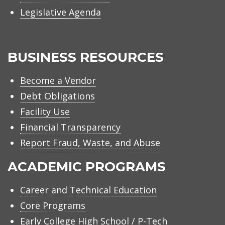
Legislative Agenda
BUSINESS RESOURCES
Become a Vendor
Debt Obligations
Facility Use
Financial Transparency
Report Fraud, Waste, and Abuse
ACADEMIC PROGRAMS
Career and Technical Education
Core Programs
Early College High School / P-Tech