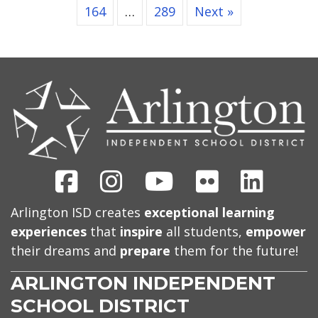
164
…
289
Next »
CONTACT
US
Facebook
Instagram
Youtube
Flickr
Linked
Arlington ISD creates
exceptional learning
experiences
that
inspire
all students,
empower
their dreams and
prepare
them for the future!
ARLINGTON INDEPENDENT
SCHOOL DISTRICT