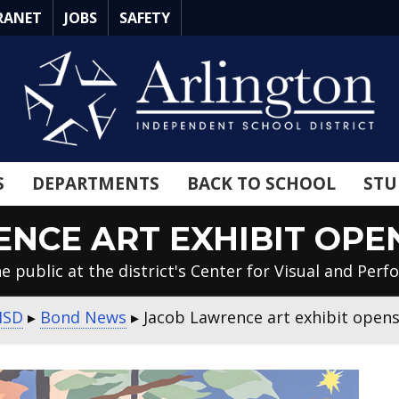
RANET
JOBS
SAFETY
S
DEPARTMENTS
BACK TO SCHOOL
STU
NCE ART EXHIBIT OPE
e public at the district's Center for Visual and Perf
ISD
▸
Bond News
▸
Jacob Lawrence art exhibit opens