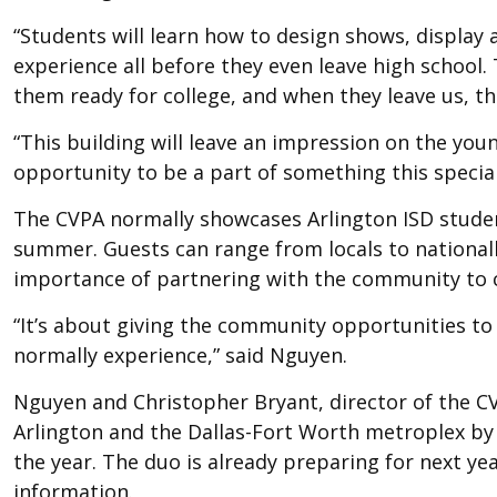
“Students will learn how to design shows, display 
experience all before they even leave high school. 
them ready for college, and when they leave us, the
“This building will leave an impression on the yo
opportunity to be a part of something this special
The CVPA normally showcases Arlington ISD studen
summer. Guests can range from locals to nationall
importance of partnering with the community to co
“It’s about giving the community opportunities t
normally experience,” said Nguyen.
Nguyen and Christopher Bryant, director of the CV
Arlington and the Dallas-Fort Worth metroplex by
the year. The duo is already preparing for next y
information.