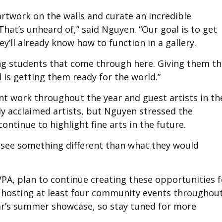
artwork on the walls and curate an incredible
That’s unheard of,” said Nguyen. “Our goal is to get
y’ll already know how to function in a gallery.
ung students that come through here. Giving them t
 is getting them ready for the world.”
t work throughout the year and guest artists in th
y acclaimed artists, but Nguyen stressed the
ntinue to highlight fine arts in the future.
o see something different than what they would
PA, plan to continue creating these opportunities f
 hosting at least four community events throughou
ear’s summer showcase, so stay tuned for more