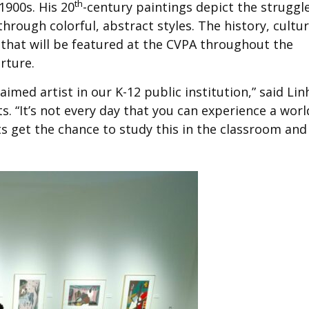
th
1900s. His 20
-century paintings depict the struggl
hrough colorful, abstract styles. The history, cultu
s that will be featured at the CVPA throughout the
rture.
laimed artist in our K-12 public institution,” said Lin
s. “It’s not every day that you can experience a worl
nts get the chance to study this in the classroom and