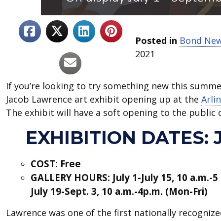
Posted in
Bond Ne
2021
If you’re looking to try something new this summer
Jacob Lawrence art exhibit opening up at the
Arli
The exhibit will have a soft opening to the public 
EXHIBITION DATES: JU
COST: Free
GALLERY HOURS: July 1-July 15, 10 a.m.-5
July 19-Sept. 3, 10 a.m.-4p.m. (Mon-Fri)
Lawrence was one of the first nationally recogniz