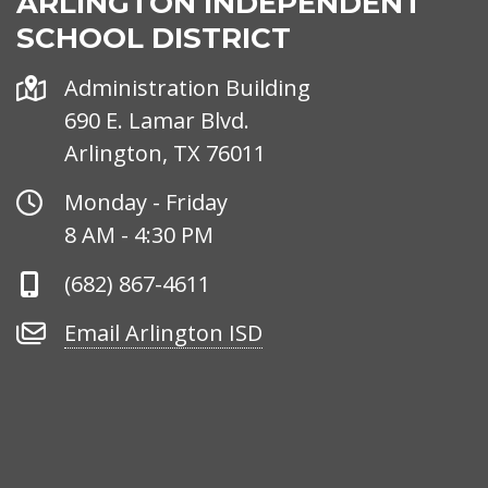
ARLINGTON INDEPENDENT
SCHOOL DISTRICT
Address
Administration Building
690 E. Lamar Blvd.
Arlington, TX 76011
Office
Monday - Friday
Hours
8 AM - 4:30 PM
Phone
(682) 867-4611
Number
Email
Email Arlington ISD
Arlington
ISD