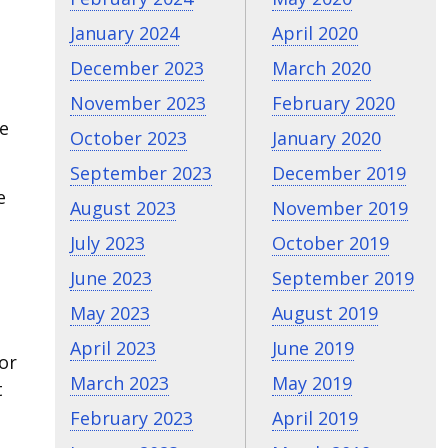
January 2024
April 2020
December 2023
March 2020
November 2023
February 2020
he
October 2023
January 2020
September 2023
December 2019
e
August 2023
November 2019
July 2023
October 2019
June 2023
September 2019
May 2023
August 2019
April 2023
June 2019
or
March 2023
May 2019
t
February 2023
April 2019