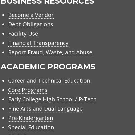
BUSINESS RESOURCES
Become a Vendor
Debt Obligations
Facility Use
Financial Transparency
Report Fraud, Waste, and Abuse
ACADEMIC PROGRAMS
Career and Technical Education
Core Programs
Early College High School / P-Tech
Fine Arts and Dual Language
Pre-Kindergarten
Special Education