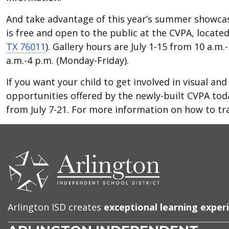
And take advantage of this year’s summer showcas
is free and open to the public at the CVPA, locate
TX 76011
). Gallery hours are July 1-15 from 10 a.m
a.m.-4 p.m. (Monday-Friday).
If you want your child to get involved in visual a
opportunities offered by the newly-built CVPA tod
from July 7-21. For more information on how to tr
CONTACT
US
Arlington ISD creates
exceptional learning exper