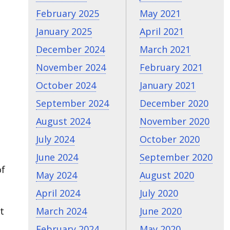
February 2025
May 2021
January 2025
April 2021
December 2024
March 2021
November 2024
February 2021
October 2024
January 2021
September 2024
December 2020
August 2024
November 2020
July 2024
October 2020
June 2024
September 2020
of
May 2024
August 2020
April 2024
July 2020
t
March 2024
June 2020
February 2024
May 2020