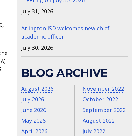
meeting on July 30, 2026
July 31, 2026
9,
Arlington ISD welcomes new chief
academic officer
July 30, 2026
the
A).
.
BLOG ARCHIVE
August 2026
November 2022
July 2026
October 2022
June 2026
September 2022
May 2026
August 2022
y
April 2026
July 2022