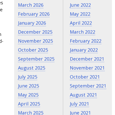
es
March 2026
June 2022
re
February 2026
May 2022
January 2026
April 2022
December 2025
March 2022
h
November 2025
February 2022
d-
October 2025
January 2022
September 2025
December 2021
August 2025
November 2021
July 2025
October 2021
June 2025
September 2021
May 2025
August 2021
April 2025
July 2021
March 2025
June 2021