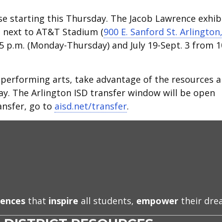
e starting this Thursday. The Jacob Lawrence exhib
d next to AT&T Stadium (
900 E. Sanford St. Arlington
.-5 p.m. (Monday-Thursday) and July 19-Sept. 3 from 1
nd performing arts, take advantage of the resources 
ay. The Arlington ISD transfer window will be open
ansfer, go to
aisd.net/transfer
.
iences
that
inspire
all students,
empower
their dr