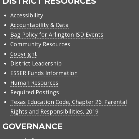
DISTRICT RESOURCES
Accessibility
Accountability & Data
Bag Policy for Arlington ISD Events
Community Resources
Copyright
District Leadership
ESSER Funds Information
Human Resources
Required Postings
Texas Education Code, Chapter 26: Parental
Rights and Responsibilities, 2019
GOVERNANCE