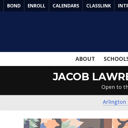
Skip
BOND
ENROLL
CALENDARS
CLASSLINK
INT
to
Main
Content
ABOUT
SCHOOL
JACOB LAWRE
Open to th
Arlington 