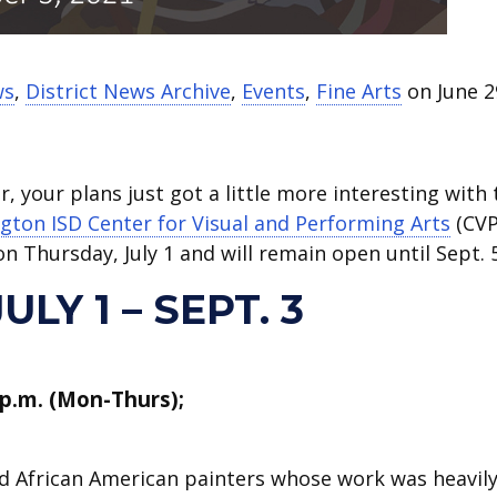
ws
,
District News Archive
,
Events
,
Fine Arts
on June 2
, your plans just got a little more interesting with 
ngton ISD Center for Visual and Performing Arts
(CVP
on Thursday, July 1 and will remain open until Sept. 5
LY 1 – SEPT. 3
 p.m. (Mon-Thurs);
ed African American painters whose work was heavil