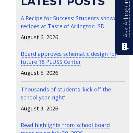
Ask Arlington ISD
LATEST POSTS
A Recipe for Success: Students showcase
recipes at Taste of Arlington ISD
August 6, 2026
Board approves schematic design for
future 18 PLUSS Center
August 5, 2026
Thousands of students ‘kick off the
school year right’
August 3, 2026
Read highlights from school board