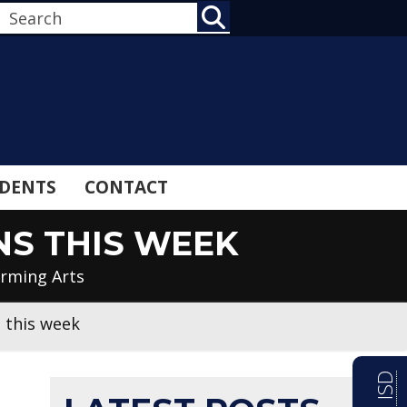
SEARCH
DENTS
CONTACT
NS THIS WEEK
orming Arts
 this week