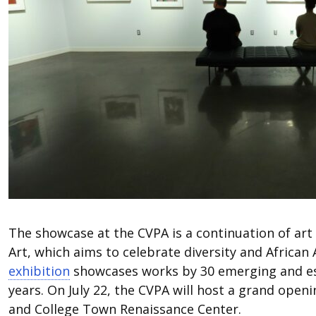
The showcase at the CVPA is a continuation of art
Art, which aims to celebrate diversity and African 
exhibition
showcases works by 30 emerging and esta
years. On July 22, the CVPA will host a grand open
and College Town Renaissance Center.