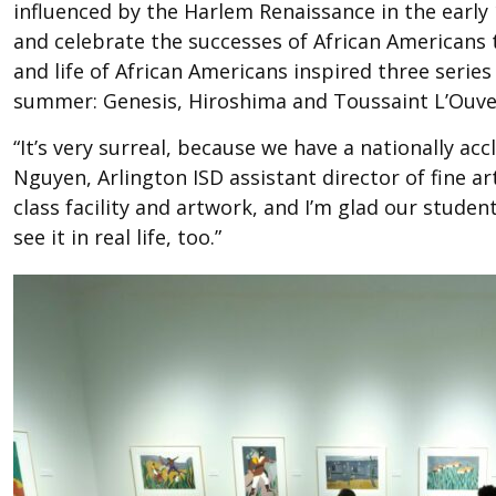
influenced by the Harlem Renaissance in the early 
and celebrate the successes of African Americans t
and life of African Americans inspired three serie
summer: Genesis, Hiroshima and Toussaint L’Ouve
“It’s very surreal, because we have a nationally acc
Nguyen, Arlington ISD assistant director of fine art
class facility and artwork, and I’m glad our stude
see it in real life, too.”