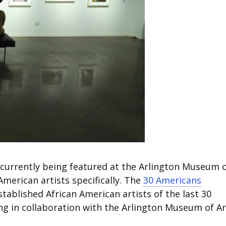
 currently being featured at the Arlington Museum 
American artists specifically. The
30 Americans
blished African American artists of the last 30
ing in collaboration with the Arlington Museum of Ar