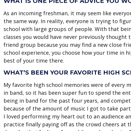
WHAT IS ONE PIECE OF ADVICE YOU 
As an incoming freshman, it may seem like everyone
the same way. In reality, everyone is trying to fi
school with large groups of people. With that bei
classes you would have never previously thought t
friend group because you may find a new close frie
school experience, you choose how your time in hi
best of your time there.
WHAT’S BEEN YOUR FAVORITE HIGH S
My favorite high school memories were of every ma
in band, so it has been super fun to spend the en
being in band for the past four years, and compet
because of the amount of music I got to take part 
I loved performing my heart out to an audience and
practice finally paying off as the crowd cheers at 