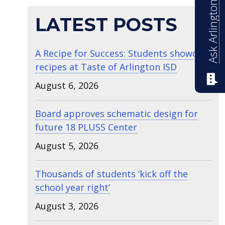
Ask Arlington ISD
LATEST POSTS
A Recipe for Success: Students showcase
recipes at Taste of Arlington ISD
August 6, 2026
Board approves schematic design for
future 18 PLUSS Center
August 5, 2026
Thousands of students ‘kick off the
school year right’
August 3, 2026