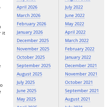
April 2026
July 2022
o
March 2026
June 2022
February 2026
May 2022
n
January 2026
April 2022
 it
December 2025
March 2022
November 2025
February 2022
October 2025
January 2022
September 2025
December 2021
e
August 2025
November 2021
July 2025
October 2021
do
June 2025
September 2021
e
May 2025
August 2021