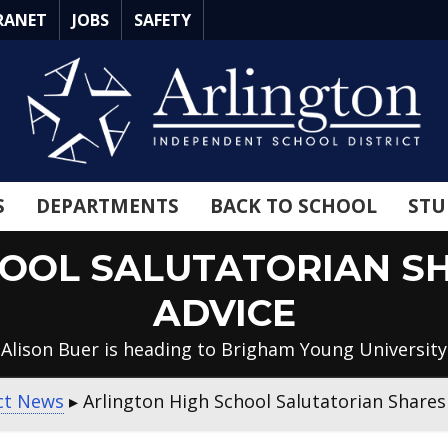
RANET
JOBS
SAFETY
S
DEPARTMENTS
BACK TO SCHOOL
STU
HOOL SALUTATORIAN S
ADVICE
Alison Buer is heading to Brigham Young University
ict News
▸
Arlington High School Salutatorian Share