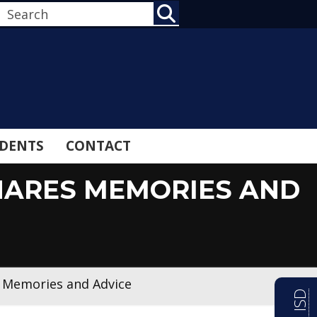
SEARCH
DENTS
CONTACT
HARES MEMORIES AND
s Memories and Advice