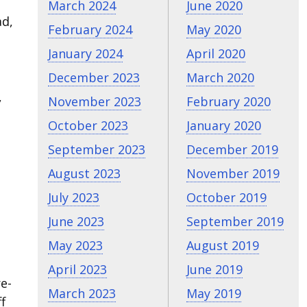
March 2024
June 2020
ad,
February 2024
May 2020
January 2024
April 2020
December 2023
March 2020
,
November 2023
February 2020
October 2023
January 2020
September 2023
December 2019
August 2023
November 2019
July 2023
October 2019
June 2023
September 2019
May 2023
August 2019
April 2023
June 2019
e-
March 2023
May 2019
f