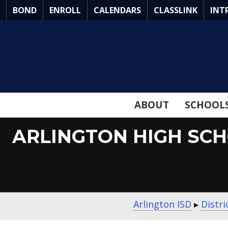
Skip
BOND
ENROLL
CALENDARS
CLASSLINK
INT
to
Main
Content
ABOUT
SCHOOL
ARLINGTON HIGH SC
Arlington ISD
▸
Distr