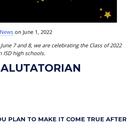
t News
on June 1, 2022
June 7 and 8, we are celebrating the Class of 2022
n ISD high schools.
 SALUTATORIAN
U PLAN TO MAKE IT COME TRUE AFTER