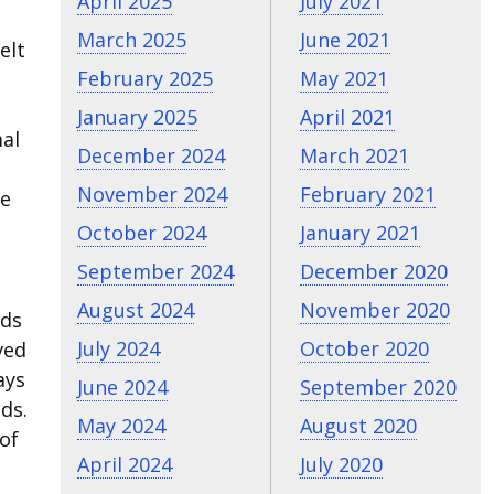
April 2025
July 2021
March 2025
June 2021
elt
February 2025
May 2021
January 2025
April 2021
mal
December 2024
March 2021
November 2024
February 2021
he
October 2024
January 2021
September 2024
December 2020
August 2024
November 2020
nds
July 2024
October 2020
ved
ays
June 2024
September 2020
ds.
May 2024
August 2020
of
April 2024
July 2020