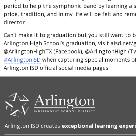
period to help the symphonic band by learning a s
pride, tradition, and in my life will be felt and 
director
Can’t make it to graduation but you still want to be
Arlington High School’s graduation, visit aisd.net
@ArlingtonHighTX (Facebook), @ArlingtonHigh (Tw
#ArlingtonISD
when capturing special moments of 
Arlington ISD official social media pages.
CONTACT
US
Arlington ISD creates
exceptional learning exper