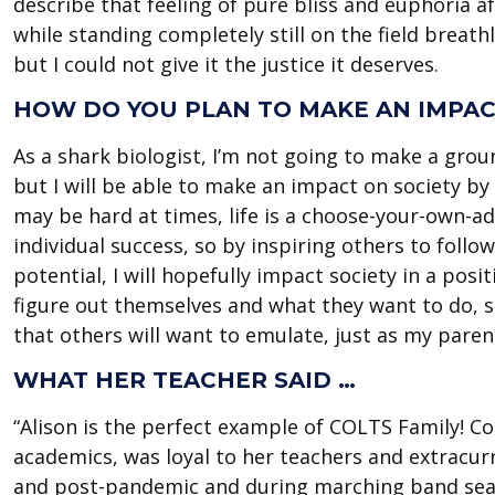
describe that feeling of pure bliss and euphoria 
while standing completely still on the field brea
but I could not give it the justice it deserves.
HOW DO YOU PLAN TO MAKE AN IMPACT
As a shark biologist, I’m not going to make a gro
but I will be able to make an impact on society by 
may be hard at times, life is a choose-your-own-ad
individual success, so by inspiring others to follo
potential, I will hopefully impact society in a posit
figure out themselves and what they want to do, so
that others will want to emulate, just as my pare
WHAT HER TEACHER SAID …
“Alison is the perfect example of COLTS Family! 
academics, was loyal to her teachers and extracur
and post-pandemic and during marching band seaso