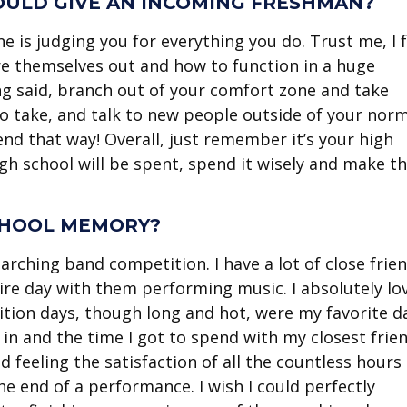
WOULD GIVE AN INCOMING FRESHMAN?
 is judging you for everything you do. Trust me, I f
gure themselves out and how to function in a huge
ng said, branch out of your comfort zone and take
o take, and talk to new people outside of your nor
nd that way! Overall, just remember it’s your high
gh school will be spent, spend it wisely and make t
CHOOL MEMORY?
rching band competition. I have a lot of close frie
tire day with them performing music. I absolutely lo
ition days, though long and hot, were my favorite d
in and the time I got to spend with my closest frien
 feeling the satisfaction of all the countless hours 
the end of a performance. I wish I could perfectly