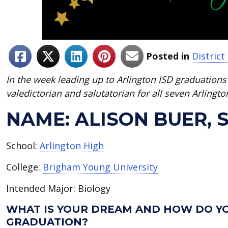
Posted in
Distric
In the week leading up to Arlington ISD graduations 
valedictorian and salutatorian for all seven Arlingto
NAME: ALISON BUER,
School:
Arlington High
College:
Brigham Young University
Intended Major: Biology
WHAT IS YOUR DREAM AND HOW DO YO
GRADUATION?