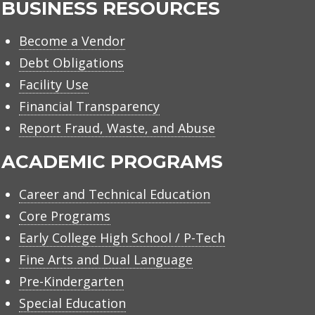
BUSINESS RESOURCES
Become a Vendor
Debt Obligations
Facility Use
Financial Transparency
Report Fraud, Waste, and Abuse
ACADEMIC PROGRAMS
Career and Technical Education
Core Programs
Early College High School / P-Tech
Fine Arts and Dual Language
Pre-Kindergarten
Special Education