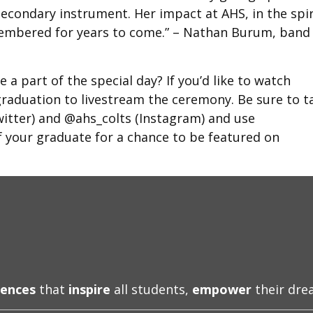
econdary instrument. Her impact at AHS, in the spir
remembered for years to come.” – Nathan Burum, band
 a part of the special day? If you’d like to watch
/graduation to livestream the ceremony. Be sure to t
itter) and @ahs_colts (Instagram) and use
your graduate for a chance to be featured on
iences
that
inspire
all students,
empower
their dr