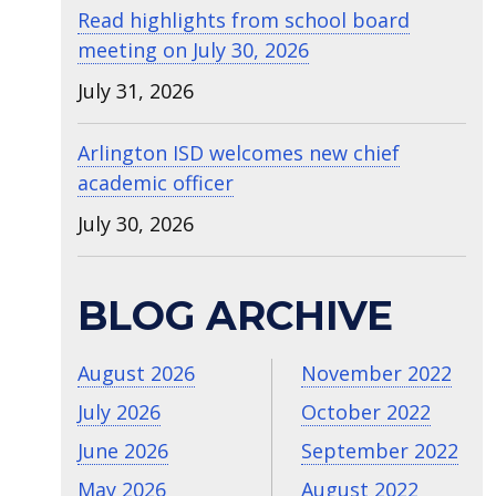
Read highlights from school board
meeting on July 30, 2026
July 31, 2026
Arlington ISD welcomes new chief
academic officer
July 30, 2026
BLOG ARCHIVE
August 2026
November 2022
July 2026
October 2022
June 2026
September 2022
May 2026
August 2022