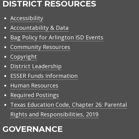
DISTRICT RESOURCES
Accessibility
Accountability & Data
Bag Policy for Arlington ISD Events
Community Resources
Copyright
District Leadership
ESSER Funds Information
Human Resources
Required Postings
Texas Education Code, Chapter 26: Parental
Rights and Responsibilities, 2019
GOVERNANCE