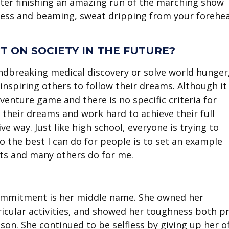
after finishing an amazing run of the marching show
thless and beaming, sweat dripping from your forehe
 ON SOCIETY IN THE FUTURE?
undbreaking medical discovery or solve world hunger
inspiring others to follow their dreams. Although it
venture game and there is no specific criteria for
w their dreams and work hard to achieve their full
ive way. Just like high school, everyone is trying to
 the best I can do for people is to set an example
nts and many others do for me.
Commitment is her middle name. She owned her
ricular activities, and showed her toughness both pr
n. She continued to be selfless by giving up her of