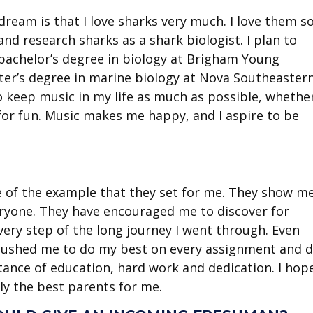
ream is that I love sharks very much. I love them s
d research sharks as a shark biologist. I plan to
bachelor’s degree in biology at Brigham Young
er’s degree in marine biology at Nova Southeaster
o keep music in my life as much as possible, whether
g for fun. Music makes me happy, and I aspire to be
e of the example that they set for me. They show m
everyone. They have encouraged me to discover for
ery step of the long journey I went through. Even
 pushed me to do my best on every assignment and 
tance of education, hard work and dedication. I hop
ly the best parents for me.