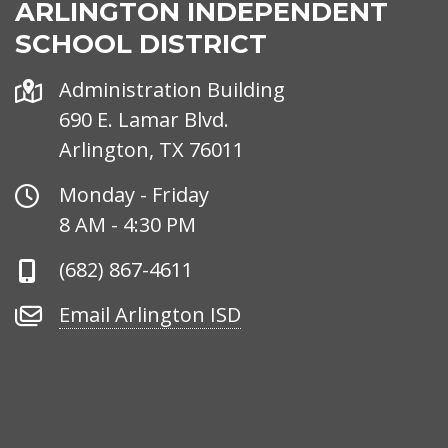
ARLINGTON INDEPENDENT
SCHOOL DISTRICT
Address
Administration Building
690 E. Lamar Blvd.
Arlington, TX 76011
Office
Monday - Friday
Hours
8 AM - 4:30 PM
Phone
(682) 867-4611
Number
Email
Email Arlington ISD
Arlington
ISD