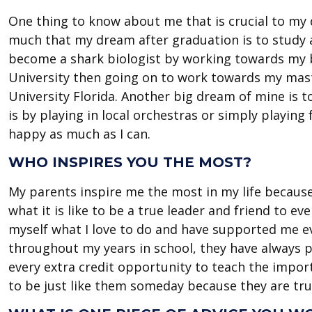
One thing to know about me that is crucial to my d
much that my dream after graduation is to study an
become a shark biologist by working towards my 
University then going on to work towards my mast
University Florida. Another big dream of mine is t
is by playing in local orchestras or simply playin
happy as much as I can.
WHO INSPIRES YOU THE MOST?
My parents inspire me the most in my life becaus
what it is like to be a true leader and friend to 
myself what I love to do and have supported me ev
throughout my years in school, they have always
every extra credit opportunity to teach the impor
to be just like them someday because they are tru