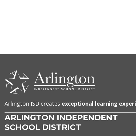
CONTACT
US
Arlington ISD creates
exceptional learning exper
ARLINGTON INDEPENDENT
SCHOOL DISTRICT