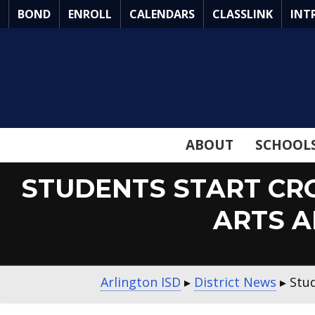
Skip
BOND
ENROLL
CALENDARS
CLASSLINK
INT
to
Main
Content
ABOUT
SCHOOL
STUDENTS START CRO
ARTS 
Arlington ISD
▸
District News
▸
Stu