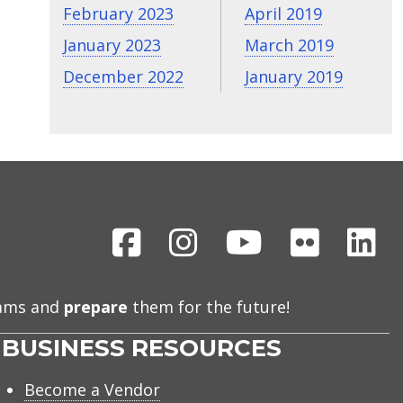
February 2023
April 2019
January 2023
March 2019
December 2022
January 2019
Facebook
Instagram
Youtube
Flickr
Li
eams and
prepare
them for the future!
BUSINESS RESOURCES
Become a Vendor