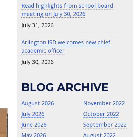
Read highlights from school board
meeting on July 30, 2026
July 31, 2026
Arlington ISD welcomes new chief
academic officer
July 30, 2026
BLOG ARCHIVE
August 2026
November 2022
July 2026
October 2022
June 2026
September 2022
May 2026
August 2022