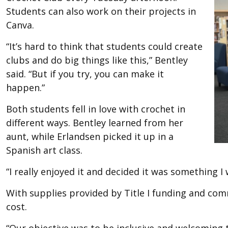
Students can also work on their projects in
Canva.
“It’s hard to think that students could create
clubs and do big things like this,” Bentley
said. “But if you try, you can make it
happen.”
Both students fell in love with crochet in
different ways. Bentley learned from her
aunt, while Erlandsen picked it up in a
Spanish art class.
“I really enjoyed it and decided it was something I
With supplies provided by Title I funding and com
cost.