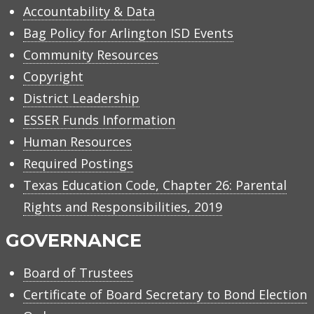
Accountability & Data
Bag Policy for Arlington ISD Events
Community Resources
Copyright
District Leadership
ESSER Funds Information
Human Resources
Required Postings
Texas Education Code, Chapter 26: Parental
Rights and Responsibilities, 2019
GOVERNANCE
Board of Trustees
Certificate of Board Secretary to Bond Election