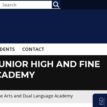
SEARCH
DENTS
CONTACT
UNIOR HIGH AND FINE
CADEMY
ine Arts and Dual Language Academy