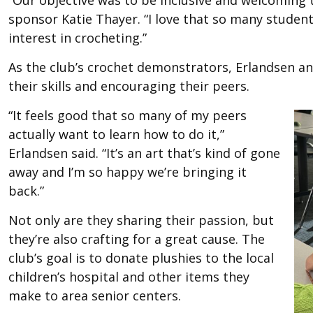
“Our objective was to be inclusive and welcoming 
sponsor Katie Thayer. “I love that so many studen
interest in crocheting.”
As the club’s crochet demonstrators, Erlandsen an
their skills and encouraging their peers.
“It feels good that so many of my peers
actually want to learn how to do it,”
Erlandsen said. “It’s an art that’s kind of gone
away and I’m so happy we’re bringing it
back.”
Not only are they sharing their passion, but
they’re also crafting for a great cause. The
club’s goal is to donate plushies to the local
children’s hospital and other items they
make to area senior centers.