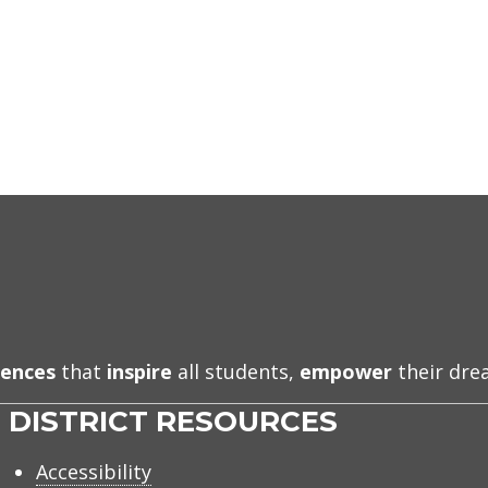
iences
that
inspire
all students,
empower
their dr
DISTRICT RESOURCES
Accessibility