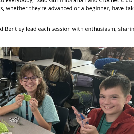
to everybody,” said Gunn librarian and Crochet Club
ts, whether they’re advanced or a beginner, have ta
d Bentley lead each session with enthusiasm, shari