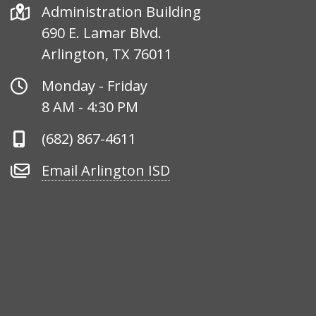
Address
Administration Building
690 E. Lamar Blvd.
Arlington, TX 76011
Office
Monday - Friday
Hours
8 AM - 4:30 PM
Phone
(682) 867-4611
Number
Email
Email Arlington ISD
Arlington
ISD