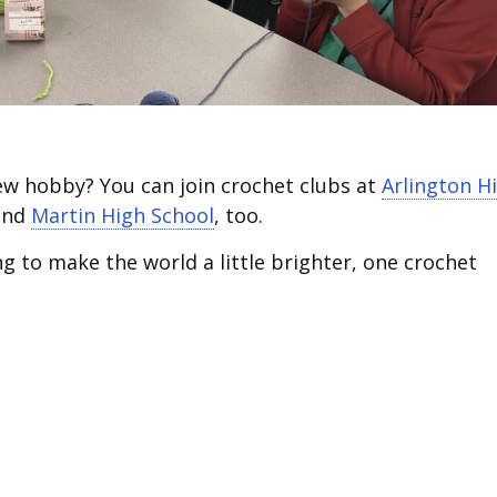
new hobby? You can join crochet clubs at
Arlington H
nd
Martin High School
, too.
ng to make the world a little brighter, one crochet