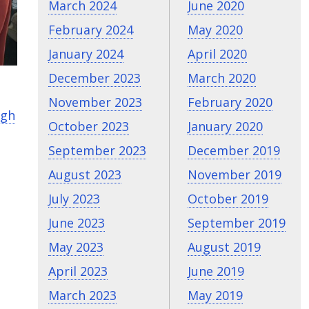
March 2024
June 2020
February 2024
May 2020
January 2024
April 2020
December 2023
March 2020
November 2023
February 2020
igh
October 2023
January 2020
September 2023
December 2019
August 2023
November 2019
July 2023
October 2019
June 2023
September 2019
May 2023
August 2019
April 2023
June 2019
March 2023
May 2019