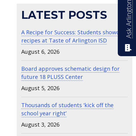
Ask Arlington ISD
LATEST POSTS
A Recipe for Success: Students showcase
recipes at Taste of Arlington ISD
August 6, 2026
Board approves schematic design for
future 18 PLUSS Center
August 5, 2026
Thousands of students ‘kick off the
school year right’
August 3, 2026