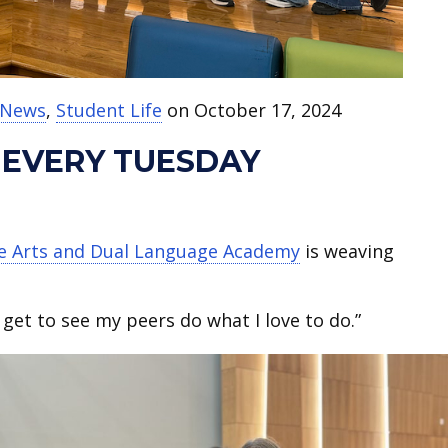
t News
,
Student Life
on October 17, 2024
 EVERY TUESDAY
ne Arts and Dual Language Academy
is weaving
I get to see my peers do what I love to do.”