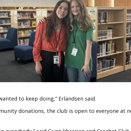
 wanted to keep doing,” Erlandsen said.
munity donations, the club is open to everyone at n