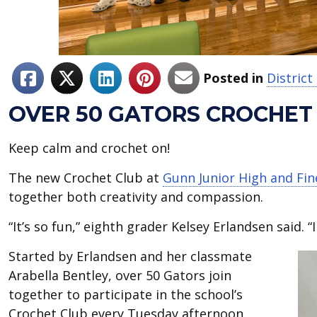
Posted in
Distric
OVER 50 GATORS CROCHET
Keep calm and crochet on!
The new Crochet Club at
Gunn Junior High and Fi
together both creativity and compassion.
“It’s so fun,” eighth grader Kelsey Erlandsen said. “
Started by Erlandsen and her classmate
Arabella Bentley, over 50 Gators join
together to participate in the school’s
Crochet Club every Tuesday afternoon.