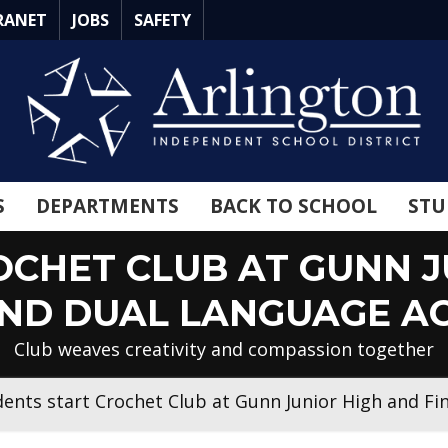
RANET
JOBS
SAFETY
S
DEPARTMENTS
BACK TO SCHOOL
STU
CHET CLUB AT GUNN J
AND DUAL LANGUAGE A
Club weaves creativity and compassion together
dents start Crochet Club at Gunn Junior High and F