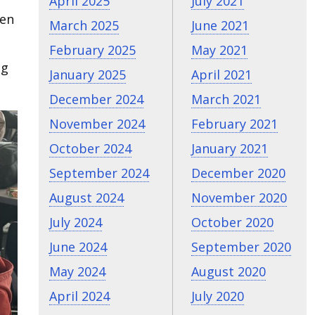
April 2025
July 2021
ken
March 2025
June 2021
February 2025
May 2021
ng
January 2025
April 2021
December 2024
March 2021
November 2024
February 2021
October 2024
January 2021
September 2024
December 2020
August 2024
November 2020
July 2024
October 2020
June 2024
September 2020
May 2024
August 2020
April 2024
July 2020