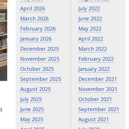
April 2026
July 2022
March 2026
June 2022
February 2026
May 2022
January 2026
April 2022
December 2025
March 2022
November 2025
February 2022
October 2025
January 2022
September 2025
December 2021
August 2025
November 2021
July 2025
October 2021
June 2025
September 2021
o
May 2025
August 2021