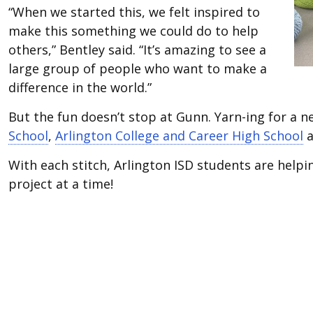
“When we started this, we felt inspired to
make this something we could do to help
others,” Bentley said. “It’s amazing to see a
large group of people who want to make a
difference in the world.”
But the fun doesn’t stop at Gunn. Yarn-ing for a 
School
,
Arlington College and Career High School
a
With each stitch, Arlington ISD students are helpi
project at a time!