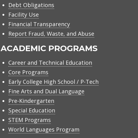
Debt Obligations
Facility Use
Financial Transparency
Report Fraud, Waste, and Abuse
ACADEMIC PROGRAMS
Career and Technical Education
Core Programs
Early College High School / P-Tech
Fine Arts and Dual Language
Pre-Kindergarten
Special Education
STEM Programs
World Languages Program