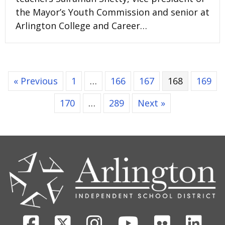
the Mayor’s Youth Commission and senior at
Arlington College and Career…
« Previous
1
…
166
167
168
169
170
…
289
Next »
CONTACT
US
Facebook
X
Instagram
Youtube
Flickr
Link