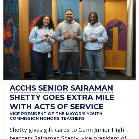
ACCHS SENIOR SAIRAMAN
SHETTY GOES EXTRA MILE
WITH ACTS OF SERVICE
VICE PRESIDENT OF THE MAYOR'S YOUTH
COMMISSION HONORS TEACHERS
Shetty gives gift cards to Gunn Junior High
teachers Sairaman Shetty, vice president of