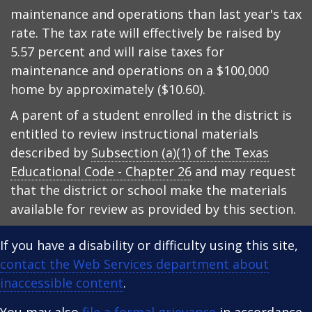
maintenance and operations than last year's tax
rate. The tax rate will effectively be raised by
5.57 percent and will raise taxes for
maintenance and operations on a $100,000
home by approximately ($10.60).
A parent of a student enrolled in the district is
entitled to review instructional materials
described by
Subsection (a)(1) of the Texas
Educational Code - Chapter 26
and may request
that the district or school make the materials
available for review as provided by this section.
If you have a disability or difficulty using this site,
contact the Web Services department about
inaccessible content
.