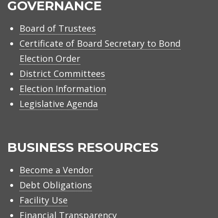
GOVERNANCE
Board of Trustees
Certificate of Board Secretary to Bond
Election Order
District Committees
Election Information
Legislative Agenda
BUSINESS RESOURCES
Become a Vendor
Debt Obligations
Facility Use
Financial Transparency