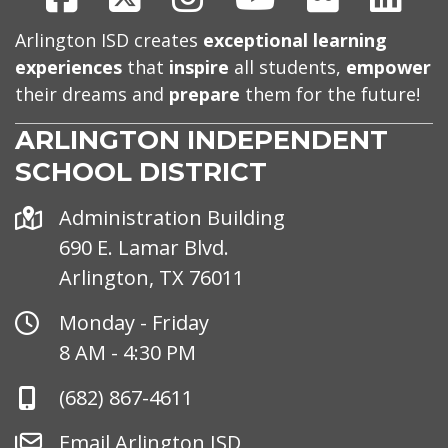
Arlington ISD creates
exceptional learning
experiences
that
inspire
all students,
empower
their dreams and
prepare
them for the future!
ARLINGTON INDEPENDENT
SCHOOL DISTRICT
Address
Administration Building
690 E. Lamar Blvd.
Arlington, TX 76011
Office
Monday - Friday
Hours
8 AM - 4:30 PM
Phone
(682) 867-4611
Number
Email
Email Arlington ISD