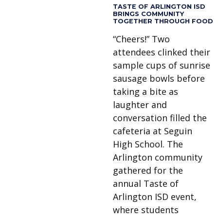
TASTE OF ARLINGTON ISD
BRINGS COMMUNITY
TOGETHER THROUGH FOOD
“Cheers!” Two
attendees clinked their
sample cups of sunrise
sausage bowls before
taking a bite as
laughter and
conversation filled the
cafeteria at Seguin
High School. The
Arlington community
gathered for the
annual Taste of
Arlington ISD event,
where students