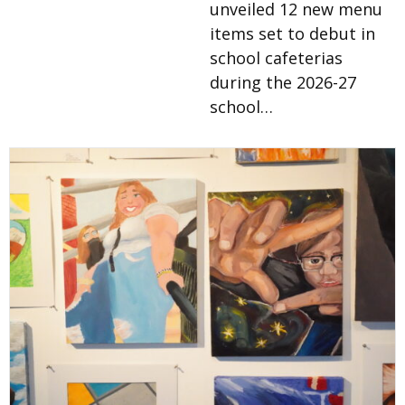
unveiled 12 new menu
items set to debut in
school cafeterias
during the 2026-27
school…