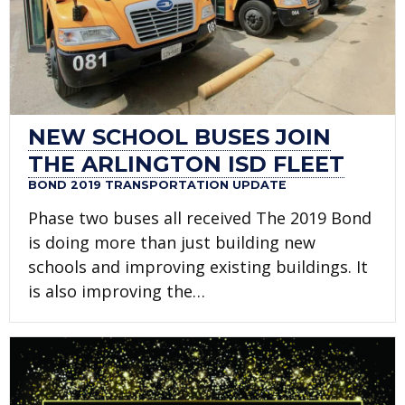
NEW SCHOOL BUSES JOIN
THE ARLINGTON ISD FLEET
BOND 2019 TRANSPORTATION UPDATE
Phase two buses all received The 2019 Bond
is doing more than just building new
schools and improving existing buildings. It
is also improving the…