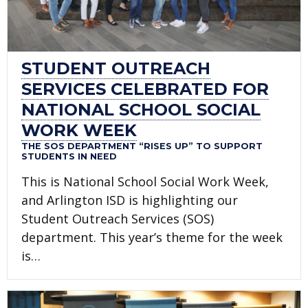
STUDENT OUTREACH
SERVICES CELEBRATED FOR
NATIONAL SCHOOL SOCIAL
WORK WEEK
THE SOS DEPARTMENT “RISES UP” TO SUPPORT
STUDENTS IN NEED
This is National School Social Work Week,
and Arlington ISD is highlighting our
Student Outreach Services (SOS)
department. This year’s theme for the week
is…