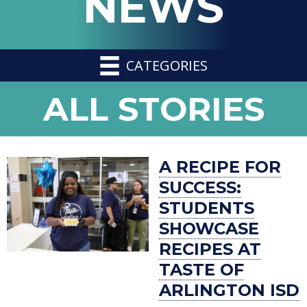
NEWS
CATEGORIES
NEWS
ALL STORIES
-
A RECIPE FOR
SUCCESS:
STUDENTS
SHOWCASE
RECIPES AT
TASTE OF
ARLINGTON ISD