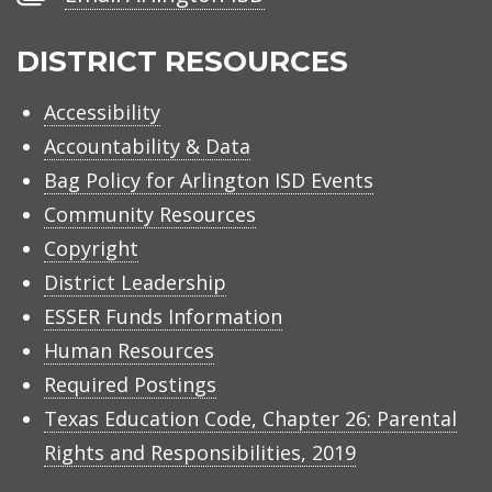
Arlington
ISD
DISTRICT RESOURCES
Accessibility
Accountability & Data
Bag Policy for Arlington ISD Events
Community Resources
Copyright
District Leadership
ESSER Funds Information
Human Resources
Required Postings
Texas Education Code, Chapter 26: Parental
Rights and Responsibilities, 2019