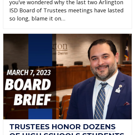
you’ve wondered why the last two Arlington
ISD Board of Trustees meetings have lasted
so long, blame it on…
TRUSTEES HONOR DOZENS