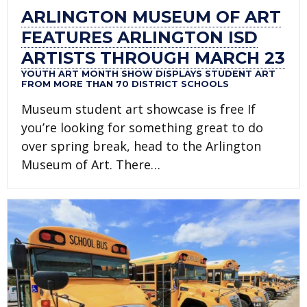
ARLINGTON MUSEUM OF ART
FEATURES ARLINGTON ISD
ARTISTS THROUGH MARCH 23
YOUTH ART MONTH SHOW DISPLAYS STUDENT ART
FROM MORE THAN 70 DISTRICT SCHOOLS
Museum student art showcase is free If
you’re looking for something great to do
over spring break, head to the Arlington
Museum of Art. There…