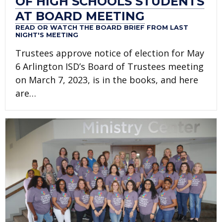
OF HIGH SCHOOLS STUDENTS
AT BOARD MEETING
READ OR WATCH THE BOARD BRIEF FROM LAST
NIGHT'S MEETING
Trustees approve notice of election for May
6 Arlington ISD’s Board of Trustees meeting
on March 7, 2023, is in the books, and here
are…