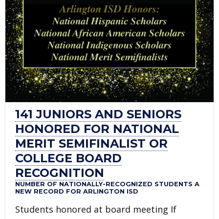
141 JUNIORS AND SENIORS
HONORED FOR NATIONAL
MERIT SEMIFINALIST OR
COLLEGE BOARD
RECOGNITION
NUMBER OF NATIONALLY-RECOGNIZED STUDENTS A
NEW RECORD FOR ARLINGTON ISD
Students honored at board meeting If