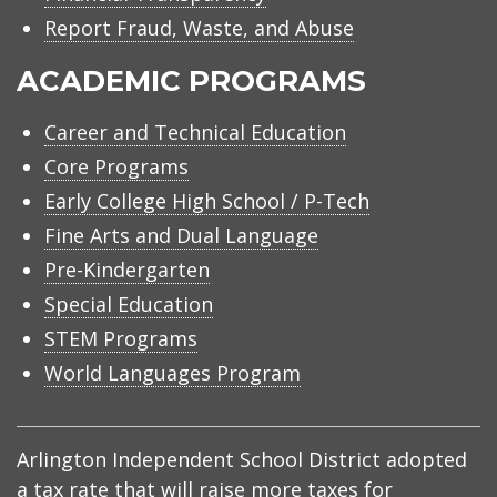
Report Fraud, Waste, and Abuse
ACADEMIC PROGRAMS
Career and Technical Education
Core Programs
Early College High School / P-Tech
Fine Arts and Dual Language
Pre-Kindergarten
Special Education
STEM Programs
World Languages Program
Arlington Independent School District adopted
a tax rate that will raise more taxes for