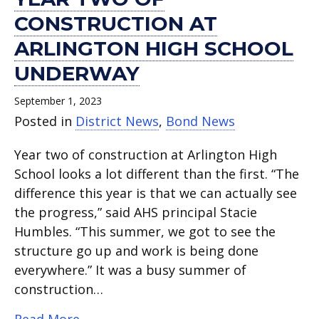
CONSTRUCTION AT
ARLINGTON HIGH SCHOOL
UNDERWAY
September 1, 2023
Posted in
District News
,
Bond News
Year two of construction at Arlington High
School looks a lot different than the first. “The
difference this year is that we can actually see
the progress,” said AHS principal Stacie
Humbles. “This summer, we got to see the
structure go up and work is being done
everywhere.” It was a busy summer of
construction…
about Year two of construction at Arl
Read More