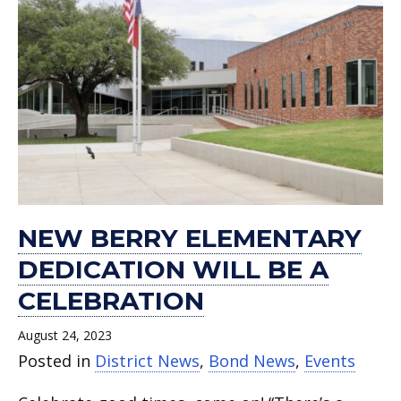
NEW BERRY ELEMENTARY
DEDICATION WILL BE A
CELEBRATION
August 24, 2023
Posted in
District News
,
Bond News
,
Events