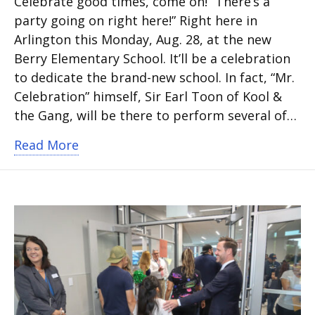
Celebrate good times, come on! “There’s a
party going on right here!” Right here in
Arlington this Monday, Aug. 28, at the new
Berry Elementary School. It’ll be a celebration
to dedicate the brand-new school. In fact, “Mr.
Celebration” himself, Sir Earl Toon of Kool &
the Gang, will be there to perform several of…
about New Berry Elementary dedication
Read More