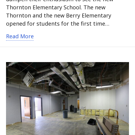
Thornton Elementary School. The new
Thornton and the new Berry Elementary
opened for students for the first time…
about New Berry and Thornton elemen
Read More