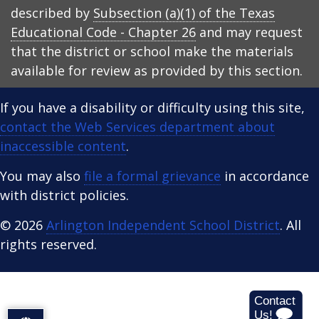
described by
Subsection (a)(1) of the Texas
Educational Code - Chapter 26
and may request
that the district or school make the materials
available for review as provided by this section.
If you have a disability or difficulty using this site,
contact the Web Services department about
inaccessible content
.
You may also
file a formal grievance
in accordance
with district policies.
© 2026
Arlington Independent School District
. All
rights reserved.