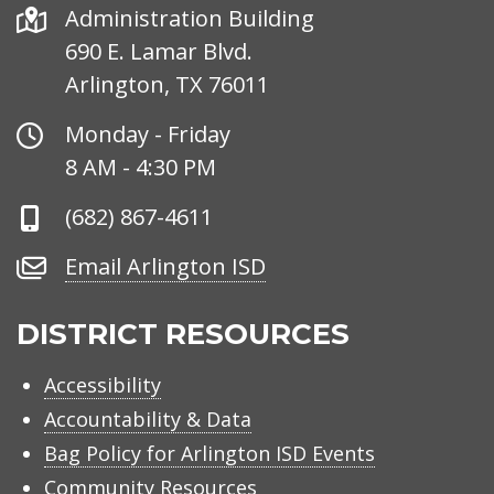
Address
Administration Building
690 E. Lamar Blvd.
Arlington, TX 76011
Office
Monday - Friday
Hours
8 AM - 4:30 PM
Phone
(682) 867-4611
Number
Email
Email Arlington ISD
Arlington
ISD
DISTRICT RESOURCES
Accessibility
Accountability & Data
Bag Policy for Arlington ISD Events
Community Resources