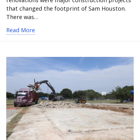
that changed the footprint of Sam Houston.
There was…
about Bond 2019 construction underw
Read More