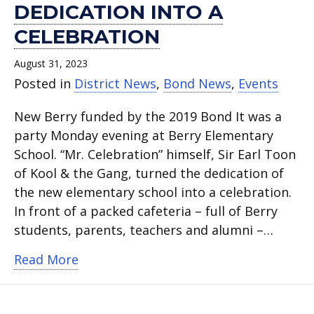
DEDICATION INTO A
CELEBRATION
August 31, 2023
Posted in
District News
,
Bond News
,
Events
New Berry funded by the 2019 Bond It was a
party Monday evening at Berry Elementary
School. “Mr. Celebration” himself, Sir Earl Toon
of Kool & the Gang, turned the dedication of
the new elementary school into a celebration.
In front of a packed cafeteria – full of Berry
students, parents, teachers and alumni –…
about Sir Earl Toon turns Berry Elemen
Read More