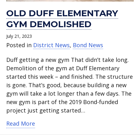
OLD DUFF ELEMENTARY
GYM DEMOLISHED
July 21, 2023
Posted in
District News
,
Bond News
Duff getting a new gym That didn’t take long.
Demolition of the gym at Duff Elementary
started this week – and finished. The structure
is gone. That’s good, because building a new
gym will take a lot longer than a few days. The
new gym is part of the 2019 Bond-funded
project just getting started…
about Old Duff Elementary gym demol
Read More