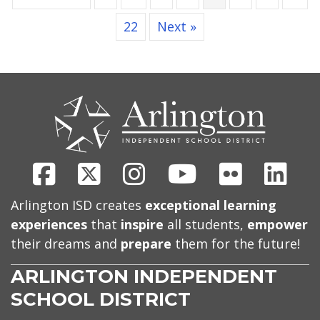
22
Next »
CONTACT
US
Facebook
X
Instagram
Youtube
Flickr
Link
Arlington ISD creates
exceptional learning
experiences
that
inspire
all students,
empower
their dreams and
prepare
them for the future!
ARLINGTON INDEPENDENT
SCHOOL DISTRICT