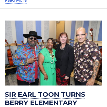
SIR EARL TOON TURNS
BERRY ELEMENTARY