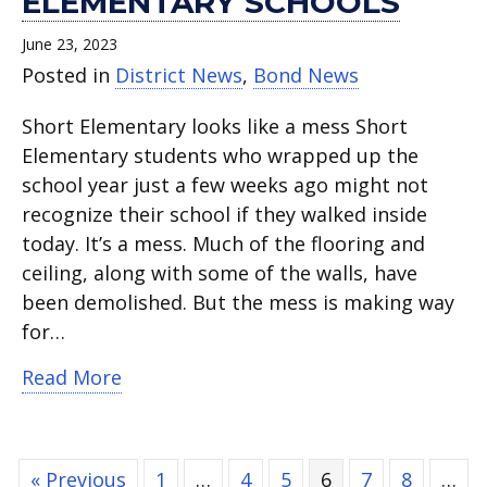
ELEMENTARY SCHOOLS
June 23, 2023
Posted in
District News
,
Bond News
Short Elementary looks like a mess Short
Elementary students who wrapped up the
school year just a few weeks ago might not
recognize their school if they walked inside
today. It’s a mess. Much of the flooring and
ceiling, along with some of the walls, have
been demolished. But the mess is making way
for…
about Bond construction projects star
Read More
« Previous
1
…
4
5
6
7
8
…