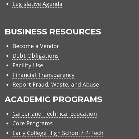
Legislative Agenda
BUSINESS RESOURCES
Become a Vendor
Debt Obligations
Facility Use
Financial Transparency
Report Fraud, Waste, and Abuse
ACADEMIC PROGRAMS
Career and Technical Education
Core Programs
Early College High School / P-Tech