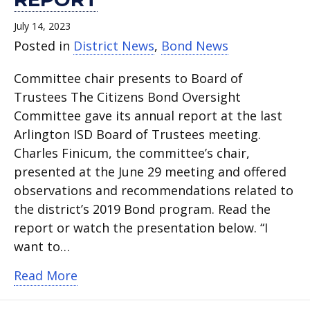
July 14, 2023
Posted in
District News
,
Bond News
Committee chair presents to Board of
Trustees The Citizens Bond Oversight
Committee gave its annual report at the last
Arlington ISD Board of Trustees meeting.
Charles Finicum, the committee’s chair,
presented at the June 29 meeting and offered
observations and recommendations related to
the district’s 2019 Bond program. Read the
report or watch the presentation below. “I
want to…
about Citizens Bond Oversight Commit
Read More