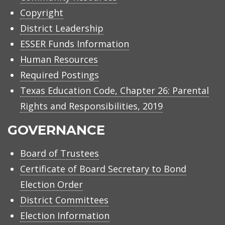
Copyright
District Leadership
ESSER Funds Information
Human Resources
Required Postings
Texas Education Code, Chapter 26: Parental
Rights and Responsibilities, 2019
GOVERNANCE
Board of Trustees
Certificate of Board Secretary to Bond
Election Order
District Committees
Election Information