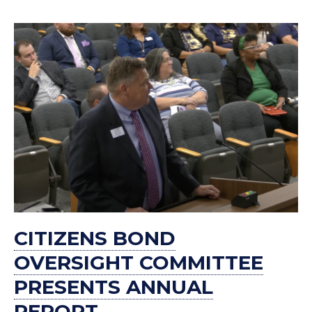
CITIZENS BOND
OVERSIGHT COMMITTEE
PRESENTS ANNUAL
REPORT