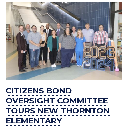
CITIZENS BOND
OVERSIGHT COMMITTEE
TOURS NEW THORNTON
ELEMENTARY