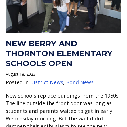
NEW BERRY AND
THORNTON ELEMENTARY
SCHOOLS OPEN
August 18, 2023
Posted in
District News
,
Bond News
New schools replace buildings from the 1950s
The line outside the front door was long as
students and parents waited to get in early
Wednesday morning. But the wait didn’t
dampen their enthusiasm to see the new