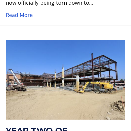
now officially being torn down to…
about Demolition of old Knox Element
Read More
YEAR TWO OF