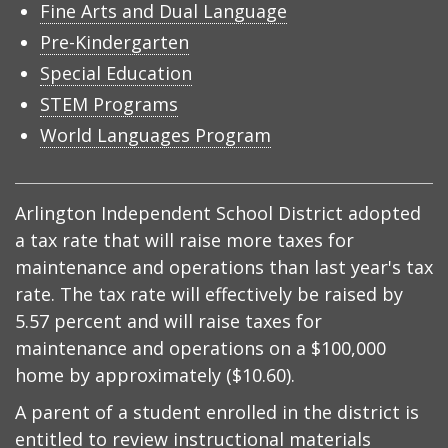
Fine Arts and Dual Language
Pre-Kindergarten
Special Education
STEM Programs
World Languages Program
Arlington Independent School District adopted
a tax rate that will raise more taxes for
maintenance and operations than last year's tax
rate. The tax rate will effectively be raised by
5.57 percent and will raise taxes for
maintenance and operations on a $100,000
home by approximately ($10.60).
A parent of a student enrolled in the district is
entitled to review instructional materials