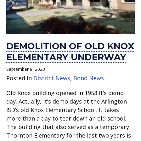
High
dedication
Thornton
a
open.
Houston
report.
Hale
School
into
Elementary.
celebration.
High
and
underway.
a
School.
Adams
celebration.
elementary
schools.
DEMOLITION OF OLD KNOX
ELEMENTARY UNDERWAY
September 8, 2023
Posted in
District News
,
Bond News
Old Knox building opened in 1958 It’s demo
day. Actually, it’s demo days at the Arlington
ISD’s old Knox Elementary School. It takes
more than a day to tear down an old school.
The building that also served as a temporary
Thornton Elementary for the last two years is