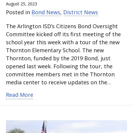
August 25, 2023
Posted in
Bond News
,
District News
The Arlington ISD’s Citizens Bond Oversight
Committee kicked off its first meeting of the
school year this week with a tour of the new
Thornton Elementary School. The new
Thornton, funded by the 2019 Bond, just
opened last week. Following the tour, the
committee members met in the Thornton
media center to receive updates on the…
about Citizens Bond Oversight Commi
Read More