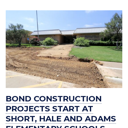
BOND CONSTRUCTION
PROJECTS START AT
SHORT, HALE AND ADAMS