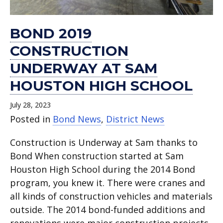
BOND 2019
CONSTRUCTION
UNDERWAY AT SAM
HOUSTON HIGH SCHOOL
July 28, 2023
Posted in
Bond News
,
District News
Construction is Underway at Sam thanks to
Bond When construction started at Sam
Houston High School during the 2014 Bond
program, you knew it. There were cranes and
all kinds of construction vehicles and materials
outside. The 2014 bond-funded additions and
renovations were major construction projects