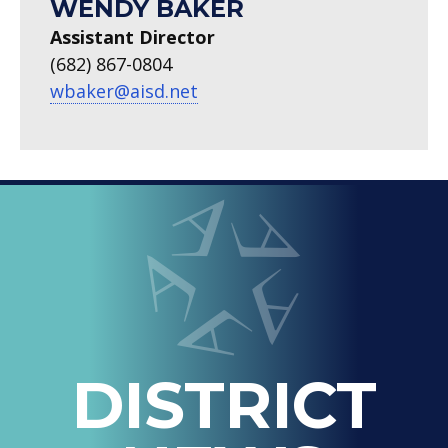
WENDY BAKER
Assistant Director
(682) 867-0804
wbaker@aisd.net
LOOPED
Arlington ISD
IN
-
THE
OFFICIAL
BLOG
DISTRICT
OF
ARLINGTON