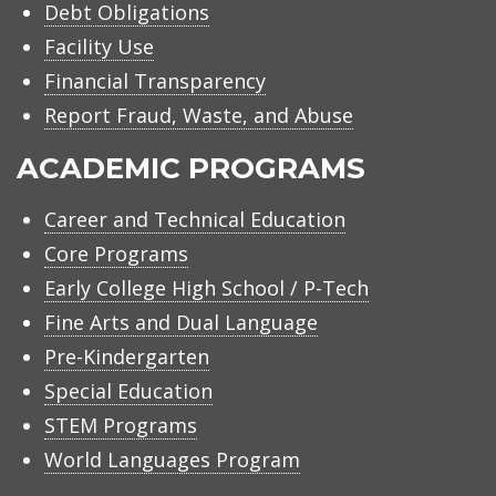
Debt Obligations
Facility Use
Financial Transparency
Report Fraud, Waste, and Abuse
ACADEMIC PROGRAMS
Career and Technical Education
Core Programs
Early College High School / P-Tech
Fine Arts and Dual Language
Pre-Kindergarten
Special Education
STEM Programs
World Languages Program