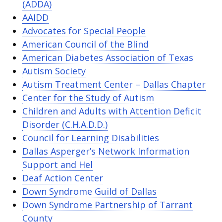
(ADDA)
AAIDD
Advocates for Special People
American Council of the Blind
American Diabetes Association of Texas
Autism Society
Autism Treatment Center – Dallas Chapter
Center for the Study of Autism
Children and Adults with Attention Deficit
Disorder (C.H.A.D.D.)
Council for Learning Disabilities
Dallas Asperger’s Network Information
Support and Hel
Deaf Action Center
Down Syndrome Guild of Dallas
Down Syndrome Partnership of Tarrant
County