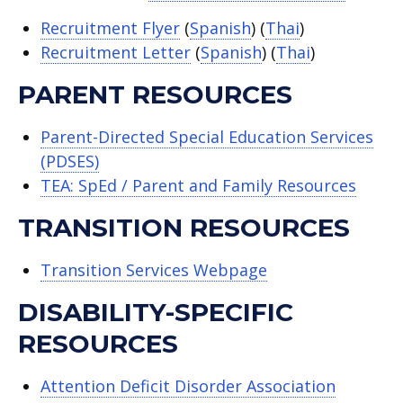
Recruitment Flyer
(
Spanish
) (
Thai
)
Recruitment Letter
(
Spanish
) (
Thai
)
PARENT RESOURCES
Parent-Directed Special Education Services
(PDSES)
TEA: SpEd / Parent and Family Resources
TRANSITION RESOURCES
Transition Services Webpage
DISABILITY-SPECIFIC
RESOURCES
Attention Deficit Disorder Association