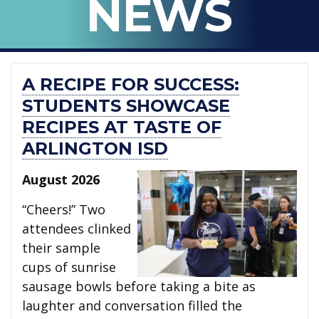
NEWS
ISD
A RECIPE FOR SUCCESS:
STUDENTS SHOWCASE
RECIPES AT TASTE OF
ARLINGTON ISD
August 2026
“Cheers!” Two
attendees clinked
their sample
cups of sunrise
sausage bowls before taking a bite as
laughter and conversation filled the