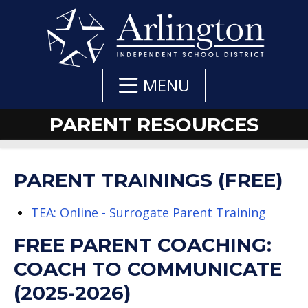
Skip
to
Main
Content
MENU
PARENT RESOURCES
DEPARTMENT
DEPARTMENT
DEPARTMENT
PARENT TRAININGS (FREE)
NAVIGATION
CONTACT:
CONTACTS
TEA: Online - Surrogate Parent Training
FREE PARENT COACHING:
COACH TO COMMUNICATE
(2025-2026)