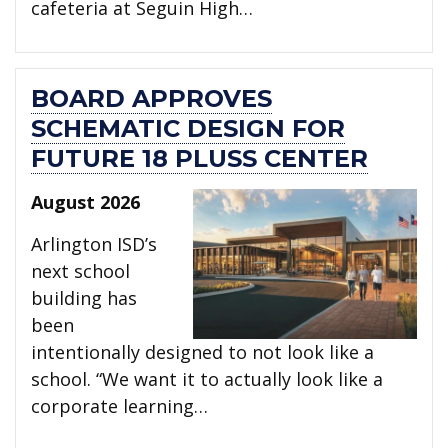
cafeteria at Seguin High…
BOARD APPROVES
SCHEMATIC DESIGN FOR
FUTURE 18 PLUSS CENTER
August 2026
Arlington ISD’s
next school
building has
been
intentionally designed to not look like a
school. “We want it to actually look like a
corporate learning…