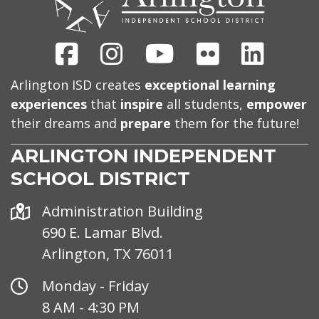
Facebook
Instagram
Youtube
Flickr
Linked
Arlington ISD creates
exceptional learning
experiences
that
inspire
all students,
empower
their dreams and
prepare
them for the future!
ARLINGTON INDEPENDENT
SCHOOL DISTRICT
Address
Administration Building
690 E. Lamar Blvd.
Arlington, TX 76011
Office
Monday - Friday
Hours
8 AM - 4:30 PM