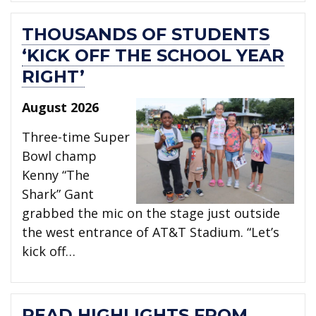
THOUSANDS OF STUDENTS
‘KICK OFF THE SCHOOL YEAR
RIGHT’
August 2026
Three-time Super
Bowl champ
Kenny “The
Shark” Gant
grabbed the mic on the stage just outside
the west entrance of AT&T Stadium. “Let’s
kick off…
READ HIGHLIGHTS FROM