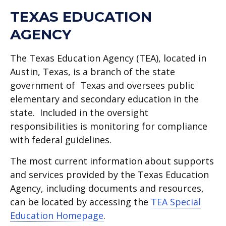
TEXAS EDUCATION
AGENCY
The Texas Education Agency (TEA), located in
Austin, Texas, is a branch of the state
government of Texas and oversees public
elementary and secondary education in the
state. Included in the oversight
responsibilities is monitoring for compliance
with federal guidelines.
The most current information about supports
and services provided by the Texas Education
Agency, including documents and resources,
can be located by accessing the
TEA Special
Education Homepage
.