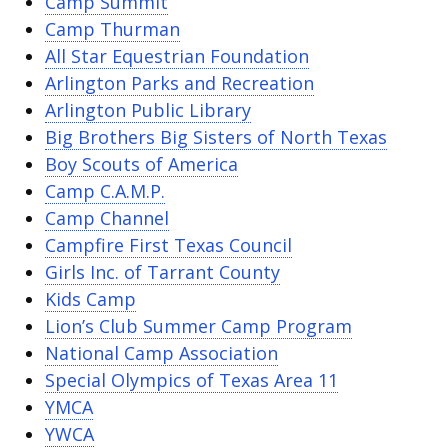
Camp Summit
Camp Thurman
All Star Equestrian Foundation
Arlington Parks and Recreation
Arlington Public Library
Big Brothers Big Sisters of North Texas
Boy Scouts of America
Camp C.A.M.P.
Camp Channel
Campfire First Texas Council
Girls Inc. of Tarrant County
Kids Camp
Lion’s Club Summer Camp Program
National Camp Association
Special Olympics of Texas Area 11
YMCA
YWCA