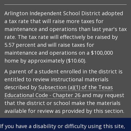
Arlington Independent School District adopted
a tax rate that will raise more taxes for
maintenance and operations than last year's tax
rate. The tax rate will effectively be raised by
5.57 percent and will raise taxes for
maintenance and operations on a $100,000
home by approximately ($10.60).
A parent of a student enrolled in the district is
entitled to review instructional materials
described by
Subsection (a)(1) of the Texas
Educational Code - Chapter 26
and may request
that the district or school make the materials
available for review as provided by this section.
If you have a disability or difficulty using this site,