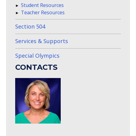
Student Resources
Teacher Resources
Section 504
Services & Supports
Special Olympics
CONTACTS