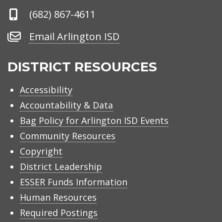
Phone
(682) 867-4611
Number
Email
Email Arlington ISD
Arlington
ISD
DISTRICT RESOURCES
Accessibility
Accountability & Data
Bag Policy for Arlington ISD Events
Community Resources
Copyright
District Leadership
ESSER Funds Information
Human Resources
Required Postings