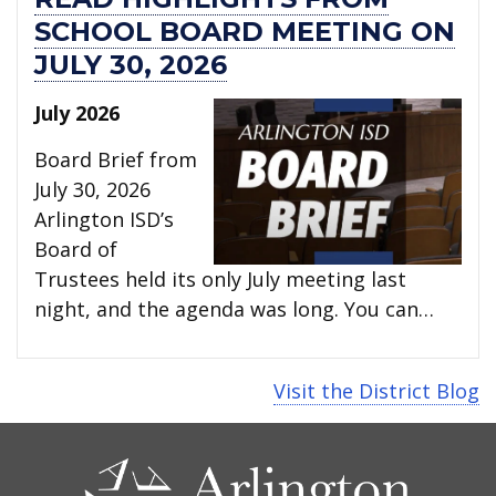
SCHOOL BOARD MEETING ON
JULY 30, 2026
July 2026
Board Brief from
July 30, 2026
Arlington ISD’s
Board of
Trustees held its only July meeting last
night, and the agenda was long. You can…
Visit the District Blog
CONTACT
US