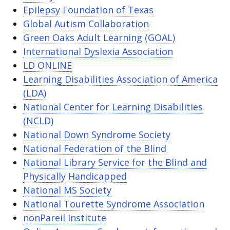
Epilepsy Foundation of Texas
Global Autism Collaboration
Green Oaks Adult Learning (GOAL)
International Dyslexia Association
LD ONLINE
Learning Disabilities Association of America
(LDA)
National Center for Learning Disabilities
(NCLD)
National Down Syndrome Society
National Federation of the Blind
National Library Service for the Blind and
Physically Handicapped
National MS Society
National Tourette Syndrome Association
nonPareil Institute