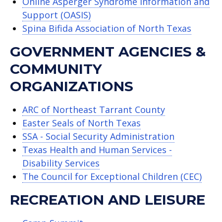
Online Asperger Syndrome Information and
Support (OASIS)
Spina Bifida Association of North Texas
GOVERNMENT AGENCIES &
COMMUNITY
ORGANIZATIONS
ARC of Northeast Tarrant County
Easter Seals of North Texas
SSA - Social Security Administration
Texas Health and Human Services -
Disability Services
The Council for Exceptional Children (CEC)
RECREATION AND LEISURE