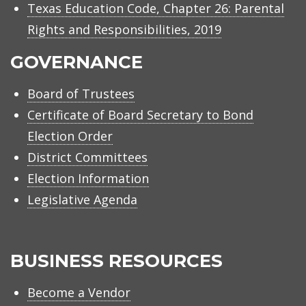
Texas Education Code, Chapter 26: Parental
Rights and Responsibilities, 2019
GOVERNANCE
Board of Trustees
Certificate of Board Secretary to Bond
Election Order
District Committees
Election Information
Legislative Agenda
BUSINESS RESOURCES
Become a Vendor