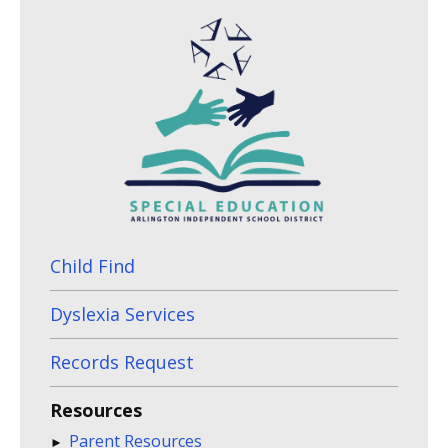
Child Find
Dyslexia Services
Records Request
Resources
Parent Resources