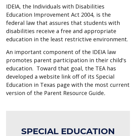
IDEIA, the Individuals with Disabilities
Education Improvement Act 2004, is the
federal law that assures that students with
disabilities receive a free and appropriate
education in the least restrictive environment.
An important component of the IDEIA law
promotes parent participation in their child's
education. Toward that goal, the TEA has
developed a website link off of its Special
Education in Texas page with the most current
version of the Parent Resource Guide
.
SPECIAL EDUCATION