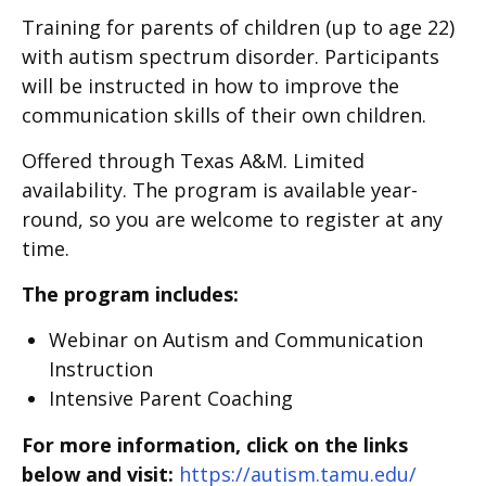
Training for parents of children (up to age 22)
with autism spectrum disorder. Participants
will be instructed in how to improve the
communication skills of their own children.
Offered through Texas A&M. Limited
availability. The program is available year-
round, so you are welcome to register at any
time.
The program includes:
Webinar on Autism and Communication
Instruction
Intensive Parent Coaching
For more information, click on the links
below and visit:
https://autism.tamu.edu/