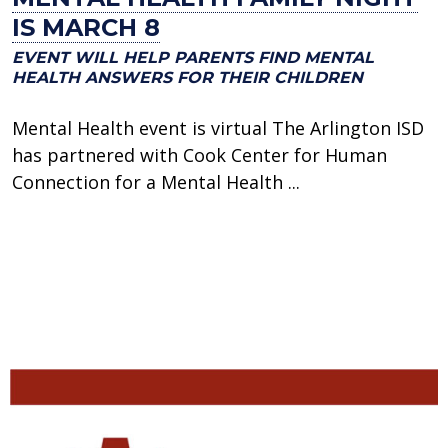
IS MARCH 8
EVENT WILL HELP PARENTS FIND MENTAL
HEALTH ANSWERS FOR THEIR CHILDREN
Mental Health event is virtual The Arlington ISD
has partnered with Cook Center for Human
Connection for a Mental Health ...