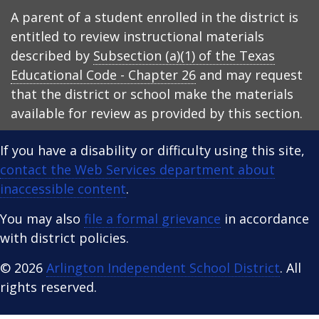
A parent of a student enrolled in the district is
entitled to review instructional materials
described by
Subsection (a)(1) of the Texas
Educational Code - Chapter 26
and may request
that the district or school make the materials
available for review as provided by this section.
If you have a disability or difficulty using this site,
contact the Web Services department about
inaccessible content
.
You may also
file a formal grievance
in accordance
with district policies.
© 2026
Arlington Independent School District
. All
rights reserved.