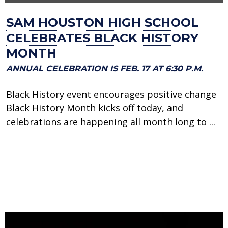
SAM HOUSTON HIGH SCHOOL
CELEBRATES BLACK HISTORY
MONTH
ANNUAL CELEBRATION IS FEB. 17 AT 6:30 P.M.
Black History event encourages positive change
Black History Month kicks off today, and
celebrations are happening all month long to ...