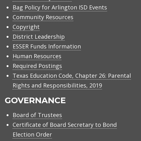
Bag Policy for Arlington ISD Events
Community Resources
Copyright
District Leadership
ESSER Funds Information
Human Resources
Required Postings
Texas Education Code, Chapter 26: Parental
Rights and Responsibilities, 2019
GOVERNANCE
Board of Trustees
Certificate of Board Secretary to Bond
Election Order