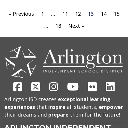
« Previous
1
…
11
12
13
14
15
…
18
Next »
CONTACT
US
Facebook
X
Instagram
Youtube
Flickr
Link
Arlington ISD creates
exceptional learning
experiences
that
inspire
all students,
empower
their dreams and
prepare
them for the future!
ARLINGTON INDEPENDENT