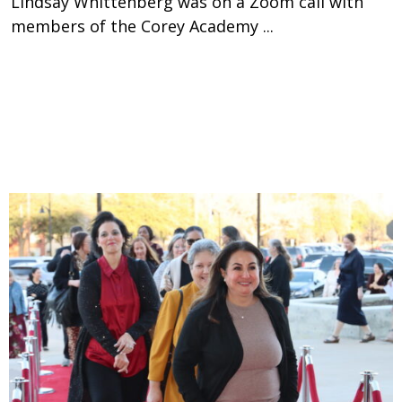
Lindsay Whittenberg was on a Zoom call with
members of the Corey Academy ...