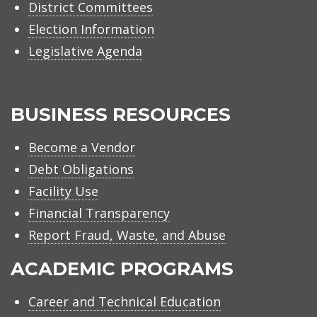
District Committees
Election Information
Legislative Agenda
BUSINESS RESOURCES
Become a Vendor
Debt Obligations
Facility Use
Financial Transparency
Report Fraud, Waste, and Abuse
ACADEMIC PROGRAMS
Career and Technical Education