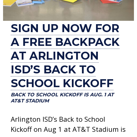
SIGN UP NOW FOR
A FREE BACKPACK
AT ARLINGTON
ISD’S BACK TO
SCHOOL KICKOFF
BACK TO SCHOOL KICKOFF IS AUG. 1 AT
AT&T STADIUM
Arlington ISD’s Back to School
Kickoff on Aug 1 at AT&T Stadium is