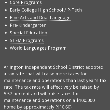
Core Programs
Early College High School / P-Tech
Fine Arts and Dual Language
Pre-Kindergarten
Special Education
STEM Programs
World Languages Program
Arlington Independent School District adopted
a tax rate that will raise more taxes for
maintenance and operations than last year's tax
rate. The tax rate will effectively be raised by
5.57 percent and will raise taxes for
maintenance and operations on a $100,000
home by approximately ($10.60).