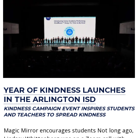
YEAR OF KINDNESS LAUNCHES
IN THE ARLINGTON ISD
KINDNESS CAMPAIGN EVENT INSPIRES STUDENTS
AND TEACHERS TO SPREAD KINDNESS
Magic Mirror encourages students Not long ago,