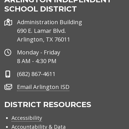
SCHOOL DISTRICT
Address
Administration Building
690 E. Lamar Blvd.
Arlington, TX 76011
Office
Monday - Friday
Hours
8 AM - 4:30 PM
Phone
(682) 867-4611
Number
Email
Email Arlington ISD
Arlington
ISD
DISTRICT RESOURCES
Accessibility
Accountability & Data