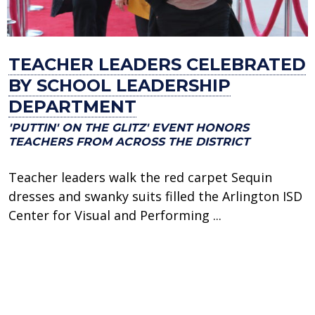
TEACHER LEADERS CELEBRATED
BY SCHOOL LEADERSHIP
DEPARTMENT
'PUTTIN' ON THE GLITZ' EVENT HONORS
TEACHERS FROM ACROSS THE DISTRICT
Teacher leaders walk the red carpet Sequin
dresses and swanky suits filled the Arlington ISD
Center for Visual and Performing ...