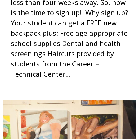
less than four weeks away. So, now
is the time to sign up! Why sign up?
Your student can get a FREE new
backpack plus: Free age-appropriate
school supplies Dental and health
screenings Haircuts provided by
students from the Career +
Technical Center…