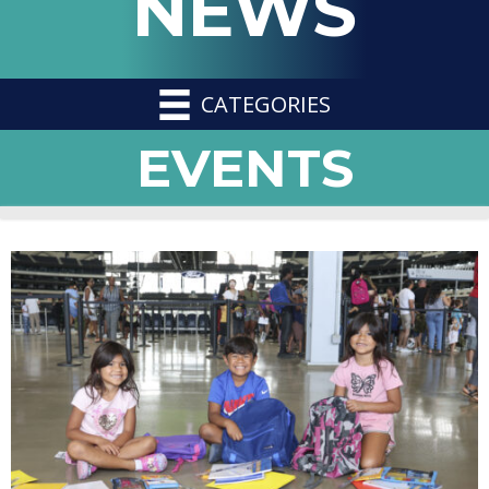
NEWS
CATEGORIES
EVENTS