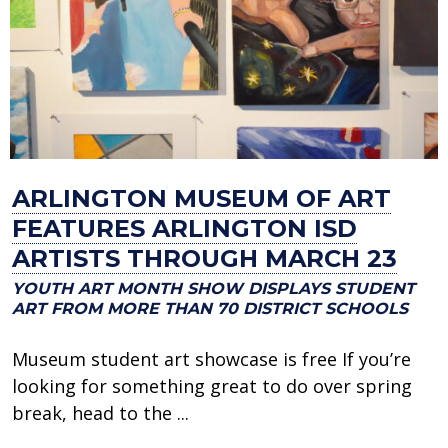
ARLINGTON MUSEUM OF ART
FEATURES ARLINGTON ISD
ARTISTS THROUGH MARCH 23
YOUTH ART MONTH SHOW DISPLAYS STUDENT
ART FROM MORE THAN 70 DISTRICT SCHOOLS
Museum student art showcase is free If you’re
looking for something great to do over spring
break, head to the ...