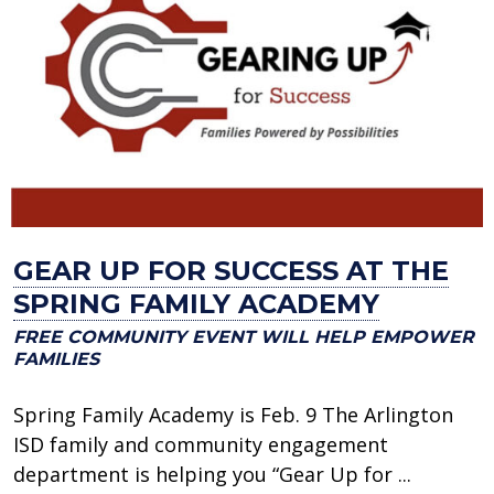
GEAR UP FOR SUCCESS AT THE
SPRING FAMILY ACADEMY
FREE COMMUNITY EVENT WILL HELP EMPOWER
FAMILIES
Spring Family Academy is Feb. 9 The Arlington
ISD family and community engagement
department is helping you “Gear Up for ...