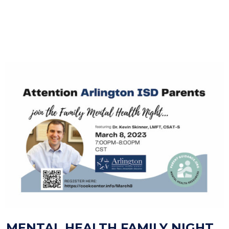
MENTAL HEALTH FAMILY NIGHT