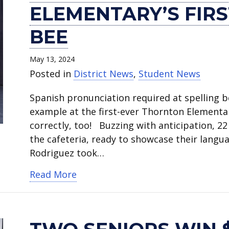
grader
seniors
students
meteorologist
of
announces
the
student’s
Lee
partners
ELEMENTARY’S FIRS
wins
win
win
Nelly
Honor
SPARC
Date
painting
inspires
give
Thornton
$40,000
full
Carreño
winner
program
for
featured
at
students
BEE
Elementary’s
Amazon
TCU
teaches
and
at
CTE’s
on
Sam
real-
first
engineering
scholarships.
students
WWE
Career
Career
cover
Houston
world
May 13, 2024
Spanish
scholarships.
about
stars
+
Exploration
of
High
education.
Posted in
District News
,
Student News
spelling
eclipse.
visit
Technical
Camp
art
School
Spanish pronunciation required at spelling 
bee.
Nichols
Center.
July
education
Black
example at the first-ever Thornton Elementar
Junior
22-
newsletter.
History
correctly, too! Buzzing with anticipation, 2
High.
25.
Month
the cafeteria, ready to showcase their langua
Program.
Rodriguez took…
about Fourth grader wins Thornton
Read More