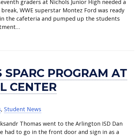
seventh graders at Nichols Junior High needed a
ing break, WWE superstar Montez Ford was ready
 in the cafeteria and pumped up the students
itment…
WE stars visit Nichols Junior High
 SPARC PROGRAM AT
L CENTER
s
,
Student News
eksandr Thomas went to the Arlington ISD Dan
e had to go in the front door and sign in as a