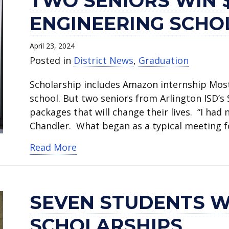
TWO SENIORS WIN 
ENGINEERING SCHO
April 23, 2024
Posted in
District News
,
Graduation
Scholarship includes Amazon internship Most
school. But two seniors from Arlington ISD’
packages that will change their lives. “I ha
Chandler. What began as a typical meeting 
about Two seniors win $40,000 Am
Read More
SEVEN STUDENTS W
SCHOLARSHIPS