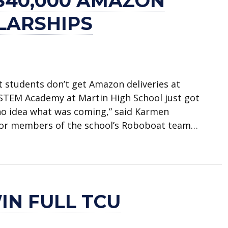
$40,000 AMAZON
LARSHIPS
 students don’t get Amazon deliveries at
s STEM Academy at Martin High School just got
d no idea what was coming,” said Karmen
for members of the school’s Roboboat team…
azon engineering scholarships
IN FULL TCU