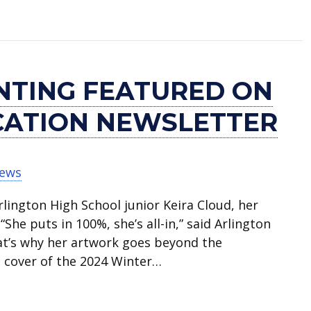
eer Exploration Camp July 22-25
INTING FEATURED ON
CATION NEWSLETTER
News
rlington High School junior Keira Cloud, her
he puts in 100%, she’s all-in,” said Arlington
hat’s why her artwork goes beyond the
e cover of the 2024 Winter…
red on cover of art education newsletter