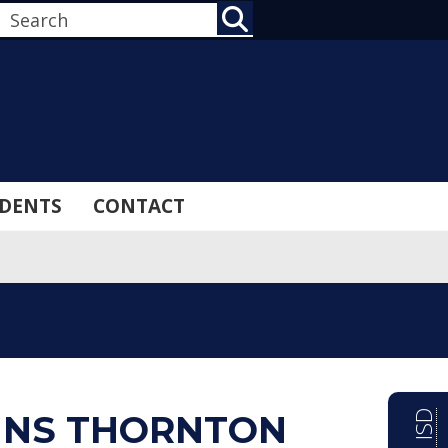
SEARCH
DENTS
CONTACT
INS THORNTON