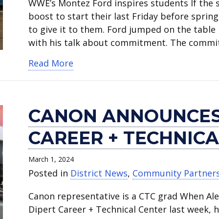
WWE’s Montez Ford inspires students If the 
boost to start their last Friday before spr
to give it to them. Ford jumped on the table
with his talk about commitment. The comm
about Medal of Honor winner and W
Read More
CANON ANNOUNCES
CAREER + TECHNICA
March 1, 2024
Posted in
District News
,
Community Partner
Canon representative is a CTC grad When Al
Dipert Career + Technical Center last week, h