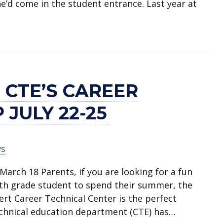
 he’d come in the student entrance. Last year at
gram at Career + Technical Center
 CTE’S CAREER
JULY 22-25
ws
arch 18 Parents, if you are looking for a fun
nth grade student to spend their summer, the
rt Career Technical Center is the perfect
echnical education department (CTE) has…