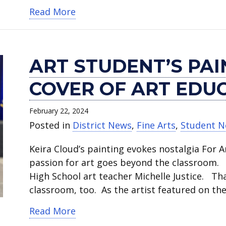
about Save the Date for CTE’s Car
Read More
ART STUDENT’S PA
COVER OF ART EDU
February 22, 2024
Posted in
District News
,
Fine Arts
,
Student 
Keira Cloud’s painting evokes nostalgia For A
passion for art goes beyond the classroom. “S
High School art teacher Michelle Justice. T
classroom, too. As the artist featured on th
about Art student’s painting featu
Read More