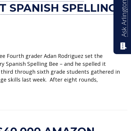
Ask Arlington ISD
T SPANISH SPELLING
bee Fourth grader Adan Rodriguez set the
y Spanish Spelling Bee – and he spelled it
2 third through sixth grade students gathered in
ge skills last week. After eight rounds,
 Elementary’s first Spanish spelling bee