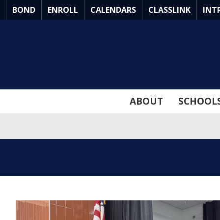
Skip
BOND
ENROLL
CALENDARS
CLASSLINK
INT
to
Main
Content
ABOUT
SCHOOL