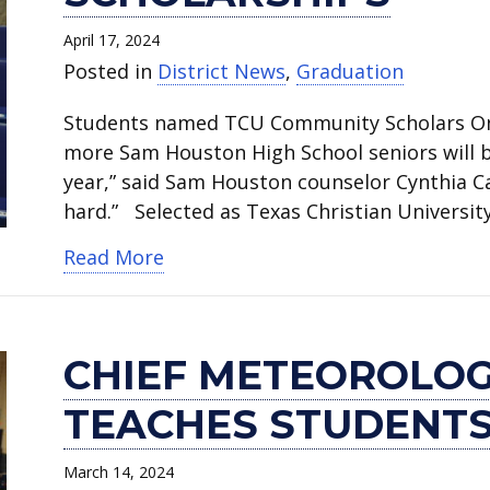
April 17, 2024
Posted in
District News
,
Graduation
Students named TCU Community Scholars Once 
more Sam Houston High School seniors will 
year,” said Sam Houston counselor Cynthia Car
hard.” Selected as Texas Christian Univers
about Seven students win full TCU
Read More
CHIEF METEOROLOG
TEACHES STUDENTS
March 14, 2024