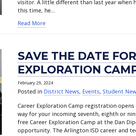
visitor. A little different than last year when
this time, he…
about Canon announces SPARC pro
Read More
SAVE THE DATE FOR
EXPLORATION CAMP 
February 29, 2024
Posted in
District News
,
Events
,
Student Ne
Career Exploration Camp registration opens M
way for your incoming seventh, eighth or ni
free Career Exploration Camp at the Dan Dipe
opportunity. The Arlington ISD career and t