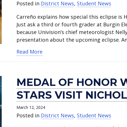
Posted in
District News
,
Student News
Carreño explains how special this eclipse is
Just ask a third or fourth grader at Burgin E
because Univision’s chief meteorologist Nell
presentation about the upcoming eclipse. And
about Chief meteorologist Nelly C
Read More
MEDAL OF HONOR 
STARS VISIT NICHO
March 12, 2024
Posted in
District News
,
Student News