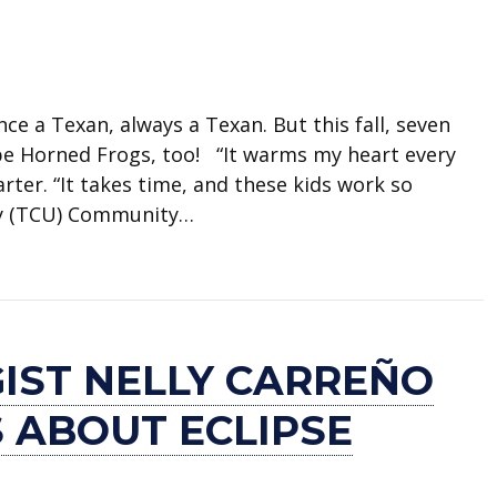
a Texan, always a Texan. But this fall, seven
be Horned Frogs, too! “It warms my heart every
ter. “It takes time, and these kids work so
ity (TCU) Community…
 scholarships
IST NELLY CARREÑO
 ABOUT ECLIPSE