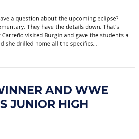
 Have a question about the upcoming eclipse?
lementary. They have the details down. That’s
y Carreño visited Burgin and gave the students a
 she drilled home all the specifics.…
arreño teaches students about eclipse
WINNER AND WWE
LS JUNIOR HIGH