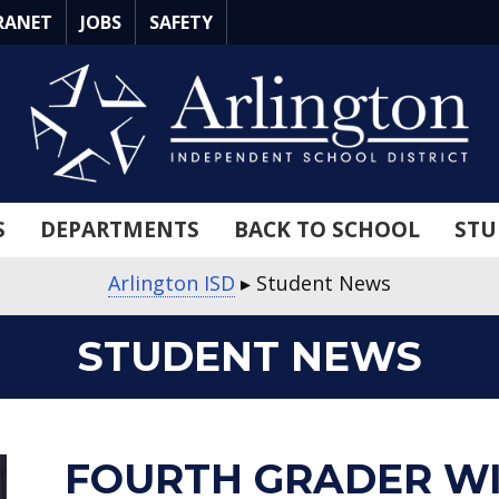
RANET
JOBS
SAFETY
S
DEPARTMENTS
BACK TO SCHOOL
STU
Arlington ISD
▸
Student News
STUDENT NEWS
about
about
about
about
about
about
about
about
about
about
FOURTH GRADER W
Fourth
Two
Seven
Chief
Medal
Canon
Save
Art
Opal
Industry