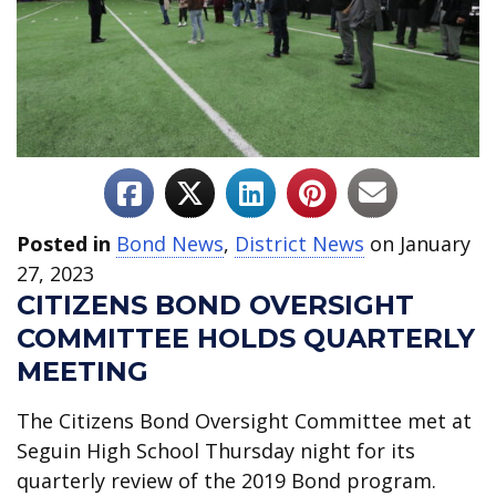
Posted in
Bond News
,
District News
on January
27, 2023
CITIZENS BOND OVERSIGHT
COMMITTEE HOLDS QUARTERLY
MEETING
The Citizens Bond Oversight Committee met at
Seguin High School Thursday night for its
quarterly review of the 2019 Bond program.