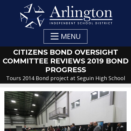
Skip
to
Main
Content
MENU
CITIZENS BOND OVERSIGHT
COMMITTEE REVIEWS 2019 BOND
PROGRESS
Tours 2014 Bond project at Seguin High School