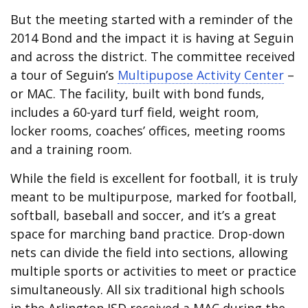
But the meeting started with a reminder of the
2014 Bond and the impact it is having at Seguin
and across the district. The committee received
a tour of Seguin’s
Multipupose Activity Center
–
or MAC. The facility, built with bond funds,
includes a 60-yard turf field, weight room,
locker rooms, coaches’ offices, meeting rooms
and a training room.
While the field is excellent for football, it is truly
meant to be multipurpose, marked for football,
softball, baseball and soccer, and it’s a great
space for marching band practice. Drop-down
nets can divide the field into sections, allowing
multiple sports or activities to meet or practice
simultaneously. All six traditional high schools