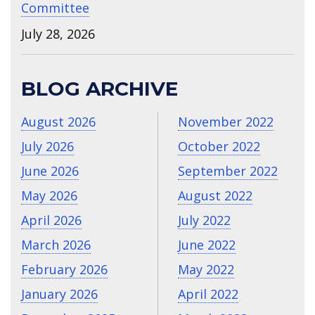
Committee
July 28, 2026
BLOG ARCHIVE
August 2026
November 2022
July 2026
October 2022
June 2026
September 2022
May 2026
August 2022
April 2026
July 2022
March 2026
June 2022
February 2026
May 2022
January 2026
April 2022