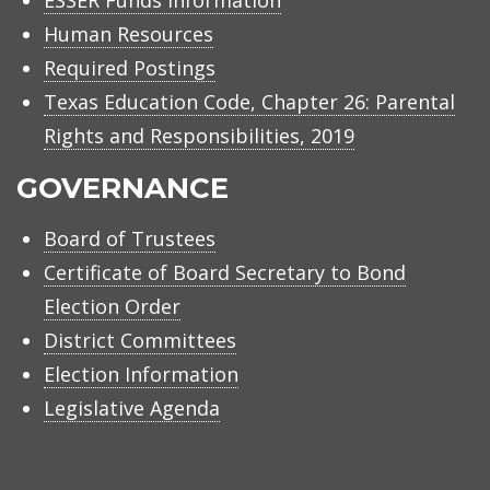
ESSER Funds Information
Human Resources
Required Postings
Texas Education Code, Chapter 26: Parental
Rights and Responsibilities, 2019
GOVERNANCE
Board of Trustees
Certificate of Board Secretary to Bond
Election Order
District Committees
Election Information
Legislative Agenda