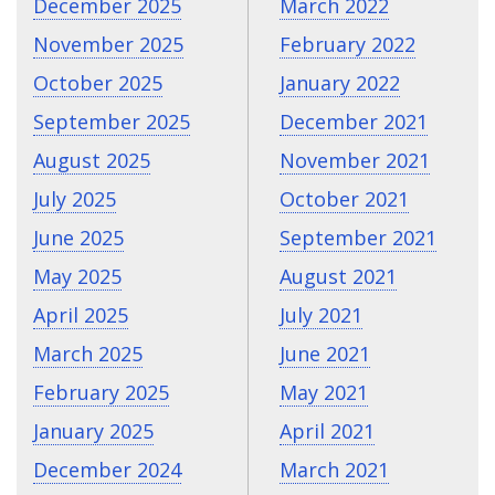
December 2025
March 2022
November 2025
February 2022
October 2025
January 2022
September 2025
December 2021
August 2025
November 2021
July 2025
October 2021
June 2025
September 2021
May 2025
August 2021
April 2025
July 2021
March 2025
June 2021
February 2025
May 2021
January 2025
April 2021
December 2024
March 2021