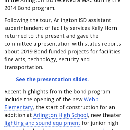
in the Arlington ISD received a MAC during the
2014 Bond program.
Following the tour, Arlington ISD assistant
superintendent of facility services Kelly Horn
returned to the present and gave the
committee a presentation with status reports
about 2019 Bond-funded projects for facilities,
fine arts, technology, security and
transportation.
See the presentation slides.
Recent highlights from the bond program
include the opening of the new
Webb
Elementary
, the start of construction for an
addition at
Arlington High School
, new theater
lighting and sound equipment
for junior high