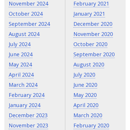
November 2024
February 2021
October 2024
January 2021
September 2024
December 2020
August 2024
November 2020
July 2024
October 2020
June 2024
September 2020
May 2024
August 2020
April 2024
July 2020
March 2024
June 2020
February 2024
May 2020
January 2024
April 2020
December 2023
March 2020
November 2023
February 2020