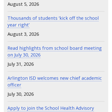
August 5, 2026
Thousands of students ‘kick off the school
year right’
August 3, 2026
Read highlights from school board meeting
on July 30, 2026
July 31, 2026
Arlington ISD welcomes new chief academic
officer
July 30, 2026
Apply to join the School Health Advisory