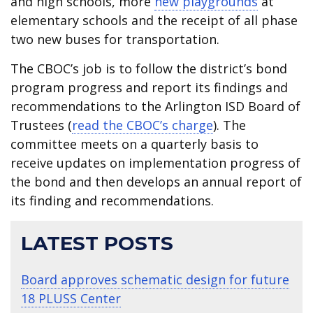
and high schools, more
new playgrounds
at
elementary schools and the receipt of all phase
two new buses for transportation.
The CBOC’s job is to follow the district’s bond
program progress and report its findings and
recommendations to the Arlington ISD Board of
Trustees (
read the CBOC’s charge
). The
committee meets on a quarterly basis to
receive updates on implementation progress of
the bond and then develops an annual report of
its finding and recommendations.
LATEST POSTS
Board approves schematic design for future
18 PLUSS Center