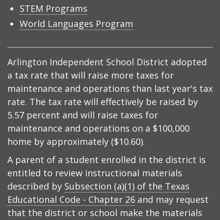
STEM Programs
World Languages Program
Arlington Independent School District adopted
a tax rate that will raise more taxes for
maintenance and operations than last year's tax
rate. The tax rate will effectively be raised by
5.57 percent and will raise taxes for
maintenance and operations on a $100,000
home by approximately ($10.60).
A parent of a student enrolled in the district is
entitled to review instructional materials
described by
Subsection (a)(1) of the Texas
Educational Code - Chapter 26
and may request
that the district or school make the materials