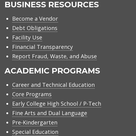
BUSINESS RESOURCES
Become a Vendor
Debt Obligations
Facility Use
Financial Transparency
Report Fraud, Waste, and Abuse
ACADEMIC PROGRAMS
Career and Technical Education
Core Programs
Early College High School / P-Tech
Fine Arts and Dual Language
Pre-Kindergarten
Special Education