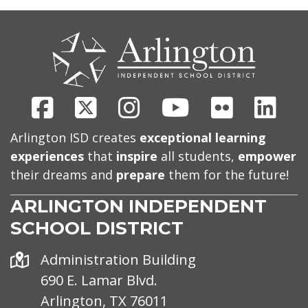
CONTACT
US
Facebook
X
Instagram
Youtube
Flickr
Link
Arlington ISD creates
exceptional learning
experiences
that
inspire
all students,
empower
their dreams and
prepare
them for the future!
ARLINGTON INDEPENDENT
SCHOOL DISTRICT
Address
Administration Building
690 E. Lamar Blvd.
Arlington, TX 76011