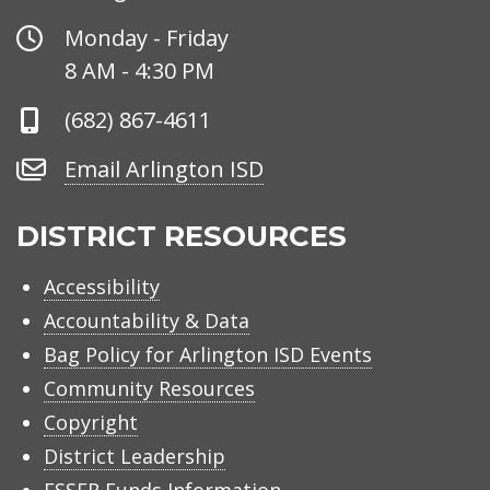
Office
Monday - Friday
Hours
8 AM - 4:30 PM
Phone
(682) 867-4611
Number
Email
Email Arlington ISD
Arlington
ISD
DISTRICT RESOURCES
Accessibility
Accountability & Data
Bag Policy for Arlington ISD Events
Community Resources
Copyright
District Leadership