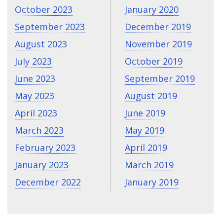
October 2023
January 2020
September 2023
December 2019
August 2023
November 2019
July 2023
October 2019
June 2023
September 2019
May 2023
August 2019
April 2023
June 2019
March 2023
May 2019
February 2023
April 2019
January 2023
March 2019
December 2022
January 2019