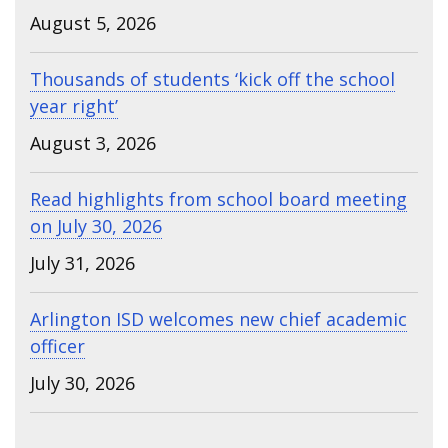
August 5, 2026
Thousands of students ‘kick off the school
year right’
August 3, 2026
Read highlights from school board meeting
on July 30, 2026
July 31, 2026
Arlington ISD welcomes new chief academic
officer
July 30, 2026