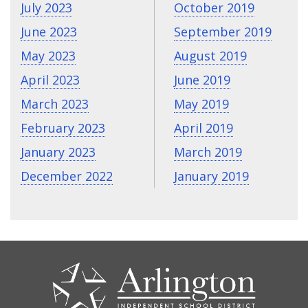
July 2023
October 2019
June 2023
September 2019
May 2023
August 2019
April 2023
June 2019
March 2023
May 2019
February 2023
April 2019
January 2023
March 2019
December 2022
January 2019
CONTACT
US