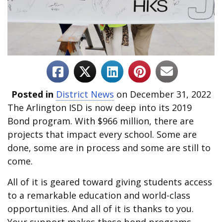
Posted in
District News
on December 31, 2022
The Arlington ISD is now deep into its 2019
Bond program. With $966 million, there are
projects that impact every school. Some are
done, some are in process and some are still to
come.
All of it is geared toward giving students access
to a remarkable education and world-class
opportunities. And all of it is thanks to you.