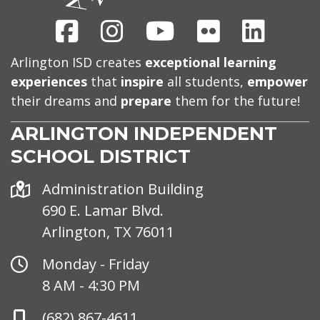
Facebook
Instagram
Youtube
Flickr
Linked
Arlington ISD creates
exceptional learning
experiences
that
inspire
all students,
empower
their dreams and
prepare
them for the future!
ARLINGTON INDEPENDENT
SCHOOL DISTRICT
Address
Administration Building
690 E. Lamar Blvd.
Arlington, TX 76011
Office
Monday - Friday
Hours
8 AM - 4:30 PM
Phone
(682) 867-4611