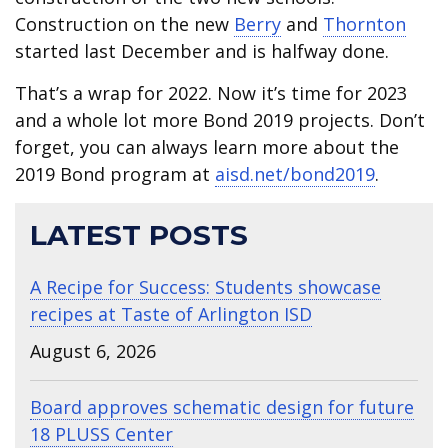
Construction on the new
Berry
and
Thornton
started last December and is halfway done.
That’s a wrap for 2022. Now it’s time for 2023
and a whole lot more Bond 2019 projects. Don’t
forget, you can always learn more about the
2019 Bond program at
aisd.net/bond2019
.
LATEST POSTS
A Recipe for Success: Students showcase
recipes at Taste of Arlington ISD
August 6, 2026
Board approves schematic design for future
18 PLUSS Center