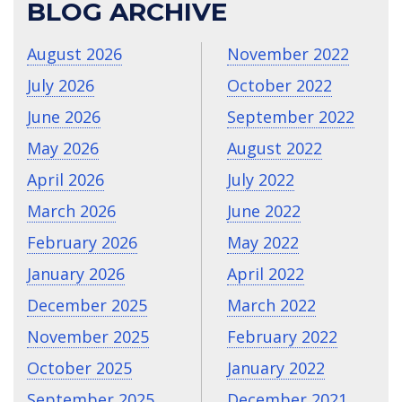
BLOG ARCHIVE
August 2026
November 2022
July 2026
October 2022
June 2026
September 2022
May 2026
August 2022
April 2026
July 2022
March 2026
June 2022
February 2026
May 2022
January 2026
April 2022
December 2025
March 2022
November 2025
February 2022
October 2025
January 2022
September 2025
December 2021