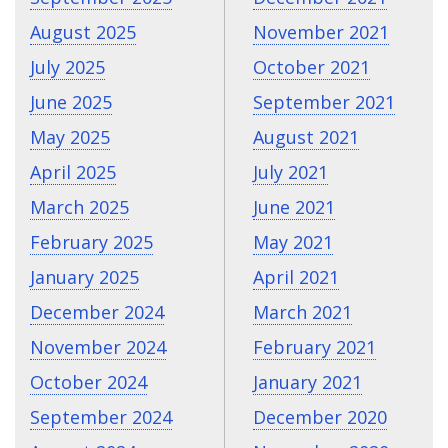
August 2025
November 2021
July 2025
October 2021
June 2025
September 2021
May 2025
August 2021
April 2025
July 2021
March 2025
June 2021
February 2025
May 2021
January 2025
April 2021
December 2024
March 2021
November 2024
February 2021
October 2024
January 2021
September 2024
December 2020