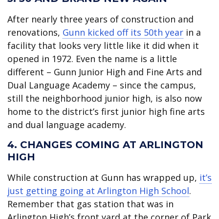
After nearly three years of construction and
renovations,
Gunn kicked off its 50th year
in a
facility that looks very little like it did when it
opened in 1972. Even the name is a little
different – Gunn Junior High and Fine Arts and
Dual Language Academy – since the campus,
still the neighborhood junior high, is also now
home to the district’s first junior high fine arts
and dual language academy.
4. CHANGES COMING AT ARLINGTON
HIGH
While construction at Gunn has wrapped up,
it’s
just getting going at Arlington High School
.
Remember that gas station that was in
Arlington High’s front yard at the corner of Park