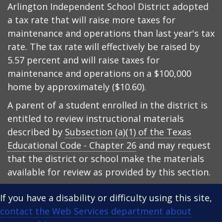
Arlington Independent School District adopted
a tax rate that will raise more taxes for
maintenance and operations than last year's tax
rate. The tax rate will effectively be raised by
5.57 percent and will raise taxes for
maintenance and operations on a $100,000
home by approximately ($10.60).
A parent of a student enrolled in the district is
entitled to review instructional materials
described by
Subsection (a)(1) of the Texas
Educational Code - Chapter 26
and may request
that the district or school make the materials
available for review as provided by this section.
If you have a disability or difficulty using this site,
contact the Web Services department about