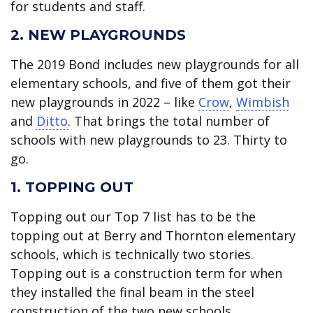
for students and staff.
2. NEW PLAYGROUNDS
The 2019 Bond includes new playgrounds for all
elementary schools, and five of them got their
new playgrounds in 2022 – like
Crow
,
Wimbish
and
Ditto
. That brings the total number of
schools with new playgrounds to 23. Thirty to
go.
1. TOPPING OUT
Topping out our Top 7 list has to be the
topping out at Berry and Thornton elementary
schools, which is technically two stories.
Topping out is a construction term for when
they installed the final beam in the steel
construction of the two new schools.