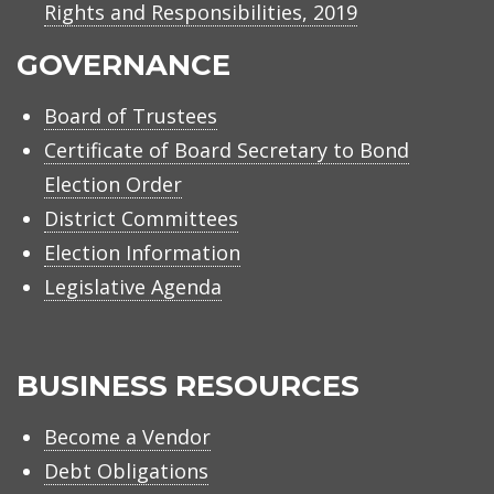
Rights and Responsibilities, 2019
GOVERNANCE
Board of Trustees
Certificate of Board Secretary to Bond
Election Order
District Committees
Election Information
Legislative Agenda
BUSINESS RESOURCES
Become a Vendor
Debt Obligations