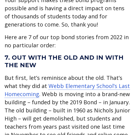
Your support makes these bond programs
possible and is having a direct impact on tens
of thousands of students today and for
generations to come. So, thank you!
Here are 7 of our top bond stories from 2022 in
no particular order:
7. OUT WITH THE OLD AND IN WITH
THE NEW
But first, let’s reminisce about the old. That’s
what they did at
Webb Elementary School’s Last
Homecoming
. Webb is moving into a brand-new
building – funded by the 2019 Bond – in January.
The old building – built in 1960 as Nichols Junior
High – will get demolished, but students and
teachers from years past visited one last time
in November to see old friends and relive some