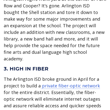
Row and Cooper? It’s gone. Arlington ISD
bought the Shell station and tore it down to
make way for some major improvements and
an expansion at the school. The project will
include an addition with new classrooms, a new
library, a new band hall and more, and it will
help provide the space needed for the future
fine arts and dual language high school
academy.
3. HIGH IN FIBER
The Arlington ISD broke ground in April for a
project to build a
private fiber-optic network
for the entire district. Essentially, the fiber-
optic network will eliminate internet outages
and assure reliable access and quicker speeds