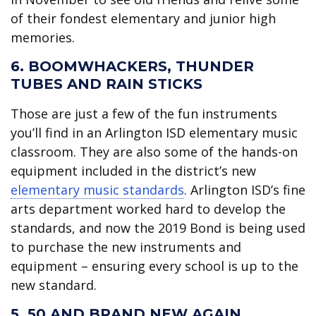
of their fondest elementary and junior high
memories.
6. BOOMWHACKERS, THUNDER
TUBES AND RAIN STICKS
Those are just a few of the fun instruments
you’ll find in an Arlington ISD elementary music
classroom. They are also some of the hands-on
equipment included in the district’s new
elementary music standards
. Arlington ISD’s fine
arts department worked hard to develop the
standards, and now the 2019 Bond is being used
to purchase the new instruments and
equipment – ensuring every school is up to the
new standard.
5. 50 AND BRAND NEW AGAIN