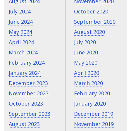
August 2024
November 2020
July 2024
October 2020
June 2024
September 2020
May 2024
August 2020
April 2024
July 2020
March 2024
June 2020
February 2024
May 2020
January 2024
April 2020
December 2023
March 2020
November 2023
February 2020
October 2023
January 2020
September 2023
December 2019
August 2023
November 2019