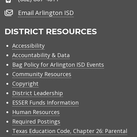
Number
Email
Email Arlington ISD
Arlington
ISD
DISTRICT RESOURCES
Accessibility
Accountability & Data
Bag Policy for Arlington ISD Events
Community Resources
Copyright
District Leadership
ESSER Funds Information
Human Resources
Required Postings
Texas Education Code, Chapter 26: Parental