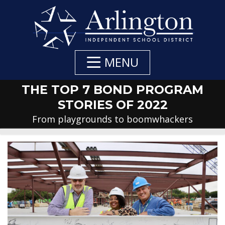
Skip
to
Main
Content
MENU
THE TOP 7 BOND PROGRAM
STORIES OF 2022
From playgrounds to boomwhackers