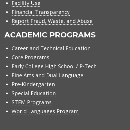
Facility Use
Financial Transparency
Report Fraud, Waste, and Abuse
ACADEMIC PROGRAMS
Career and Technical Education
Core Programs
Early College High School / P-Tech
Fine Arts and Dual Language
Pre-Kindergarten
Special Education
STEM Programs
World Languages Program