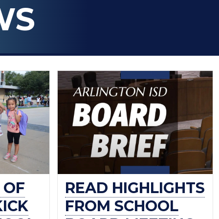
WS
 OF
READ HIGHLIGHTS
KICK
FROM SCHOOL