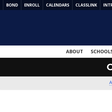
Skip
BOND
ENROLL
CALENDARS
CLASSLINK
INT
to
Main
Content
ABOUT
SCHOOL
A