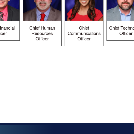
inancial
Chief Human
Chief
Chief Techn
icer
Resources
Communications
Officer
Officer
Officer