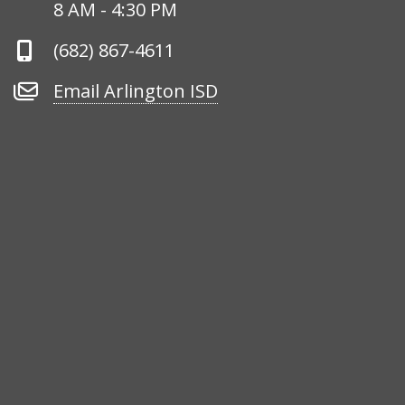
Hours
8 AM - 4:30 PM
Phone
(682) 867-4611
Number
Email
Email Arlington ISD
Arlington
ISD