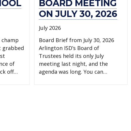
HOOL
BOARD MEETING
ON JULY 30, 2026
July 2026
l champ
Board Brief from July 30, 2026
t grabbed
Arlington ISD’s Board of
st
Trustees held its only July
nce of
meeting last night, and the
ck off…
agenda was long. You can…