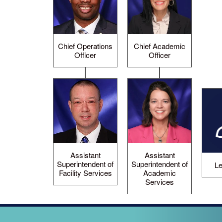
Chief Operations
Chief Academic
Officer
Officer
Assistant
Assistant
Superintendent of
Superintendent of
Le
Facility Services
Academic
Services
LOOPED