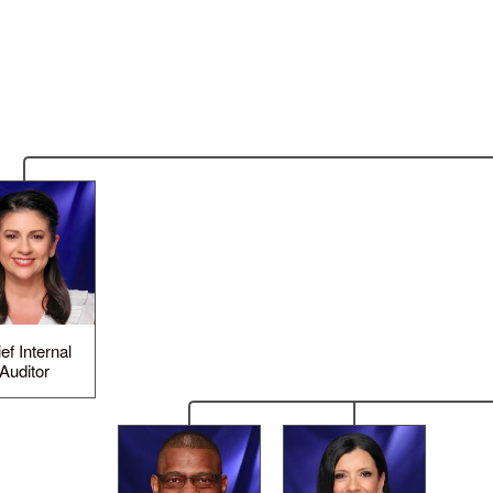
ef Internal
Auditor