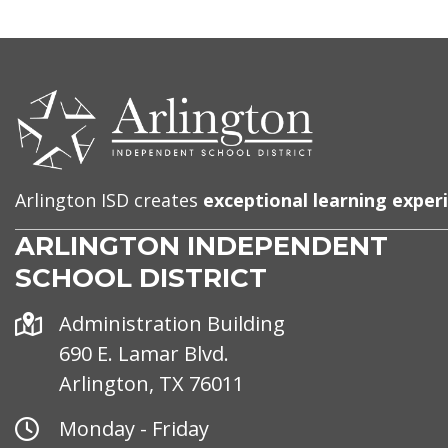
CONTACT
US
Arlington ISD creates
exceptional learning exper
ARLINGTON INDEPENDENT
SCHOOL DISTRICT
Address
Administration Building
690 E. Lamar Blvd.
Arlington, TX 76011
Office
Monday - Friday