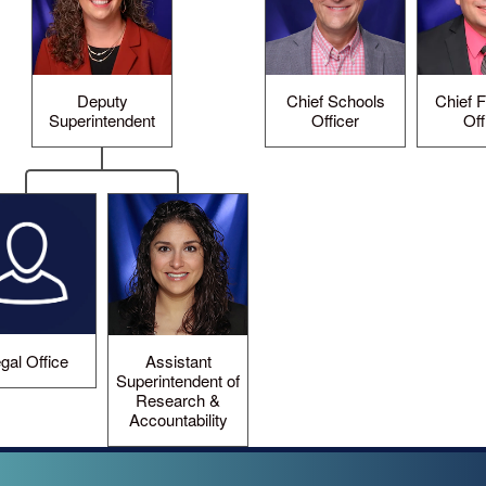
Deputy
Chief Schools
Chief F
Superintendent
Officer
Off
gal Office
Assistant
Superintendent of
Research &
Accountability