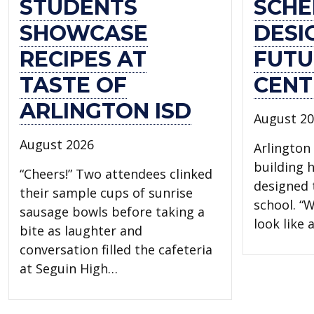
STUDENTS
SCHE
SHOWCASE
DESI
RECIPES AT
FUTU
TASTE OF
CENT
ARLINGTON ISD
August 2
August 2026
Arlington 
building 
“Cheers!” Two attendees clinked
designed t
their sample cups of sunrise
school. “W
sausage bowls before taking a
look like
bite as laughter and
conversation filled the cafeteria
at Seguin High…