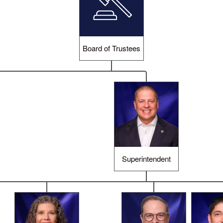
Board of Trustees
Superintendent