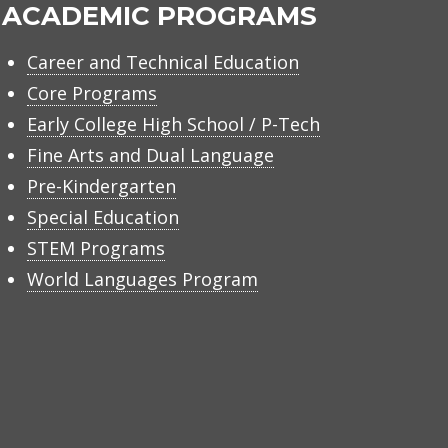
ACADEMIC PROGRAMS
Career and Technical Education
Core Programs
Early College High School / P-Tech
Fine Arts and Dual Language
Pre-Kindergarten
Special Education
STEM Programs
World Languages Program