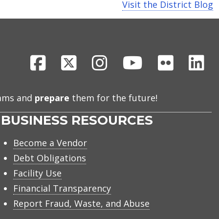
Visit the District Blog
Facebook
X
Instagram
Youtube
Flickr
Li
eams and
prepare
them for the future!
BUSINESS RESOURCES
Become a Vendor
Debt Obligations
Facility Use
Financial Transparency
Report Fraud, Waste, and Abuse