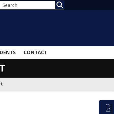
SEARCH
DENTS
CONTACT
T
rt