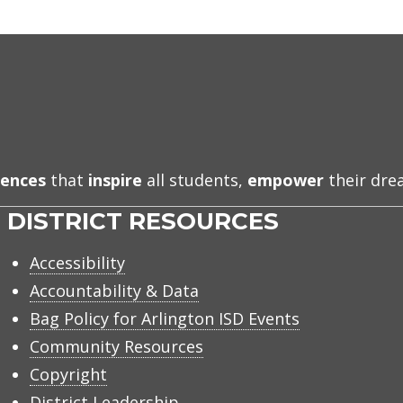
iences
that
inspire
all students,
empower
their dr
DISTRICT RESOURCES
Accessibility
Accountability & Data
Bag Policy for Arlington ISD Events
Community Resources
Copyright
District Leadership