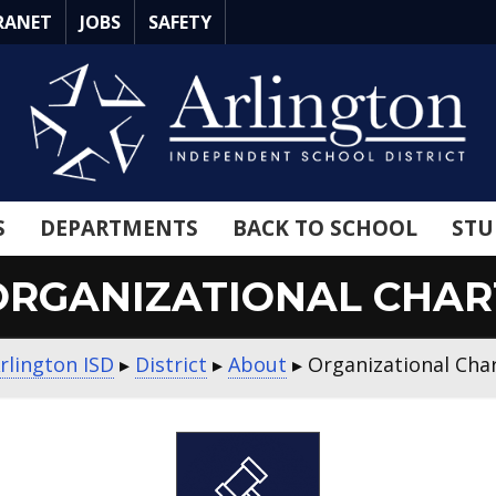
RANET
JOBS
SAFETY
S
DEPARTMENTS
BACK TO SCHOOL
STU
ORGANIZATIONAL CHAR
rlington ISD
▸
District
▸
About
▸
Organizational Cha