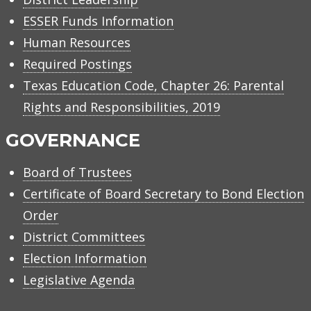
ESSER Funds Information
Human Resources
Required Postings
Texas Education Code, Chapter 26: Parental
Rights and Responsibilities, 2019
GOVERNANCE
Board of Trustees
Certificate of Board Secretary to Bond Election
Order
District Committees
Election Information
Legislative Agenda