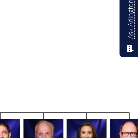
Ask Arlington ISD