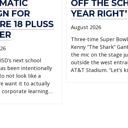
MATIC
OFF THE SC
GN FOR
YEAR RIGHT’
RE 18 PLUSS
August 2026
ER
Three-time Super Bow
Kenny “The Shark” Gan
026
the mic on the stage ju
ISD’s next school
outside the west entra
has been intentionally
AT&T Stadium. “Let’s ki
o not look like a
e want it to actually
 a corporate learning…