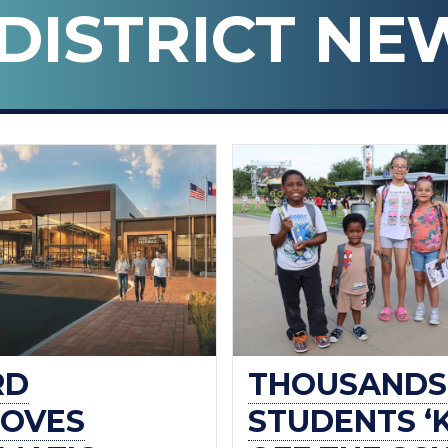
DISTRICT NE
n ISD
RD
THOUSANDS
OVES
STUDENTS ‘