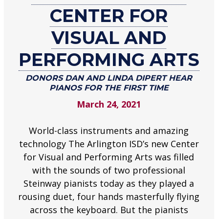
CENTER FOR
at
Center
VISUAL AND
for
Visual
PERFORMING ARTS
and
Performing
DONORS DAN AND LINDA DIPERT HEAR
PIANOS FOR THE FIRST TIME
Arts
March 24, 2021
Donors
Dan
and
World-class instruments and amazing
Linda
technology The Arlington ISD’s new Center
Dipert
for Visual and Performing Arts was filled
hear
with the sounds of two professional
pianos
Steinway pianists today as they played a
for
rousing duet, four hands masterfully flying
the
across the keyboard. But the pianists
first