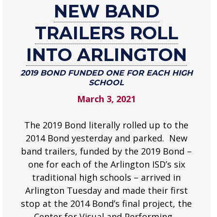
NEW BAND
New
band
TRAILERS ROLL
trailers
roll
INTO ARLINGTON
into
Arlington
2019 BOND FUNDED ONE FOR EACH HIGH
SCHOOL
2019
March 3, 2021
Bond
funded
one
The 2019 Bond literally rolled up to the
for
2014 Bond yesterday and parked. New
each
band trailers, funded by the 2019 Bond –
high
one for each of the Arlington ISD’s six
school
traditional high schools – arrived in
.
Arlington Tuesday and made their first
stop at the 2014 Bond’s final project, the
Center for Visual and Performing…