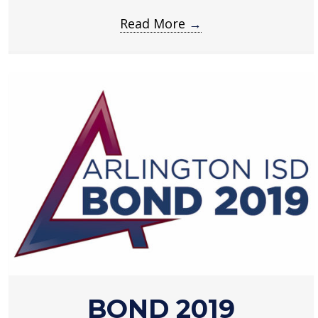
Read More
→
about
BOND 2019
Bond