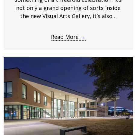
.
not only a grand opening of sorts inside
the new Visual Arts Gallery, it’s also…
Read More
→