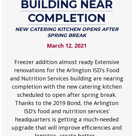
BUILDING NEAR
building
COMPLETION
near
completion
NEW CATERING KITCHEN OPENS AFTER
New
SPRING BREAK
catering
March 12, 2021
kitchen
opens
Freezer addition almost ready Extensive
after
spring
renovations for the Arlington ISD’s Food
break
and Nutrition Services building are nearing
.
completion with the new catering kitchen
scheduled to open after spring break.
Thanks to the 2019 Bond, the Arlington
ISD’s food and nutrition services’
headquarters is getting a much-needed
upgrade that will improve efficiencies and
logistics, create better…