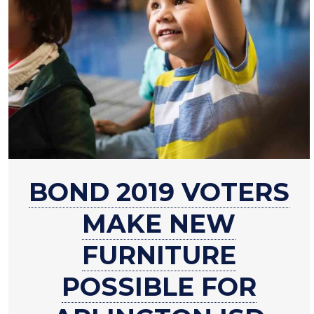
about
BOND 2019 VOTERS
Bond
2019
MAKE NEW
voters
make
FURNITURE
new
POSSIBLE FOR
furniture
possible