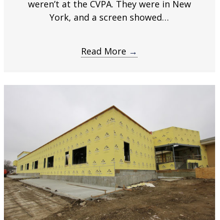
weren’t at the CVPA. They were in New
time
.
York, and a screen showed…
Read More
→