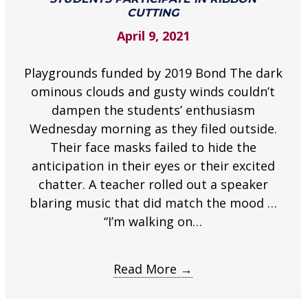
in
CUTTING
ribbon
April 9, 2021
cutting
.
Playgrounds funded by 2019 Bond The dark
ominous clouds and gusty winds couldn’t
dampen the students’ enthusiasm
Wednesday morning as they filed outside.
Their face masks failed to hide the
anticipation in their eyes or their excited
chatter. A teacher rolled out a speaker
blaring music that did match the mood …
“I’m walking on…
Read More
→