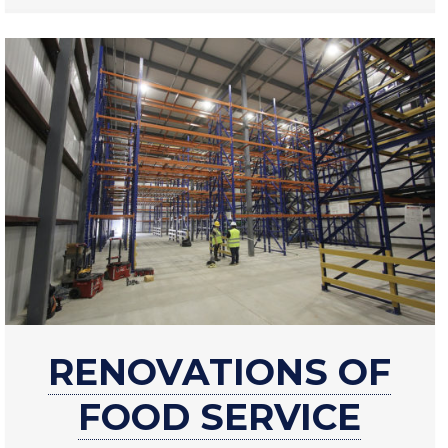
about
RENOVATIONS OF
Renovations
of
FOOD SERVICE
food
service