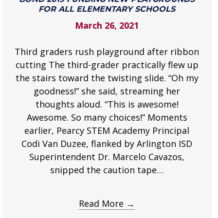
Bond
FOR ALL ELEMENTARY SCHOOLS
2019
March 26, 2021
funding
new
Third graders rush playground after ribbon
playgrounds
for
cutting The third-grader practically flew up
all
the stairs toward the twisting slide. “Oh my
elementary
goodness!” she said, streaming her
schools
thoughts aloud. “This is awesome!
.
Awesome. So many choices!” Moments
earlier, Pearcy STEM Academy Principal
Codi Van Duzee, flanked by Arlington ISD
Superintendent Dr. Marcelo Cavazos,
snipped the caution tape…
Read More
→