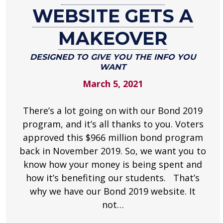
2019
WEBSITE GETS A
website
gets
MAKEOVER
a
makeover
DESIGNED TO GIVE YOU THE INFO YOU
WANT
Designed
March 5, 2021
to
give
you
There’s a lot going on with our Bond 2019
the
program, and it’s all thanks to you. Voters
info
approved this $966 million bond program
you
back in November 2019. So, we want you to
want
know how your money is being spent and
.
how it’s benefiting our students. That’s
why we have our Bond 2019 website. It
not…