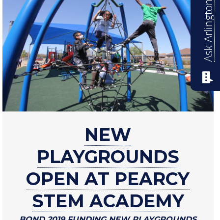
Ask Arlington ISD
about
NEW
New
playgrounds
PLAYGROUNDS
open
at
OPEN AT PEARCY
Pearcy
STEM ACADEMY
STEM
Academy
BOND 2019 FUNDING NEW PLAYGROUNDS