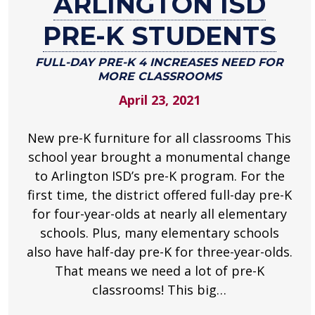
ARLINGTON ISD
for
Arlington
PRE-K STUDENTS
ISD
Pre-
FULL-DAY PRE-K 4 INCREASES NEED FOR
MORE CLASSROOMS
K
April 23, 2021
students
Full-
New pre-K furniture for all classrooms This
day
pre-
school year brought a monumental change
K
to Arlington ISD’s pre-K program. For the
4
first time, the district offered full-day pre-K
increases
for four-year-olds at nearly all elementary
need
schools. Plus, many elementary schools
for
also have half-day pre-K for three-year-olds.
more
That means we need a lot of pre-K
classrooms
classrooms! This big…
.