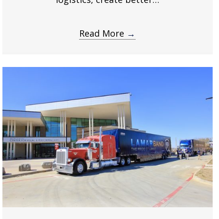
Read More
→
about