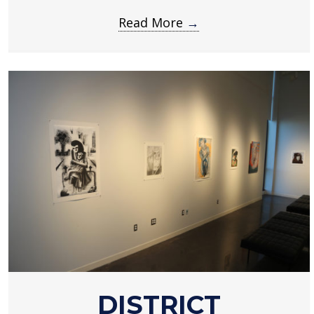
Read More
→
about
DISTRICT
District