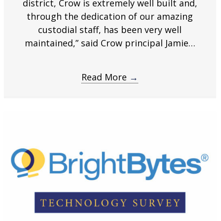
district, Crow is extremely well built and,
through the dedication of our amazing
custodial staff, has been very well
maintained,” said Crow principal Jamie…
Read More
→