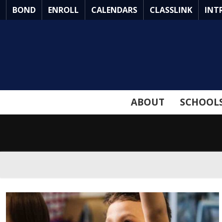
Skip
BOND
ENROLL
CALENDARS
CLASSLINK
INT
to
Main
Content
ABOUT
SCHOOL