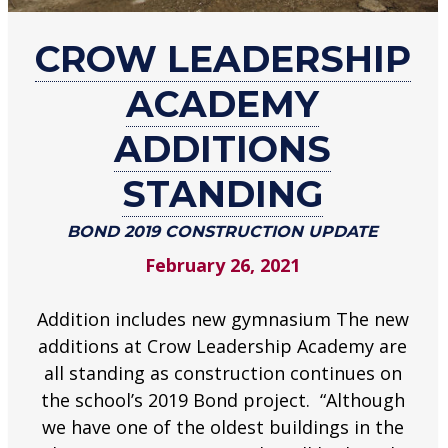
about
CROW LEADERSHIP
Crow
Leadership
ACADEMY
Academy
additions
ADDITIONS
standing
STANDING
Bond
2019
BOND 2019 CONSTRUCTION UPDATE
construction
update
February 26, 2021
.
Addition includes new gymnasium The new
additions at Crow Leadership Academy are
all standing as construction continues on
the school’s 2019 Bond project. “Although
we have one of the oldest buildings in the