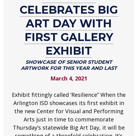
Celebrates
CELEBRATES BIG
Big
Art
ART DAY WITH
Day
FIRST GALLERY
with
First
EXHIBIT
Gallery
Exhibit
SHOWCASE OF SENIOR STUDENT
ARTWORK FOR THIS YEAR AND LAST
Showcase
of
March 4, 2021
senior
student
Exhibit fittingly called ‘Resilience” When the
artwork
Arlington ISD showcases its first exhibit in
for
the new Center for Visual and Performing
this
Arts just in time to commemorate
year
and
Thursday’s statewide Big Art Day, it will be
last
something of a threefold celebration. It’s