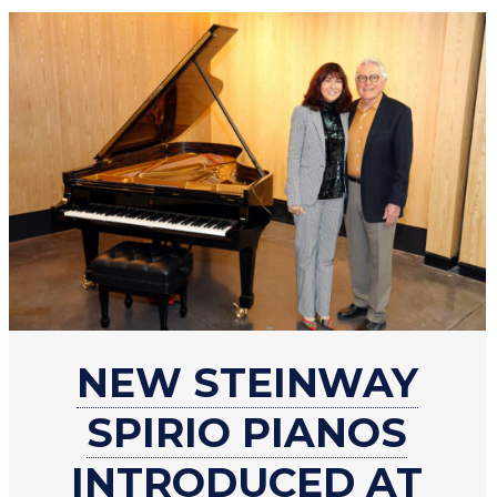
about
NEW STEINWAY
New
Steinway
SPIRIO PIANOS
Spirio
pianos
INTRODUCED AT
introduced