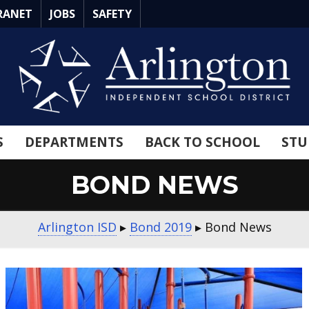
RANET
JOBS
SAFETY
S
DEPARTMENTS
BACK TO SCHOOL
STU
BOND NEWS
Arlington ISD
▸
Bond 2019
▸
Bond News