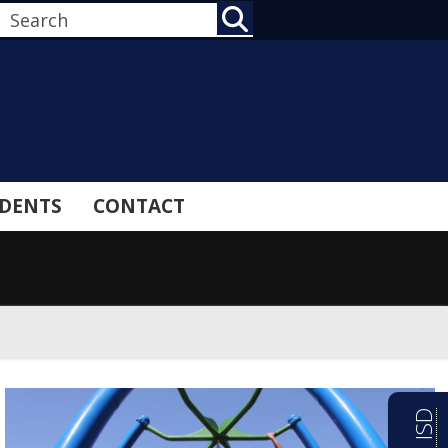
SEARCH
DENTS
CONTACT