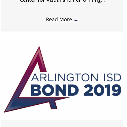
Read More
→
about