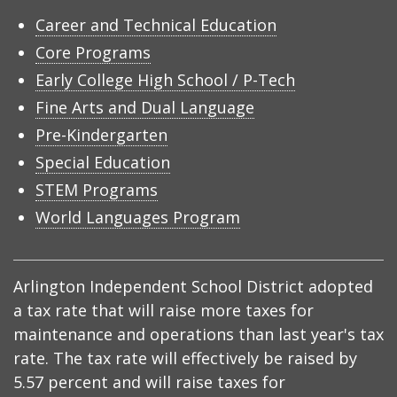
Career and Technical Education
Core Programs
Early College High School / P-Tech
Fine Arts and Dual Language
Pre-Kindergarten
Special Education
STEM Programs
World Languages Program
Arlington Independent School District adopted
a tax rate that will raise more taxes for
maintenance and operations than last year's tax
rate. The tax rate will effectively be raised by
5.57 percent and will raise taxes for