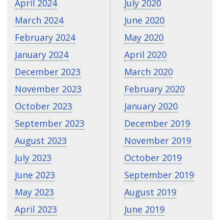
April 2024
July 2020
March 2024
June 2020
February 2024
May 2020
January 2024
April 2020
December 2023
March 2020
November 2023
February 2020
October 2023
January 2020
September 2023
December 2019
August 2023
November 2019
July 2023
October 2019
June 2023
September 2019
May 2023
August 2019
April 2023
June 2019