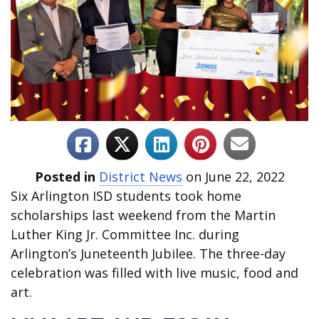
Posted in
District News
on June 22, 2022
Six Arlington ISD students took home
scholarships last weekend from the Martin
Luther King Jr. Committee Inc. during
Arlington’s Juneteenth Jubilee. The three-day
celebration was filled with live music, food and
art.