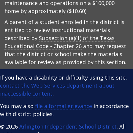
maintenance and operations on a $100,000
home by approximately ($10.60).
A parent of a student enrolled in the district is
entitled to review instructional materials
described by
Subsection (a)(1) of the Texas
Educational Code - Chapter 26
and may request
that the district or school make the materials
available for review as provided by this section.
If you have a disability or difficulty using this site,
contact the Web Services department about
inaccessible content
.
You may also
file a formal grievance
in accordance
with district policies.
© 2026
Arlington Independent School District
. All