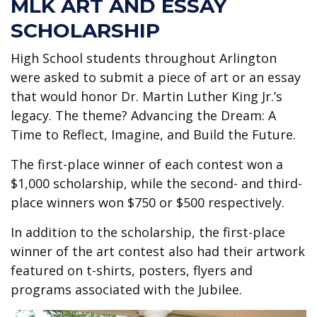
MLK ART AND ESSAY
SCHOLARSHIP
High School students throughout Arlington
were asked to submit a piece of art or an essay
that would honor Dr. Martin Luther King Jr.’s
legacy. The theme? Advancing the Dream: A
Time to Reflect, Imagine, and Build the Future.
The first-place winner of each contest won a
$1,000 scholarship, while the second- and third-
place winners won $750 or $500 respectively.
In addition to the scholarship, the first-place
winner of the art contest also had their artwork
featured on t-shirts, posters, flyers and
programs associated with the Jubilee.