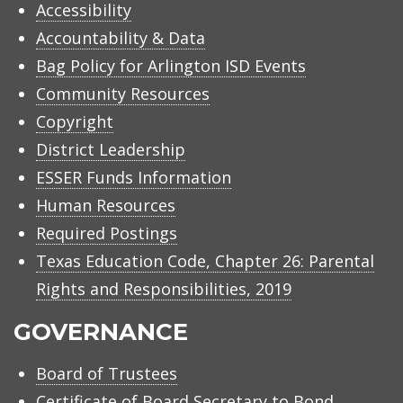
Accessibility
Accountability & Data
Bag Policy for Arlington ISD Events
Community Resources
Copyright
District Leadership
ESSER Funds Information
Human Resources
Required Postings
Texas Education Code, Chapter 26: Parental
Rights and Responsibilities, 2019
GOVERNANCE
Board of Trustees
Certificate of Board Secretary to Bond