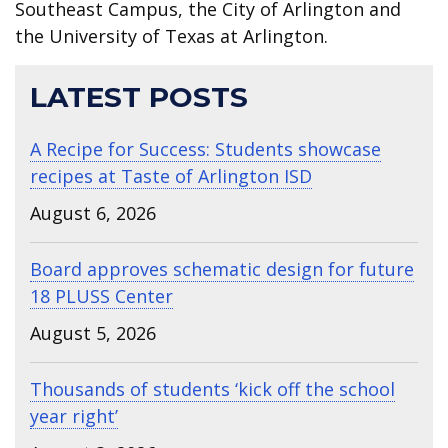
Southeast Campus, the City of Arlington and
the University of Texas at Arlington.
LATEST POSTS
A Recipe for Success: Students showcase
recipes at Taste of Arlington ISD
August 6, 2026
Board approves schematic design for future
18 PLUSS Center
August 5, 2026
Thousands of students ‘kick off the school
year right’