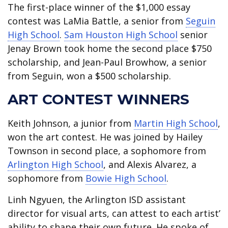
The first-place winner of the $1,000 essay
contest was LaMia Battle, a senior from
Seguin
High School
.
Sam Houston High School
senior
Jenay Brown took home the second place $750
scholarship, and Jean-Paul Browhow, a senior
from Seguin, won a $500 scholarship.
ART CONTEST WINNERS
Keith Johnson, a junior from
Martin High School
,
won the art contest. He was joined by Hailey
Townson in second place, a sophomore from
Arlington High School
, and Alexis Alvarez, a
sophomore from
Bowie High School
.
Linh Ngyuen, the Arlington ISD assistant
director for visual arts, can attest to each artist’
ability to shape their own future. He spoke of