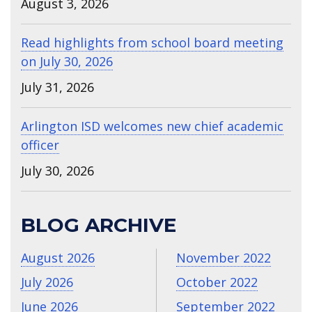
August 3, 2026
Read highlights from school board meeting
on July 30, 2026
July 31, 2026
Arlington ISD welcomes new chief academic
officer
July 30, 2026
BLOG ARCHIVE
August 2026
November 2022
July 2026
October 2022
June 2026
September 2022