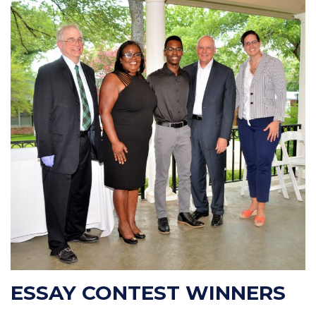
ESSAY CONTEST WINNERS