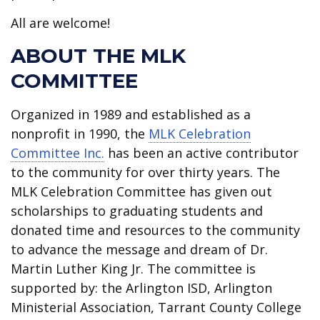
All are welcome!
ABOUT THE MLK
COMMITTEE
Organized in 1989 and established as a
nonprofit in 1990, the
MLK Celebration
Committee Inc.
has been an active contributor
to the community for over thirty years. The
MLK Celebration Committee has given out
scholarships to graduating students and
donated time and resources to the community
to advance the message and dream of Dr.
Martin Luther King Jr. The committee is
supported by: the Arlington ISD, Arlington
Ministerial Association, Tarrant County College