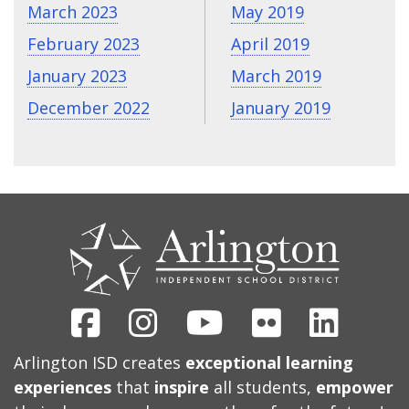
March 2023
May 2019
February 2023
April 2019
January 2023
March 2019
December 2022
January 2019
CONTACT
US
Facebook
Instagram
Youtube
Flickr
Linked
Arlington ISD creates
exceptional learning
experiences
that
inspire
all students,
empower