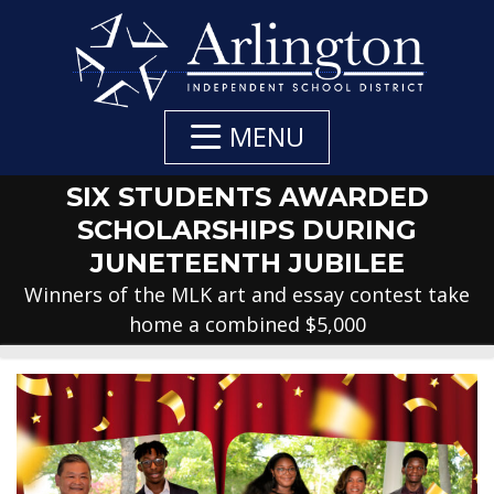
Skip
to
Main
Content
MENU
SIX STUDENTS AWARDED
SCHOLARSHIPS DURING
JUNETEENTH JUBILEE
Winners of the MLK art and essay contest take
home a combined $5,000