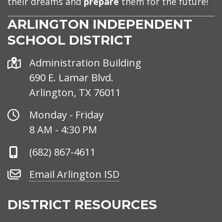
their dreams and
prepare
them for the future!
ARLINGTON INDEPENDENT
SCHOOL DISTRICT
Address
Administration Building
690 E. Lamar Blvd.
Arlington, TX 76011
Office
Monday - Friday
Hours
8 AM - 4:30 PM
Phone
(682) 867-4611
Number
Email
Email Arlington ISD
Arlington
ISD
DISTRICT RESOURCES