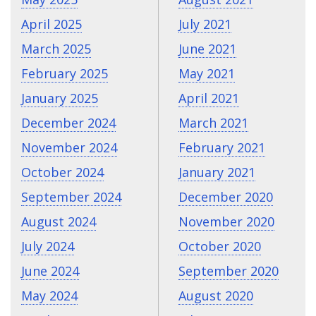
April 2025
July 2021
March 2025
June 2021
February 2025
May 2021
January 2025
April 2021
December 2024
March 2021
November 2024
February 2021
October 2024
January 2021
September 2024
December 2020
August 2024
November 2020
July 2024
October 2020
June 2024
September 2020
May 2024
August 2020