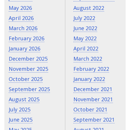
May 2026
August 2022
April 2026
July 2022
March 2026
June 2022
February 2026
May 2022
January 2026
April 2022
December 2025
March 2022
November 2025
February 2022
October 2025
January 2022
September 2025
December 2021
August 2025
November 2021
July 2025
October 2021
June 2025
September 2021
May 2025
August 2021