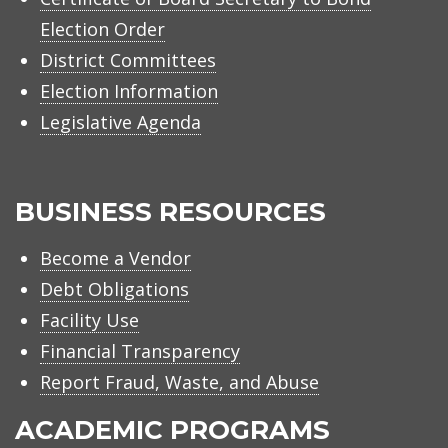
Election Order
District Committees
Election Information
Legislative Agenda
BUSINESS RESOURCES
Become a Vendor
Debt Obligations
Facility Use
Financial Transparency
Report Fraud, Waste, and Abuse
ACADEMIC PROGRAMS