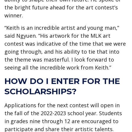
the bright future ahead for the art contest’s
winner.
“Keith is an incredible artist and young man,”
said Ngyuen. “His artwork for the MLK art
contest was indicative of the time that we were
going through, and his ability to tie that into
the theme was masterful. I look forward to
seeing all the incredible work from Keith.”
HOW DO I ENTER FOR THE
SCHOLARSHIPS?
Applications for the next contest will open in
the fall of the 2022-2023 school year. Students
in grades nine through 12 are encouraged to
participate and share their artistic talents.