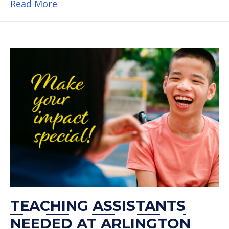
about Burlington Gives Back to Sherr
Read More
TEACHING ASSISTANTS
NEEDED AT ARLINGTON