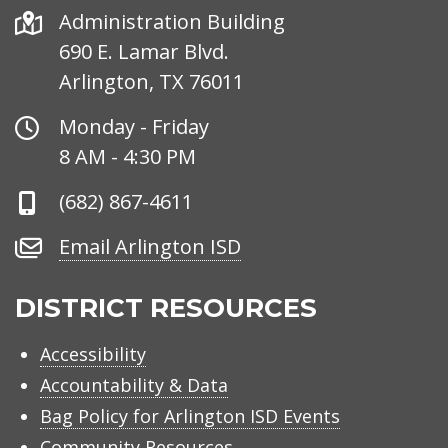
Address
Administration Building
690 E. Lamar Blvd.
Arlington, TX 76011
Office
Monday - Friday
Hours
8 AM - 4:30 PM
Phone
(682) 867-4611
Number
Email
Email Arlington ISD
Arlington
ISD
DISTRICT RESOURCES
Accessibility
Accountability & Data
Bag Policy for Arlington ISD Events
Community Resources