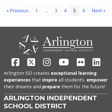
« Previous
1
…
3
4
5
6
Next »
CONTACT
US
Facebook
X
Instagram
Youtube
Flickr
Link
Arlington ISD creates
exceptional learning
experiences
that
inspire
all students,
empower
their dreams and
prepare
them for the future!
ARLINGTON INDEPENDENT
SCHOOL DISTRICT