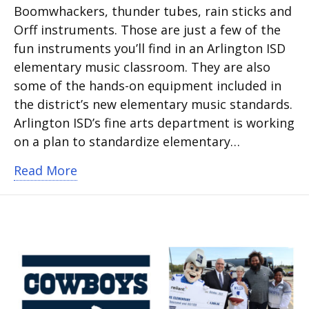
Boomwhackers, thunder tubes, rain sticks and
Orff instruments. Those are just a few of the
fun instruments you’ll find in an Arlington ISD
elementary music classroom. They are also
some of the hands-on equipment included in
the district’s new elementary music standards.
Arlington ISD’s fine arts department is working
on a plan to standardize elementary…
about Arlington ISD standardizing el
Read More