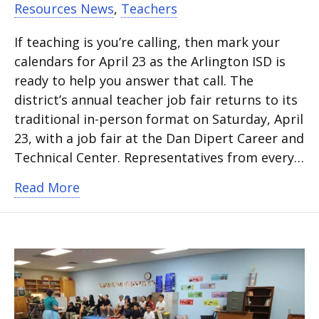
Resources News
,
Teachers
If teaching is you’re calling, then mark your
calendars for April 23 as the Arlington ISD is
ready to help you answer that call. The
district’s annual teacher job fair returns to its
traditional in-person format on Saturday, April
23, with a job fair at the Dan Dipert Career and
Technical Center. Representatives from every…
about Answer the call to teach
Read More