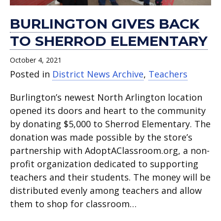
BURLINGTON GIVES BACK
TO SHERROD ELEMENTARY
October 4, 2021
Posted in
District News Archive
,
Teachers
Burlington’s newest North Arlington location
opened its doors and heart to the community
by donating $5,000 to Sherrod Elementary. The
donation was made possible by the store’s
partnership with AdoptAClassroom.org, a non-
profit organization dedicated to supporting
teachers and their students. The money will be
distributed evenly among teachers and allow
them to shop for classroom…