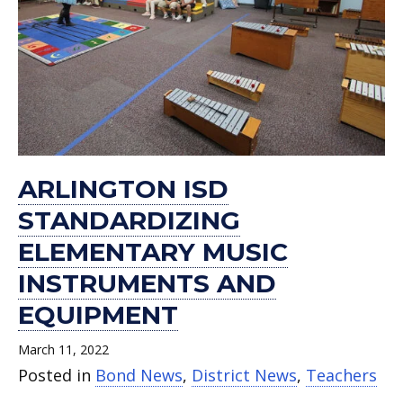
ARLINGTON ISD
STANDARDIZING
ELEMENTARY MUSIC
INSTRUMENTS AND
EQUIPMENT
March 11, 2022
Posted in
Bond News
,
District News
,
Teachers