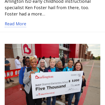
Arlington ISD early childhood instructional
specialist Ken Foster hail from there, too.
Foster had a more…
about Faith, Learning and Relationship
Read More