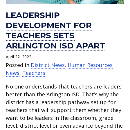
LEADERSHIP
DEVELOPMENT FOR
TEACHERS SETS
ARLINGTON ISD APART
April 22, 2022
Posted in
District News
,
Human Resources
News
,
Teachers
No one understands that teachers are leaders
better than the Arlington ISD. That’s why the
district has a leadership pathway set up for
teachers that will support them whether they
want to be leaders in the classroom, grade
level, district level or even advance beyond the