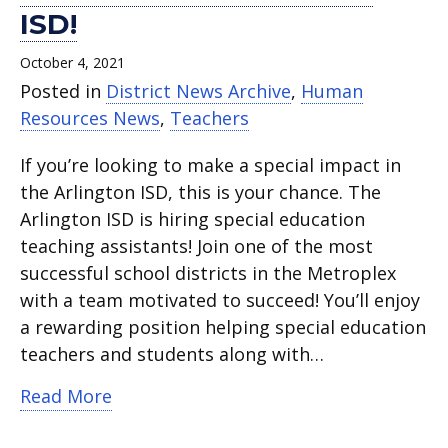
ISD!
October 4, 2021
Posted in
District News Archive
,
Human
Resources News
,
Teachers
If you’re looking to make a special impact in
the Arlington ISD, this is your chance. The
Arlington ISD is hiring special education
teaching assistants! Join one of the most
successful school districts in the Metroplex
with a team motivated to succeed! You’ll enjoy
a rewarding position helping special education
teachers and students along with…
about Teaching Assistants Needed At A
Read More