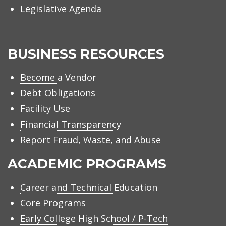
Legislative Agenda
BUSINESS RESOURCES
Become a Vendor
Debt Obligations
Facility Use
Financial Transparency
Report Fraud, Waste, and Abuse
ACADEMIC PROGRAMS
Career and Technical Education
Core Programs
Early College High School / P-Tech