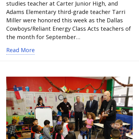
studies teacher at Carter Junior High, and
Adams Elementary third-grade teacher Tarri
Miller were honored this week as the Dallas
Cowboys/Reliant Energy Class Acts teachers of
the month for September…
about Dallas Cowboys Honor Two Arlin
Read More