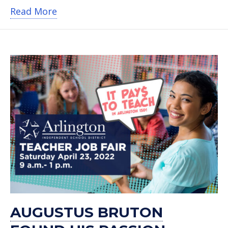
about Former Speech Therapist Forge
Read More
AUGUSTUS BRUTON