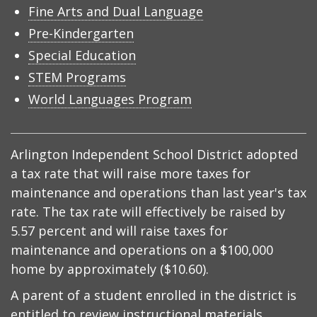
Fine Arts and Dual Language
Pre-Kindergarten
Special Education
STEM Programs
World Languages Program
Arlington Independent School District adopted
a tax rate that will raise more taxes for
maintenance and operations than last year's tax
rate. The tax rate will effectively be raised by
5.57 percent and will raise taxes for
maintenance and operations on a $100,000
home by approximately ($10.60).
A parent of a student enrolled in the district is
entitled to review instructional materials