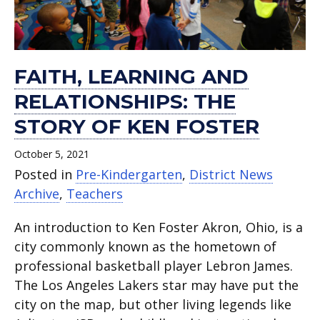
FAITH, LEARNING AND
RELATIONSHIPS: THE
STORY OF KEN FOSTER
October 5, 2021
Posted in
Pre-Kindergarten
,
District News
Archive
,
Teachers
An introduction to Ken Foster Akron, Ohio, is a
city commonly known as the hometown of
professional basketball player Lebron James.
The Los Angeles Lakers star may have put the
city on the map, but other living legends like