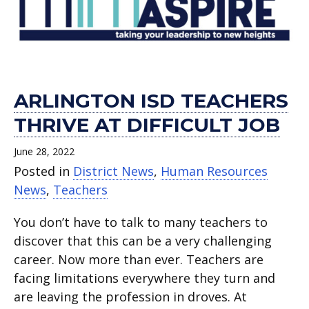
job.
ISD
in
and
Teachers!.
of
apart.
the
equipment.
Ken
Classroom.
Foster.
ARLINGTON ISD TEACHERS
THRIVE AT DIFFICULT JOB
June 28, 2022
Posted in
District News
,
Human Resources
News
,
Teachers
You don’t have to talk to many teachers to
discover that this can be a very challenging
career. Now more than ever. Teachers are
facing limitations everywhere they turn and
are leaving the profession in droves. At