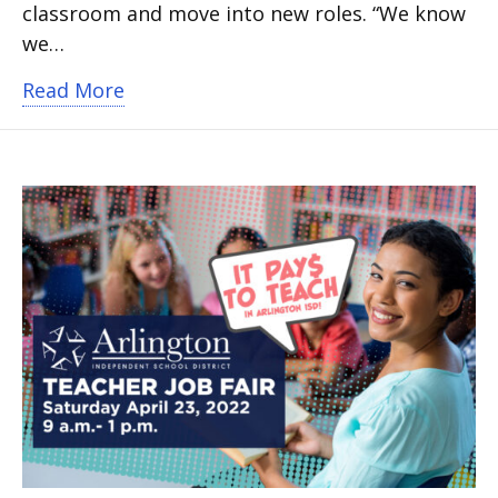
classroom and move into new roles. “We know
we…
about Leadership development for teac
Read More