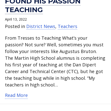
FOUND HIS PASSION
TEACHING
April 13, 2022
Posted in
District News
,
Teachers
From Tresses to Teaching What’s your
passion? Not sure? Well, sometimes you must
follow your interests like Augustus Bruton.
The Martin High School alumnus is completing
his first year of teaching at the Dan Dipert
Career and Technical Center (CTC), but he got
the teaching bug while in high school. “My
teachers in high school…
about Augustus Bruton Found his Pass
Read More