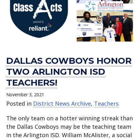
DALLAS COWBOYS HONOR
TWO ARLINGTON ISD
TEACHERS!
November 3, 2021
Posted in
District News Archive
,
Teachers
The only team on a hotter winning streak than
the Dallas Cowboys may be the teaching team
in the Arlington ISD. William McAlister, a social