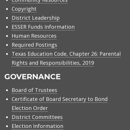
Copyright
District Leadership
ESSER Funds Information
Human Resources
Required Postings
Texas Education Code, Chapter 26: Parental
Rights and Responsibilities, 2019
GOVERNANCE
Board of Trustees
Certificate of Board Secretary to Bond
Election Order
District Committees
Election Information