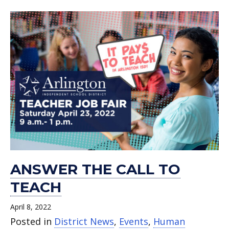
ANSWER THE CALL TO
TEACH
April 8, 2022
Posted in
District News
,
Events
,
Human