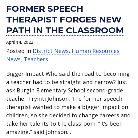
FORMER SPEECH
THERAPIST FORGES NEW
PATH IN THE CLASSROOM
April 14, 2022
Posted in
District News
,
Human Resources
News
,
Teachers
Bigger Impact Who said the road to becoming
a teacher had to be straight and narrow? Just
ask Burgin Elementary School second-grade
teacher Tryniti Johnson. The former speech
therapist wanted to make a bigger impact on
children, so she decided to change careers and
take her talents to the classroom. “It’s been
amazing,” said Johnson.…