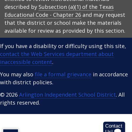
described by
Subsection (a)(1) of the Texas
Educational Code - Chapter 26
and may request
that the district or school make the materials
available for review as provided by this section.
If you have a disability or difficulty using this site,
contact the Web Services department about
inaccessible content
.
You may also
file a formal grievance
in accordance
with district policies.
© 2026
Arlington Independent School District
. All
rights reserved.