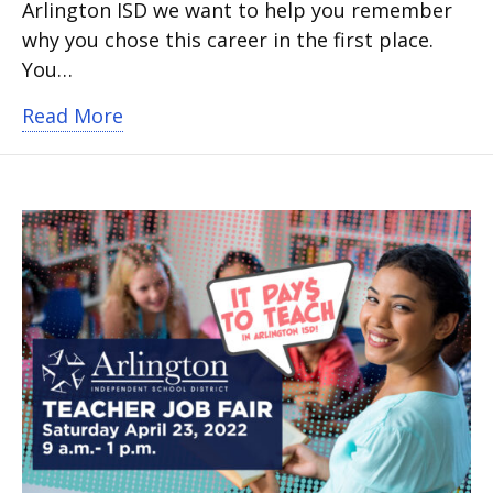
Arlington ISD we want to help you remember
why you chose this career in the first place.
You…
about Arlington ISD teachers thrive at d
Read More