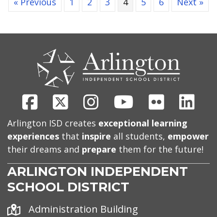
« Previous
1
2
3
4
5
6
Next »
CONTACT
US
Facebook
X
Instagram
Youtube
Flickr
Link
Arlington ISD creates
exceptional learning
experiences
that
inspire
all students,
empower
their dreams and
prepare
them for the future!
ARLINGTON INDEPENDENT
SCHOOL DISTRICT
Address
Administration Building