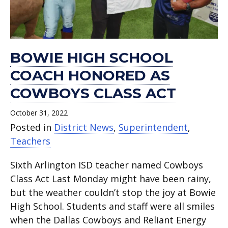
BOWIE HIGH SCHOOL
COACH HONORED AS
COWBOYS CLASS ACT
October 31, 2022
Posted in
District News
,
Superintendent
,
Teachers
Sixth Arlington ISD teacher named Cowboys
Class Act Last Monday might have been rainy,
but the weather couldn’t stop the joy at Bowie
High School. Students and staff were all smiles
when the Dallas Cowboys and Reliant Energy