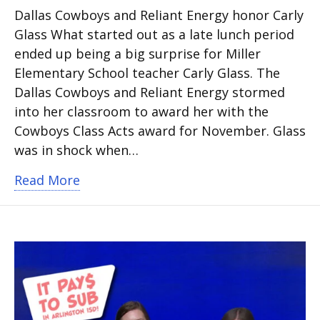
Dallas Cowboys and Reliant Energy honor Carly
Glass What started out as a late lunch period
ended up being a big surprise for Miller
Elementary School teacher Carly Glass. The
Dallas Cowboys and Reliant Energy stormed
into her classroom to award her with the
Cowboys Class Acts award for November. Glass
was in shock when…
about Deaf education teacher named 
Read More