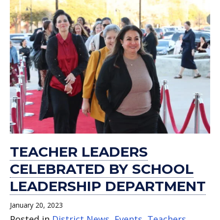
TEACHER LEADERS
CELEBRATED BY SCHOOL
LEADERSHIP DEPARTMENT
January 20, 2023
Posted in
District News
,
Events
,
Teachers