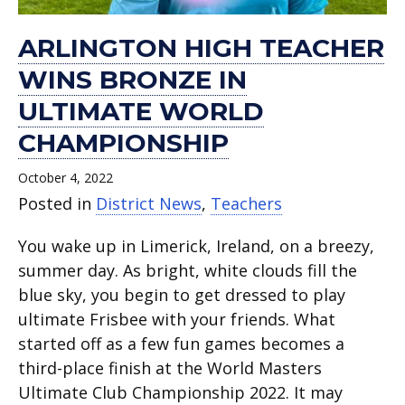
ARLINGTON HIGH TEACHER
WINS BRONZE IN
ULTIMATE WORLD
CHAMPIONSHIP
October 4, 2022
Posted in
District News
,
Teachers
You wake up in Limerick, Ireland, on a breezy,
summer day. As bright, white clouds fill the
blue sky, you begin to get dressed to play
ultimate Frisbee with your friends. What
started off as a few fun games becomes a
third-place finish at the World Masters
Ultimate Club Championship 2022. It may