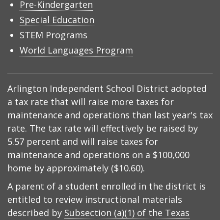
Pre-Kindergarten
Special Education
STEM Programs
World Languages Program
Arlington Independent School District adopted
a tax rate that will raise more taxes for
maintenance and operations than last year's tax
rate. The tax rate will effectively be raised by
5.57 percent and will raise taxes for
maintenance and operations on a $100,000
home by approximately ($10.60).
A parent of a student enrolled in the district is
entitled to review instructional materials
described by
Subsection (a)(1) of the Texas