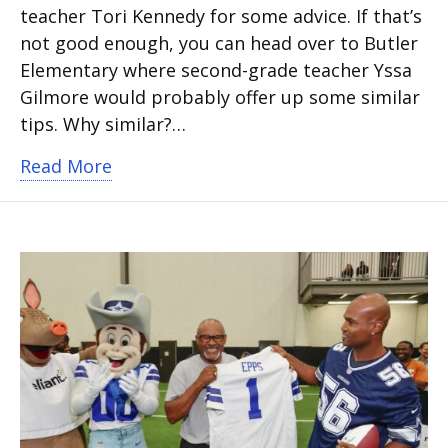
teacher Tori Kennedy for some advice. If that’s
not good enough, you can head over to Butler
Elementary where second-grade teacher Yssa
Gilmore would probably offer up some similar
tips. Why similar?…
about Sisters subbed in Arlington ISD,
Read More