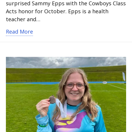
surprised Sammy Epps with the Cowboys Class
Acts honor for October. Epps is a health
teacher and…
about Bowie High School Coach honore
Read More