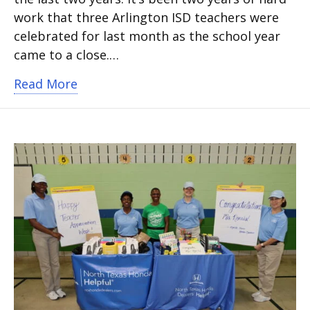
work that three Arlington ISD teachers were
celebrated for last month as the school year
came to a close.…
about Three teachers get surprise celeb
Read More