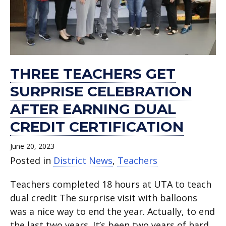
earning
department.
Act
full-
Cowboys
Ultimate
new
for
dual
for
time
Class
World
school
2022-
credit
November.
teachers.
Act.
Championship.
year.
23
certification.
school
year.
THREE TEACHERS GET
SURPRISE CELEBRATION
AFTER EARNING DUAL
CREDIT CERTIFICATION
June 20, 2023
Posted in
District News
,
Teachers
Teachers completed 18 hours at UTA to teach
dual credit The surprise visit with balloons
was a nice way to end the year. Actually, to end
the last two years. It’s been two years of hard