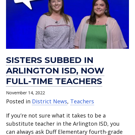
SISTERS SUBBED IN
ARLINGTON ISD, NOW
FULL-TIME TEACHERS
November 14, 2022
Posted in
District News
,
Teachers
If you’re not sure what it takes to be a
substitute teacher in the Arlington ISD, you
can always ask Duff Elementary fourth-grade