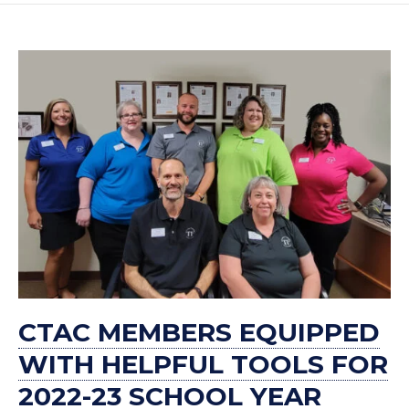
CTAC MEMBERS EQUIPPED
WITH HELPFUL TOOLS FOR
2022-23 SCHOOL YEAR