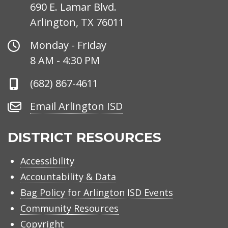
690 E. Lamar Blvd.
Arlington, TX 76011
Office
Monday - Friday
Hours
8 AM - 4:30 PM
Phone
(682) 867-4611
Number
Email
Email Arlington ISD
Arlington
ISD
DISTRICT RESOURCES
Accessibility
Accountability & Data
Bag Policy for Arlington ISD Events
Community Resources
Copyright