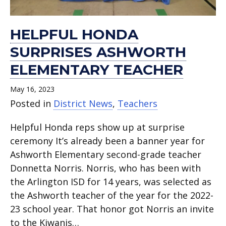
HELPFUL HONDA
SURPRISES ASHWORTH
ELEMENTARY TEACHER
May 16, 2023
Posted in
District News
,
Teachers
Helpful Honda reps show up at surprise
ceremony It’s already been a banner year for
Ashworth Elementary second-grade teacher
Donnetta Norris. Norris, who has been with
the Arlington ISD for 14 years, was selected as
the Ashworth teacher of the year for the 2022-
23 school year. That honor got Norris an invite
to the Kiwanis…