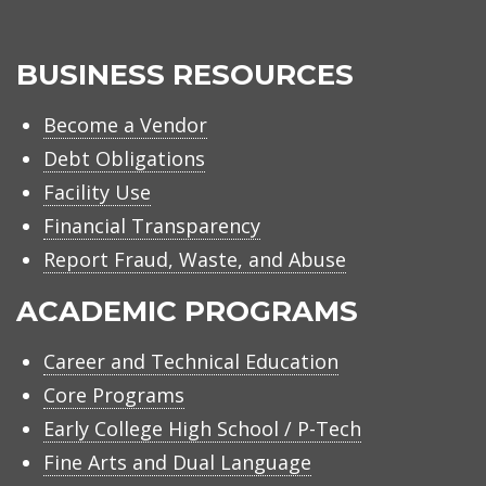
BUSINESS RESOURCES
Become a Vendor
Debt Obligations
Facility Use
Financial Transparency
Report Fraud, Waste, and Abuse
ACADEMIC PROGRAMS
Career and Technical Education
Core Programs
Early College High School / P-Tech
Fine Arts and Dual Language