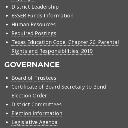
District Leadership
ESSER Funds Information
Human Resources
Required Postings
Texas Education Code, Chapter 26: Parental
Rights and Responsibilities, 2019
GOVERNANCE
Board of Trustees
Certificate of Board Secretary to Bond
Election Order
District Committees
Election Information
Legislative Agenda