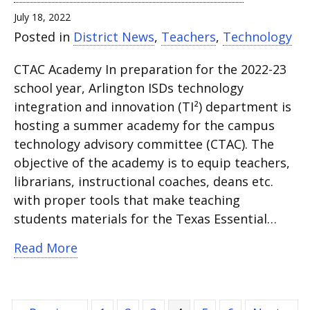
July 18, 2022
Posted in
District News
,
Teachers
,
Technology
CTAC Academy In preparation for the 2022-23
school year, Arlington ISDs technology
integration and innovation (TI²) department is
hosting a summer academy for the campus
technology advisory committee (CTAC). The
objective of the academy is to equip teachers,
librarians, instructional coaches, deans etc.
with proper tools that make teaching
students materials for the Texas Essential…
about CTAC members equipped with hel
Read More