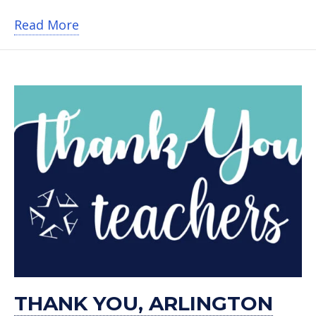
about Helpful Honda surprises Ashwor
Read More
THANK YOU, ARLINGTON