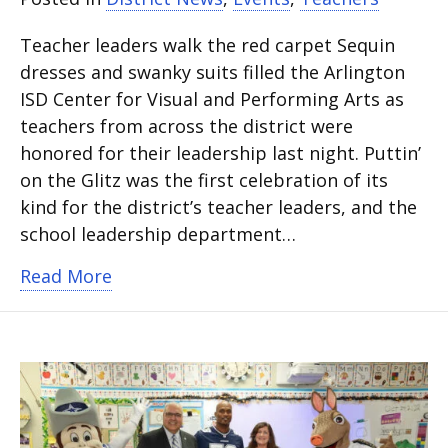
Teacher leaders walk the red carpet Sequin
dresses and swanky suits filled the Arlington
ISD Center for Visual and Performing Arts as
teachers from across the district were
honored for their leadership last night. Puttin’
on the Glitz was the first celebration of its
kind for the district’s teacher leaders, and the
school leadership department…
about Teacher leaders celebrated by 
Read More