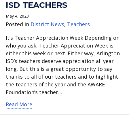
ISD TEACHERS
May 4, 2023
Posted in
District News
,
Teachers
It’s Teacher Appreciation Week Depending on
who you ask, Teacher Appreciation Week is
either this week or next. Either way, Arlington
ISD’s teachers deserve appreciation all year
long. But this is a great opportunity to say
thanks to all of our teachers and to highlight
the teachers of the year and the AWARE
Foundation’s teacher…
about Thank you, Arlington ISD teache
Read More