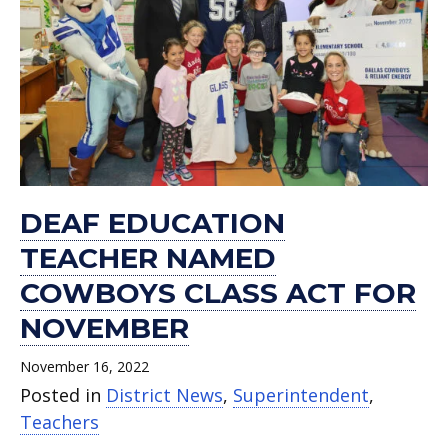
DEAF EDUCATION
TEACHER NAMED
COWBOYS CLASS ACT FOR
NOVEMBER
November 16, 2022
Posted in
District News
,
Superintendent
,
Teachers