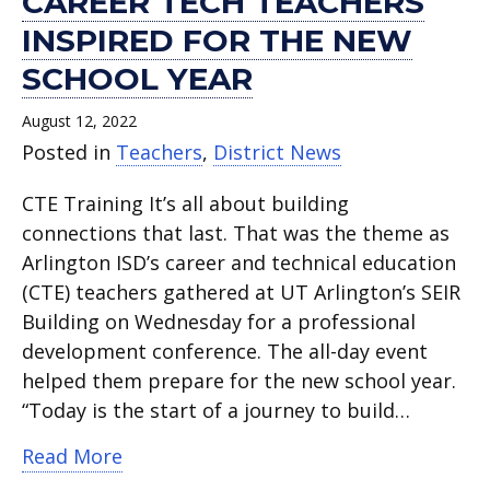
CAREER TECH TEACHERS
INSPIRED FOR THE NEW
SCHOOL YEAR
August 12, 2022
Posted in
Teachers
,
District News
CTE Training It’s all about building
connections that last. That was the theme as
Arlington ISD’s career and technical education
(CTE) teachers gathered at UT Arlington’s SEIR
Building on Wednesday for a professional
development conference. The all-day event
helped them prepare for the new school year.
“Today is the start of a journey to build…
about Career tech teachers inspired fo
Read More