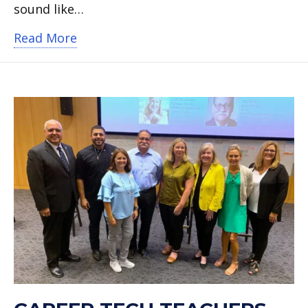
sound like…
about Arlington High teacher wins br
Read More